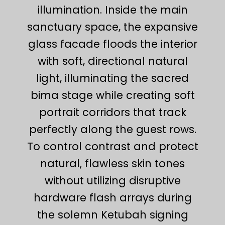
illumination. Inside the main
sanctuary space, the expansive
glass facade floods the interior
with soft, directional natural
light, illuminating the sacred
bima stage while creating soft
portrait corridors that track
perfectly along the guest rows.
To control contrast and protect
natural, flawless skin tones
without utilizing disruptive
hardware flash arrays during
the solemn Ketubah signing