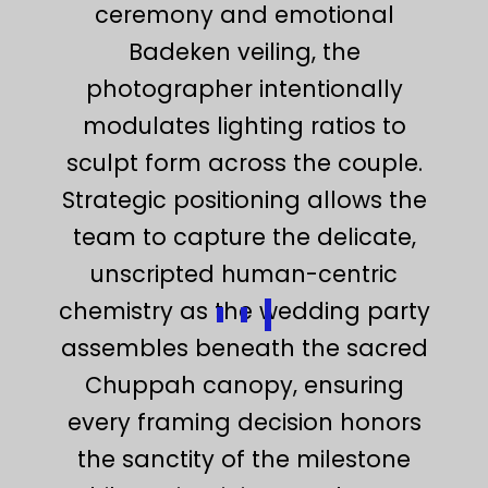
ceremony and emotional
Badeken veiling, the
photographer intentionally
modulates lighting ratios to
sculpt form across the couple.
Strategic positioning allows the
team to capture the delicate,
unscripted human-centric
chemistry as the wedding party
assembles beneath the sacred
Chuppah canopy, ensuring
every framing decision honors
the sanctity of the milestone