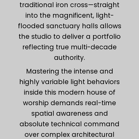
traditional iron cross—straight
into the magnificent, light-
flooded sanctuary halls allows
the studio to deliver a portfolio
reflecting true multi-decade
authority.
Mastering the intense and
highly variable light behaviors
inside this modern house of
worship demands real-time
spatial awareness and
absolute technical command
over complex architectural