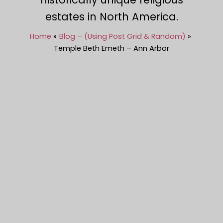
estates in North America.
Home
Blog – (Using Post Grid & Random)
Temple Beth Emeth – Ann Arbor