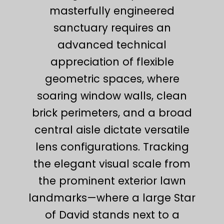
masterfully engineered
sanctuary requires an
advanced technical
appreciation of flexible
geometric spaces, where
soaring window walls, clean
brick perimeters, and a broad
central aisle dictate versatile
lens configurations. Tracking
the elegant visual scale from
the prominent exterior lawn
landmarks—where a large Star
of David stands next to a