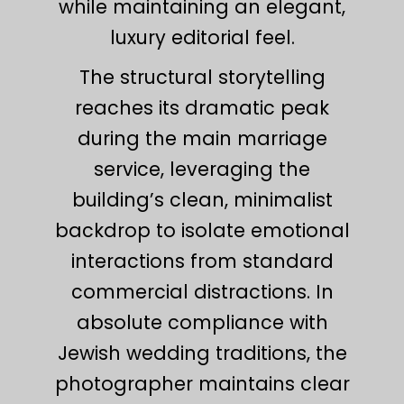
while maintaining an elegant,
luxury editorial feel.
The structural storytelling
reaches its dramatic peak
during the main marriage
service, leveraging the
building’s clean, minimalist
backdrop to isolate emotional
interactions from standard
commercial distractions. In
absolute compliance with
Jewish wedding traditions, the
photographer maintains clear