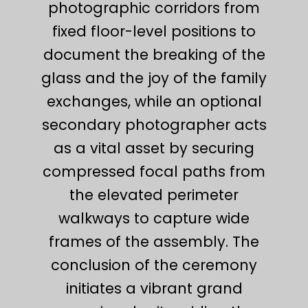
photographic corridors from
fixed floor-level positions to
document the breaking of the
glass and the joy of the family
exchanges, while an optional
secondary photographer acts
as a vital asset by securing
compressed focal paths from
the elevated perimeter
walkways to capture wide
frames of the assembly. The
conclusion of the ceremony
initiates a vibrant grand