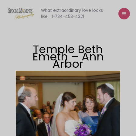
Skip
to
What extraordinary love looks
like... 1-734-453-4321
content
Temple Beth
Emeth – Ann
Arbor