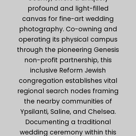
profound and light-filled
canvas for fine-art wedding
photography. Co-owning and
operating its physical campus
through the pioneering Genesis
non-profit partnership, this
inclusive Reform Jewish
congregation establishes vital
regional search nodes framing
the nearby communities of
Ypsilanti, Saline, and Chelsea.
Documenting a traditional
wedding ceremony within this