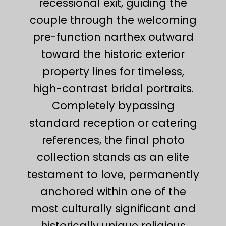
recessional exit, guiding the
couple through the welcoming
pre-function narthex outward
toward the historic exterior
property lines for timeless,
high-contrast bridal portraits.
Completely bypassing
standard reception or catering
references, the final photo
collection stands as an elite
testament to love, permanently
anchored within one of the
most culturally significant and
historically unique religious