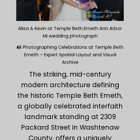
Alisa & Kevin at Temple Beth Emeth Ann Arbor
MI wedding photograph
📸 Photographing Celebrations at Temple Beth
Emeth – Expert Spatial Layout and Visual
Archive
The striking, mid-century
modern architecture defining
the historic Temple Beth Emeth,
a globally celebrated interfaith
landmark standing at 2309
Packard Street in Washtenaw
County, offers a uniquely