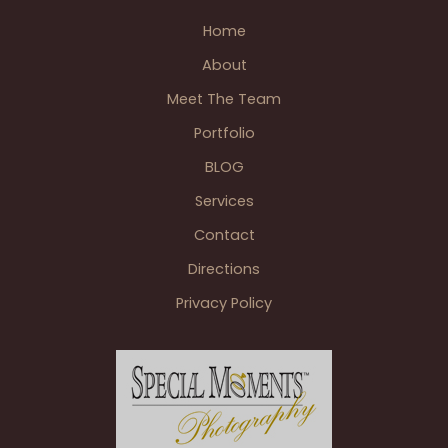
Arbor
Photographer Weddings
,
Wedding BLOGS
Wedding
Home
&
About
Polo
Fields
Meet The Team
Golf
Portfolio
&
BLOG
Country
Club
Services
Reception
Contact
Ann
Arbor
Directions
MI
Privacy Policy