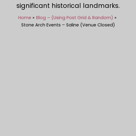
significant historical landmarks.
Home
Blog – (Using Post Grid & Random)
Stone Arch Events – Saline (Venue Closed)