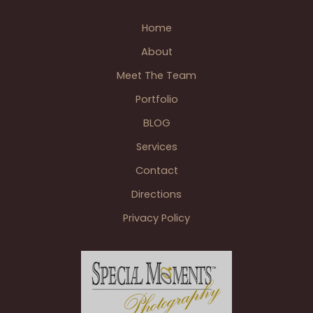
Wedding
Home
&
Reception
About
This
Meet The Team
Fall
Portfolio
BLOG
Services
Contact
Directions
Privacy Policy