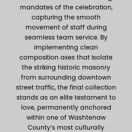
mandates of the celebration,
capturing the smooth
movement of staff during
seamless team service. By
implementing clean
composition axes that isolate
the striking historic masonry
from surrounding downtown
street traffic, the final collection
stands as an elite testament to
love, permanently anchored
within one of Washtenaw
County’s most culturally