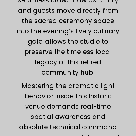
seamless crowd flow as family
and guests move directly from
the sacred ceremony space
into the evening’s lively culinary
gala allows the studio to
preserve the timeless local
legacy of this retired
community hub.
Mastering the dramatic light
behavior inside this historic
venue demands real-time
spatial awareness and
absolute technical command