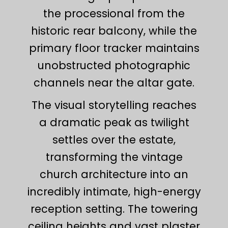
the processional from the
historic rear balcony, while the
primary floor tracker maintains
unobstructed photographic
channels near the altar gate.
The visual storytelling reaches
a dramatic peak as twilight
settles over the estate,
transforming the vintage
church architecture into an
incredibly intimate, high-energy
reception setting. The towering
ceiling heights and vast plaster