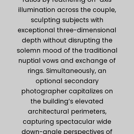
illumination across the couple,
sculpting subjects with
exceptional three-dimensional
depth without disrupting the
solemn mood of the traditional
nuptial vows and exchange of
rings. Simultaneously, an
optional secondary
photographer capitalizes on
the building’s elevated
architectural perimeters,
capturing spectacular wide
down-angle perspectives of