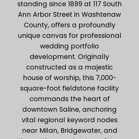
standing since 1899 at 117 South
Ann Arbor Street in Washtenaw
County, offers a profoundly
unique canvas for professional
wedding portfolio
development. Originally
constructed as a majestic
house of worship, this 7,000-
square-foot fieldstone facility
commands the heart of
downtown Saline, anchoring
vital regional keyword nodes
near Milan, Bridgewater, and