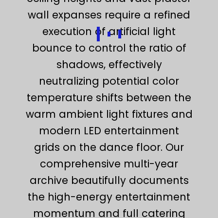
wall expanses require a refined
execution of artificial light
bounce to control the ratio of
shadows, effectively
neutralizing potential color
temperature shifts between the
warm ambient light fixtures and
modern LED entertainment
grids on the dance floor. Our
comprehensive multi-year
archive beautifully documents
the high-energy entertainment
momentum and full catering