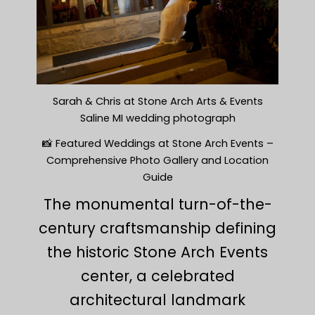
Sarah & Chris at Stone Arch Arts & Events
Saline MI wedding photograph
📸 Featured Weddings at Stone Arch Events –
Comprehensive Photo Gallery and Location
Guide
The monumental turn-of-the-
century craftsmanship defining
the historic Stone Arch Events
center, a celebrated
architectural landmark