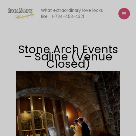
Skip
to
What extraordinary love looks
like... 1-734-453-4321
content
Stone Arch Events
– Saline (Venue
Closed)