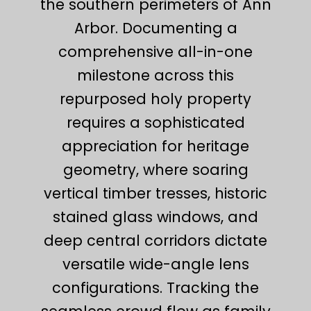
the southern perimeters of Ann
Arbor. Documenting a
comprehensive all-in-one
milestone across this
repurposed holy property
requires a sophisticated
appreciation for heritage
geometry, where soaring
vertical timber tresses, historic
stained glass windows, and
deep central corridors dictate
versatile wide-angle lens
configurations. Tracking the