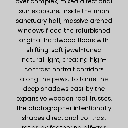
over complex, mixed directional
sun exposure. Inside the main
sanctuary hall, massive arched
windows flood the refurbished
original hardwood floors with
shifting, soft jewel-toned
natural light, creating high-
contrast portrait corridors
along the pews. To tame the
deep shadows cast by the
expansive wooden roof trusses,
the photographer intentionally
shapes directional contrast
ratios by feathering off-axis