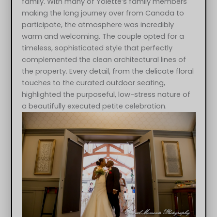
family. With many of Yolette’s family members
making the long journey over from Canada to
participate, the atmosphere was incredibly
warm and welcoming. The couple opted for a
timeless, sophisticated style that perfectly
complemented the clean architectural lines of
the property. Every detail, from the delicate floral
touches to the curated outdoor seating,
highlighted the purposeful, low-stress nature of
a beautifully executed petite celebration.