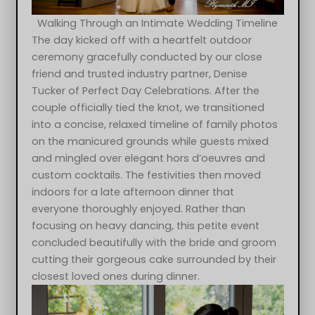
Walking Through an Intimate Wedding Timeline
The day kicked off with a heartfelt outdoor
ceremony gracefully conducted by our close
friend and trusted industry partner, Denise
Tucker of Perfect Day Celebrations. After the
couple officially tied the knot, we transitioned
into a concise, relaxed timeline of family photos
on the manicured grounds while guests mixed
and mingled over elegant hors d’oeuvres and
custom cocktails. The festivities then moved
indoors for a late afternoon dinner that
everyone thoroughly enjoyed. Rather than
focusing on heavy dancing, this petite event
concluded beautifully with the bride and groom
cutting their gorgeous cake surrounded by their
closest loved ones during dinner.