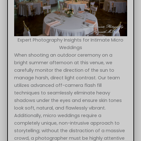
Expert Photography Insights for Intimate Micro
Weddings
When shooting an outdoor ceremony on a
bright summer afternoon at this venue, we
carefully monitor the direction of the sun to
manage harsh, direct light contrast. Our team
utilizes advanced off-camera flash fill
techniques to seamlessly eliminate heavy
shadows under the eyes and ensure skin tones
look soft, natural, and flawlessly vibrant.
Additionally, micro weddings require a
completely unique, non-intrusive approach to
storytelling; without the distraction of a massive
crowd, a photographer must be highly attentive