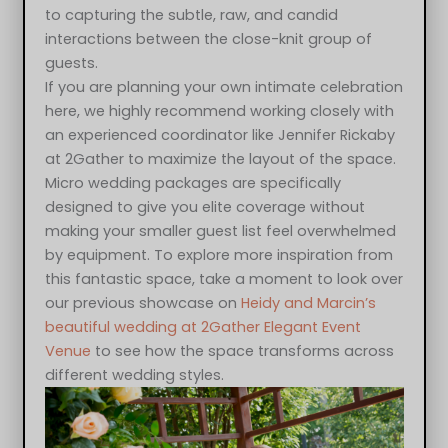
to capturing the subtle, raw, and candid
interactions between the close-knit group of
guests.
If you are planning your own intimate celebration
here, we highly recommend working closely with
an experienced coordinator like Jennifer Rickaby
at 2Gather to maximize the layout of the space.
Micro wedding packages are specifically
designed to give you elite coverage without
making your smaller guest list feel overwhelmed
by equipment. To explore more inspiration from
this fantastic space, take a moment to look over
our previous showcase on
Heidy and Marcin’s
beautiful wedding at 2Gather Elegant Event
Venue
to see how the space transforms across
different wedding styles.