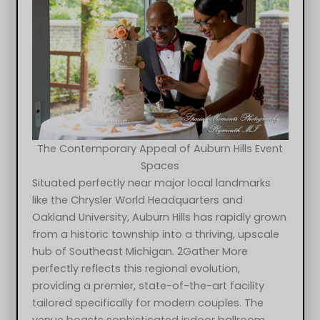
The Contemporary Appeal of Auburn Hills Event
Spaces
Situated perfectly near major local landmarks
like the Chrysler World Headquarters and
Oakland University, Auburn Hills has rapidly grown
from a historic township into a thriving, upscale
hub of Southeast Michigan. 2Gather More
perfectly reflects this regional evolution,
providing a premier, state-of-the-art facility
tailored specifically for modern couples. The