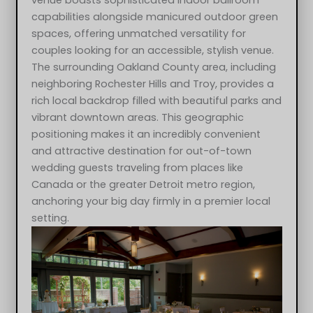
venue boasts sophisticated indoor ballroom
capabilities alongside manicured outdoor green
spaces, offering unmatched versatility for
couples looking for an accessible, stylish venue.
The surrounding Oakland County area, including
neighboring Rochester Hills and Troy, provides a
rich local backdrop filled with beautiful parks and
vibrant downtown areas. This geographic
positioning makes it an incredibly convenient
and attractive destination for out-of-town
wedding guests traveling from places like
Canada or the greater Detroit metro region,
anchoring your big day firmly in a premier local
setting.