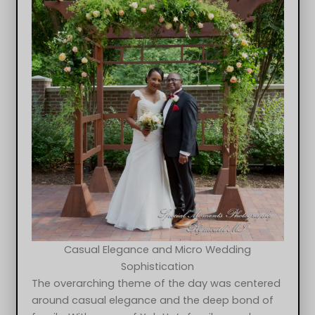
Casual Elegance and Micro Wedding
Sophistication
The overarching theme of the day was centered
around casual elegance and the deep bond of