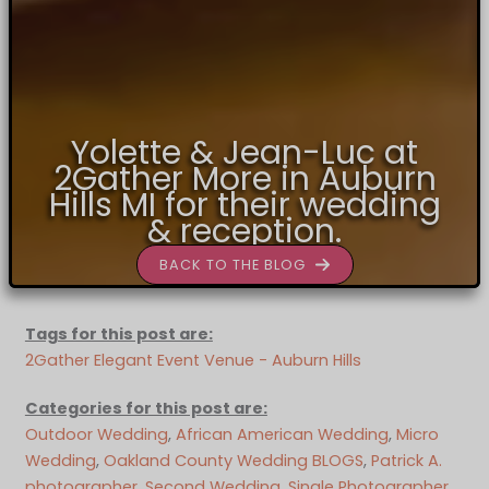
Yolette & Jean-Luc at
2Gather More in Auburn
Hills MI for their wedding
& reception.
BACK TO THE BLOG
Tags for this post are:
2Gather Elegant Event Venue - Auburn Hills
Categories for this post are:
Outdoor Wedding
, 
African American Wedding
, 
Micro
Wedding
, 
Oakland County Wedding BLOGS
, 
Patrick A.
photographer
, 
Second Wedding
, 
Single Photographer