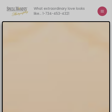
Skip
to
What extraordinary love looks
like... 1-734-453-4321
content