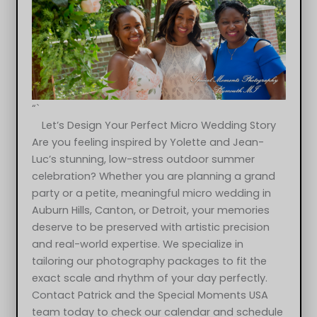
“`
Let’s Design Your Perfect Micro Wedding Story
Are you feeling inspired by Yolette and Jean-
Luc’s stunning, low-stress outdoor summer
celebration? Whether you are planning a grand
party or a petite, meaningful micro wedding in
Auburn Hills, Canton, or Detroit, your memories
deserve to be preserved with artistic precision
and real-world expertise. We specialize in
tailoring our photography packages to fit the
exact scale and rhythm of your day perfectly.
Yolette & Jean-Luc at 2Gather More Auburn Hills MI wedding
Contact Patrick and the Special Moments USA
photograph
team today to check our calendar and schedule