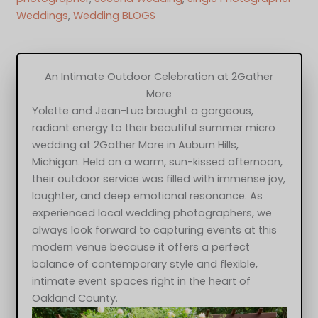
Weddings
, 
Wedding BLOGS
An Intimate Outdoor Celebration at 2Gather
More
Yolette and Jean-Luc brought a gorgeous,
radiant energy to their beautiful summer micro
wedding at 2Gather More in Auburn Hills,
Michigan. Held on a warm, sun-kissed afternoon,
their outdoor service was filled with immense joy,
laughter, and deep emotional resonance. As
experienced local wedding photographers, we
always look forward to capturing events at this
modern venue because it offers a perfect
balance of contemporary style and flexible,
intimate event spaces right in the heart of
Oakland County.