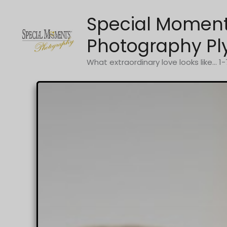
Skip
Special Momen
to
content
Photography Pl
What extraordinary love looks like... 