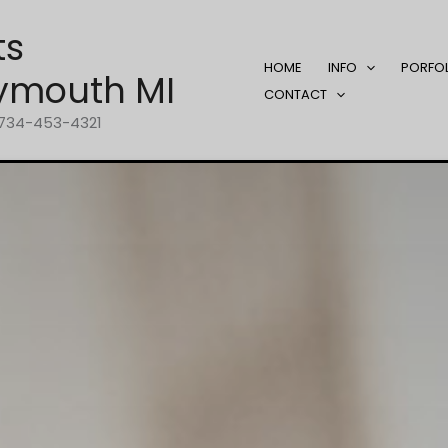
ts
HOME
INFO
PORFO
ymouth MI
CONTACT
1-734-453-4321