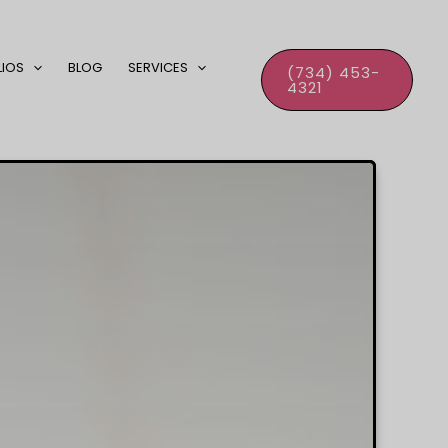
LIOS
BLOG
SERVICES
(734) 453-
4321