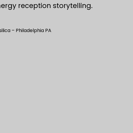
ergy reception storytelling.
ilica – Philadelphia PA