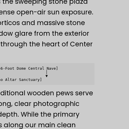
 the sweeping stone plaza
ense open-air sun exposure.
porticos and massive stone
dow glare from the exterior
ng through the heart of Center
6-Foot Dome Central Nave]

                   │

                   ▼

aditional wooden pews serve
ong, clear photographic
 depth. While the primary
s along our main clean