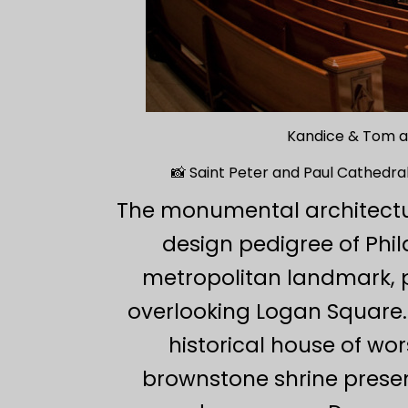
Kandice & Tom at
📸 Saint Peter and Paul Cathedral
The monumental architectu
design pedigree of Phi
metropolitan landmark, p
overlooking Logan Square. 
historical house of wo
brownstone shrine present