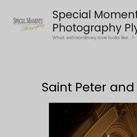
Skip
Special Momen
to
content
Photography Pl
What extraordinary love looks like... 
Saint Peter and