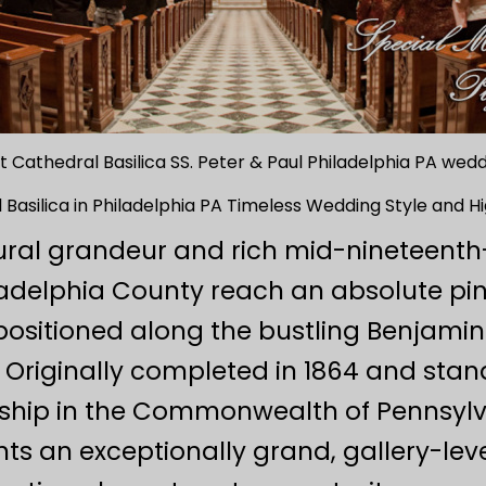
 Cathedral Basilica SS. Peter & Paul Philadelphia PA we
 Basilica in Philadelphia PA Timeless Wedding Style and 
ral grandeur and rich mid-nineteent
ladelphia County reach an absolute pin
ositioned along the bustling Benjamin 
Originally completed in 1864 and stan
rship in the Commonwealth of Pennsylv
s an exceptionally grand, gallery-leve