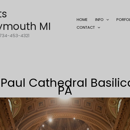
ts
HOME
INFO
PORFO
ymouth MI
CONTACT
1-734-453-4321
 Paul Cathedral Basilic
PA