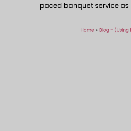
paced banquet service as th
Home
Blog – (Using