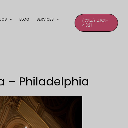
LIOS
BLOG
SERVICES
(734) 453-
4321
a – Philadelphia