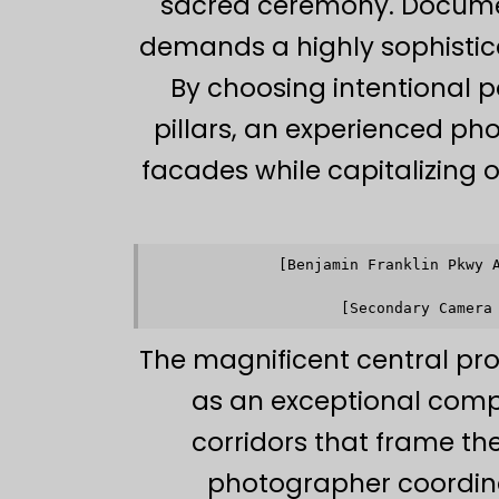
sacred ceremony. Documen
demands a highly sophistic
By choosing intentional p
pillars, an experienced ph
facades while capitalizing on
[Benjamin Franklin Pkwy 
                    
                    
The magnificent central pr
as an exceptional comp
corridors that frame the
photographer coordina