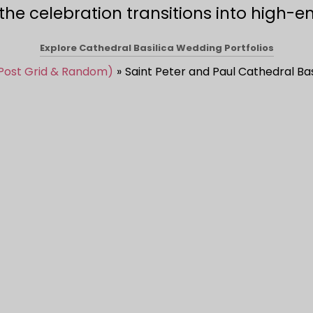
e celebration transitions into high-en
Explore Cathedral Basilica Wedding Portfolios
 Post Grid & Random)
Saint Peter and Paul Cathedral Bas