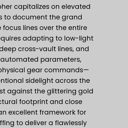
her capitalizes on elevated
es to document the grand
 focus lines over the entire
quires adapting to low-light
 deep cross-vault lines, and
ng automated parameters,
s physical gear commands—
ntional sidelight across the
t against the glittering gold
ctural footprint and close
an excellent framework for
ing to deliver a flawlessly