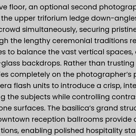
ve floor, an optional second photograp
nd the upper triforium ledge down-angl
crowd simultaneously, securing pristine
h the lengthy ceremonial traditions re
s to balance the vast vertical spaces,
d-glass backdrops. Rather than trusti
lies completely on the photographer’
a flash units to introduce a crisp, inte
g the subjects while controlling contras
one surfaces. The basilica’s grand stru
downtown reception ballrooms provide 
ons, enabling polished hospitality staff