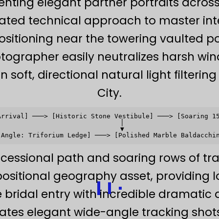
ting elegant partner portraits across
ated technical approach to master int
ositioning near the towering vaulted 
otographer easily neutralizes harsh win
 soft, directional natural light filteri
City.
Arrival] ───> [Historic Stone Vestibule] ───> [Soaring 15
                               │                         
                               ▼                         
ocessional path and soaring rows of tr
ositional geography asset, providing l
 bridal entry with incredible dramatic
tes elegant wide-angle tracking shot