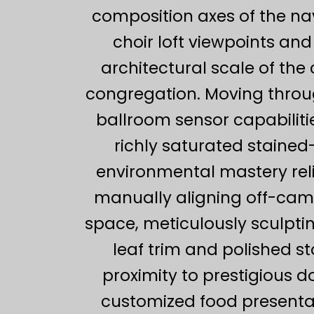
composition axes of the na
choir loft viewpoints a
architectural scale of the 
congregation. Moving throug
ballroom sensor capabilitie
richly saturated staine
environmental mastery re
manually aligning off-camer
space, meticulously sculptin
leaf trim and polished st
proximity to prestigious 
customized food presentati