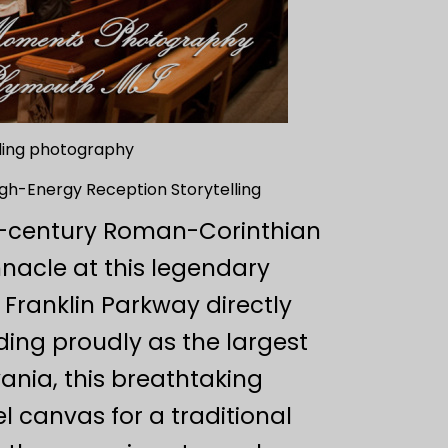
dding photography
High-Energy Reception Storytelling
h-century Roman-Corinthian
nacle at this legendary
Franklin Parkway directly
ding proudly as the largest
ania, this breathtaking
l canvas for a traditional