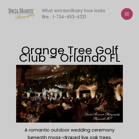
Skip
to
What extraordinary love looks
like... 1-734-453-4321
content
Orange Tree Golf
Club – Orlando FL
A romantic outdoor wedding ceremony
beneath moss-draped live oak trees,