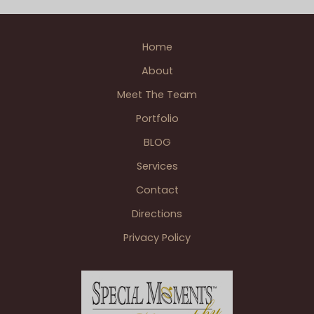
Golf
Wedding
,
Patrick A. photographer
,
Single
Club
Photographer Weddings
,
Wedding BLOGS
Orlando
Home
FL
About
Wedding
–
Meet The Team
Designed
Portfolio
by
BLOG
the
John
Services
Breco
Contact
Design
Team
Directions
Privacy Policy