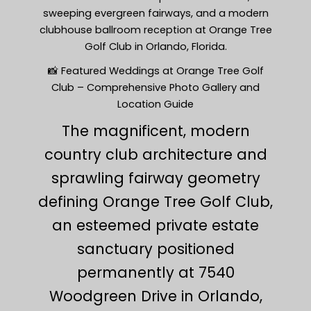
sweeping evergreen fairways, and a modern
clubhouse ballroom reception at Orange Tree
Golf Club in Orlando, Florida.
📸 Featured Weddings at Orange Tree Golf
Club – Comprehensive Photo Gallery and
Location Guide
The magnificent, modern
country club architecture and
sprawling fairway geometry
defining Orange Tree Golf Club,
an esteemed private estate
sanctuary positioned
permanently at 7540
Woodgreen Drive in Orlando,