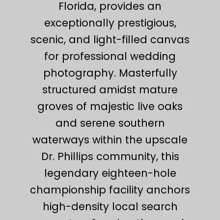
Florida, provides an
exceptionally prestigious,
scenic, and light-filled canvas
for professional wedding
photography. Masterfully
structured amidst mature
groves of majestic live oaks
and serene southern
waterways within the upscale
Dr. Phillips community, this
legendary eighteen-hole
championship facility anchors
high-density local search