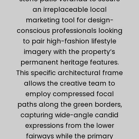
an irreplaceable local
marketing tool for design-
conscious professionals looking
to pair high-fashion lifestyle
imagery with the property’s
permanent heritage features.
This specific architectural frame
allows the creative team to
employ compressed focal
paths along the green borders,
capturing wide-angle candid
expressions from the lower
fairways while the primary