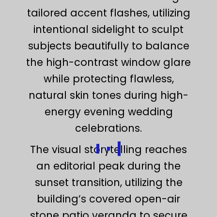
tailored accent flashes, utilizing
intentional sidelight to sculpt
subjects beautifully to balance
the high-contrast window glare
while protecting flawless,
natural skin tones during high-
energy evening wedding
celebrations.
The visual storytelling reaches
an editorial peak during the
sunset transition, utilizing the
building’s covered open-air
stone patio veranda to secure