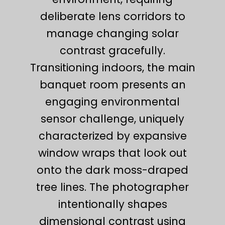
deliberate lens corridors to
manage changing solar
contrast gracefully.
Transitioning indoors, the main
banquet room presents an
engaging environmental
sensor challenge, uniquely
characterized by expansive
window wraps that look out
onto the dark moss-draped
tree lines. The photographer
intentionally shapes
dimensional contrast using