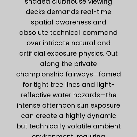
shaded clubhouse viewing
decks demands real-time
spatial awareness and
absolute technical command
over intricate natural and
artificial exposure physics. Out
along the private
championship fairways—famed
for tight tree lines and light-
reflective water hazards—the
intense afternoon sun exposure
can create a highly dynamic
but technically volatile ambient
environment, requiring