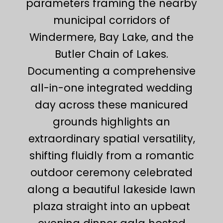
parameters framing the nearby
municipal corridors of
Windermere, Bay Lake, and the
Butler Chain of Lakes.
Documenting a comprehensive
all-in-one integrated wedding
day across these manicured
grounds highlights an
extraordinary spatial versatility,
shifting fluidly from a romantic
outdoor ceremony celebrated
along a beautiful lakeside lawn
plaza straight into an upbeat