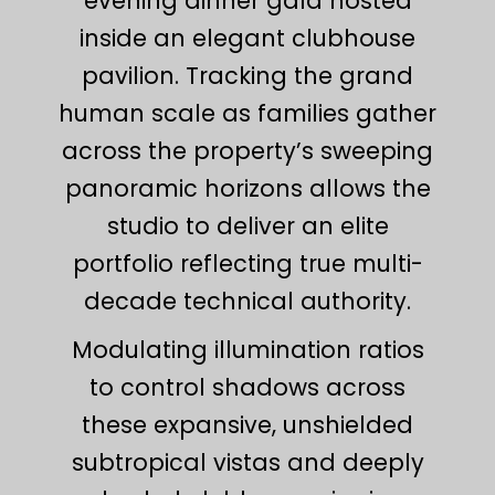
evening dinner gala hosted
inside an elegant clubhouse
pavilion. Tracking the grand
human scale as families gather
across the property’s sweeping
panoramic horizons allows the
studio to deliver an elite
portfolio reflecting true multi-
decade technical authority.
Modulating illumination ratios
to control shadows across
these expansive, unshielded
subtropical vistas and deeply