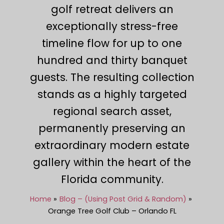
golf retreat delivers an
exceptionally stress-free
timeline flow for up to one
hundred and thirty banquet
guests. The resulting collection
stands as a highly targeted
regional search asset,
permanently preserving an
extraordinary modern estate
gallery within the heart of the
Florida community.
Home
Blog – (Using Post Grid & Random)
Orange Tree Golf Club – Orlando FL