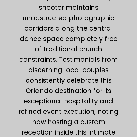
shooter maintains
unobstructed photographic
corridors along the central
dance space completely free
of traditional church
constraints. Testimonials from
discerning local couples
consistently celebrate this
Orlando destination for its
exceptional hospitality and
refined event execution, noting
how hosting a custom
reception inside this intimate