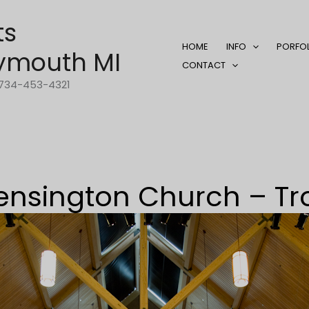
ts
HOME
INFO
PORFO
ymouth MI
CONTACT
1-734-453-4321
ensington Church – Tr