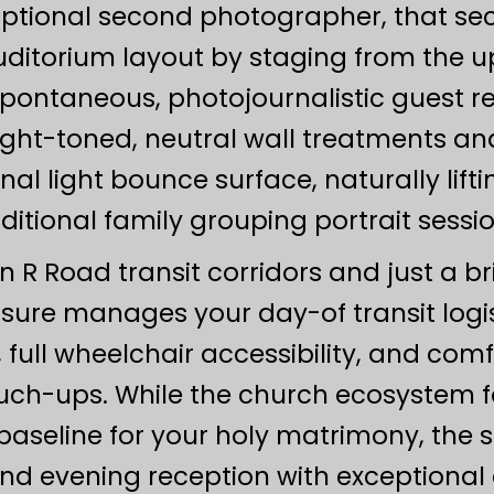
optional second photographer, that se
auditorium layout by staging from the u
spontaneous, photojournalistic guest r
light-toned, neutral wall treatments a
nal light bounce surface, naturally lif
aditional family grouping portrait sessio
 R Road transit corridors and just a bri
asure manages your day-of transit logist
, full wheelchair accessibility, and com
uch-ups. While the church ecosystem fo
 baseline for your holy matrimony, the
nd evening reception with exceptional 