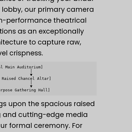
lobby, our primary camera
gh-performance theatrical
tions as an exceptionally
hitecture to capture raw,
el crispness.
l Main Auditorium]

            │

            ▼

Raised Chancel Altar]

            │

            ▼

gs upon the spacious raised
ng and cutting-edge media
your formal ceremony. For