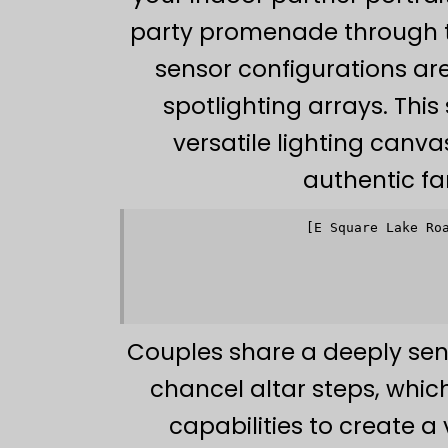
party promenade through 
sensor configurations ar
spotlighting arrays. Thi
versatile lighting canva
authentic fa
[E Square Lake Ro
             
             
                     
             
             
Couples share a deeply sen
chancel altar steps, whi
capabilities to create a