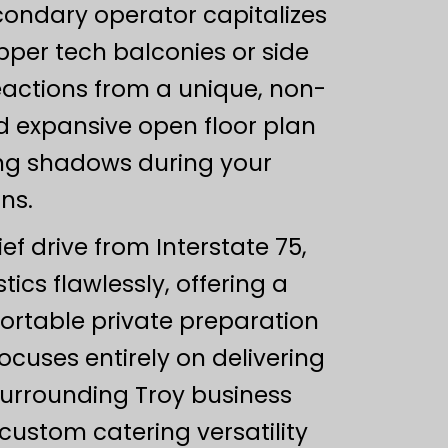
condary operator capitalizes
pper tech balconies or side
eactions from a unique, non-
nd expansive open floor plan
ting shadows during your
ns.
ef drive from Interstate 75,
ics flawlessly, offering a
fortable private preparation
cuses entirely on delivering
 surrounding Troy business
custom catering versatility