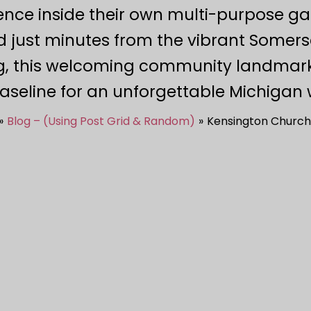
ence inside their own multi-purpose gat
d just minutes from the vibrant Somerse
, this welcoming community landmark 
aseline for an unforgettable Michigan 
Blog – (Using Post Grid & Random)
Kensington Church