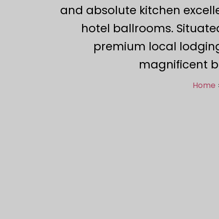
and absolute kitchen excell
hotel ballrooms. Situate
premium local lodging
magnificent b
Home