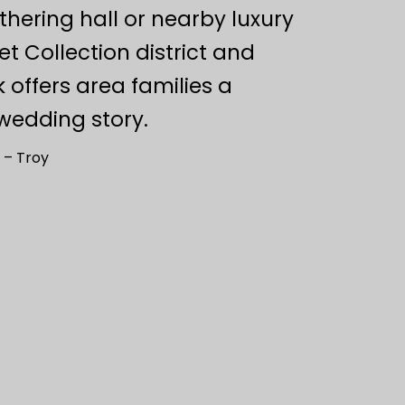
hering hall or nearby luxury
t Collection district and
offers area families a
wedding story.
 – Troy