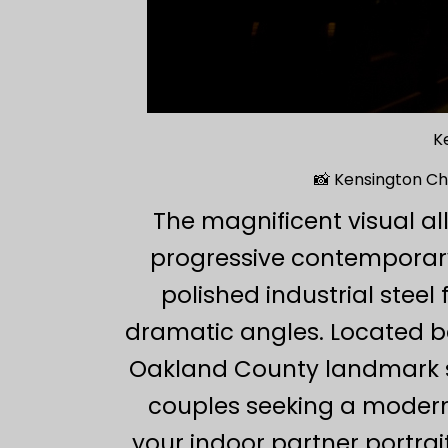
K
📸 Kensington C
The magnificent visual al
progressive contemporary
polished industrial stee
dramatic angles. Located be
Oakland County landmark ser
couples seeking a modern
your indoor partner portrai