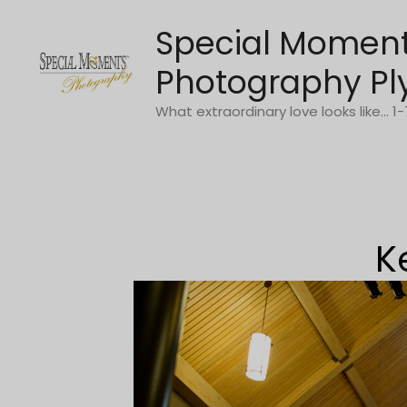
Skip
Special Momen
to
content
Photography Pl
What extraordinary love looks like... 
K