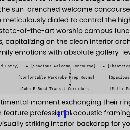
the sun-drenched welcome concourse 
e meticulously dialed to control the hi
s state-of-the-art worship campus func
s, capitalizing on the clean interior arc
mily emotions with absolute gallery-lev
ad Entry] ──► [Spacious Welcome Concourse] ──► [Theatrica
                              │                          
                              ▼                          
        [Comfortable Wardrobe Prep Rooms]      [Spacious 
                              │                          
                              ▼                          
timental moment exchanging their rin
ch feature professional acoustic frami
 visually striking interior backdrop for 