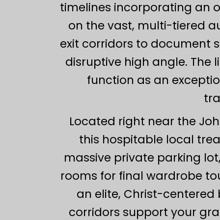
timelines incorporating an 
on the vast, multi-tiered 
exit corridors to document 
disruptive high angle. The 
function as an exceptio
tr
Located right near the John
this hospitable local tre
massive private parking lot
rooms for final wardrobe to
an elite, Christ-centered
corridors support your gra