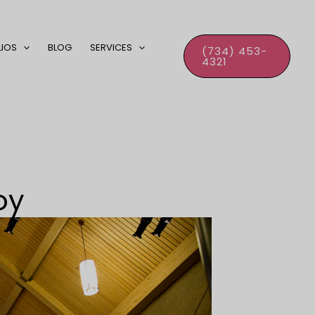
LIOS
BLOG
SERVICES
(734) 453-
4321
oy