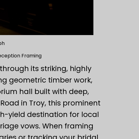
ph
eception Framing
rough its striking, highly
ng geometric timber work,
ium hall built with deep,
Road in Troy, this prominent
-yield destination for local
rriage vows. When framing
ries or tracking your bridal