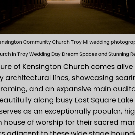
ensington Community Church Troy MI wedding photogra
hurch in Troy Wedding Day Dream Spaces and Stunning R
lure of Kensington Church comes alive th
 architectural lines, showcasing soari
l framing, and an expansive main auditor
autifully along busy East Square Lake 
ves as an exceptionally popular, high
 house of worship for their sacred ma
ts adjacent to these wide stage bounda