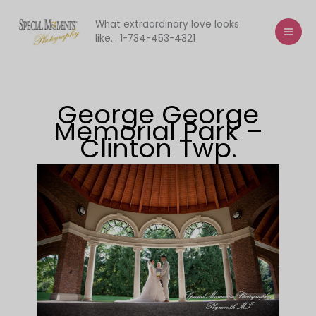
Skip
to
What extraordinary love looks
like... 1-734-453-4321
content
George George
Memorial Park –
Clinton Twp.