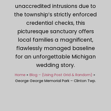
unaccredited intrusions due to
the township’s strictly enforced
credential checks, this
picturesque sanctuary offers
local families a magnificent,
flawlessly managed baseline
for an unforgettable Michigan
wedding story.
Home
Blog – (Using Post Grid & Random)
George George Memorial Park – Clinton Twp.