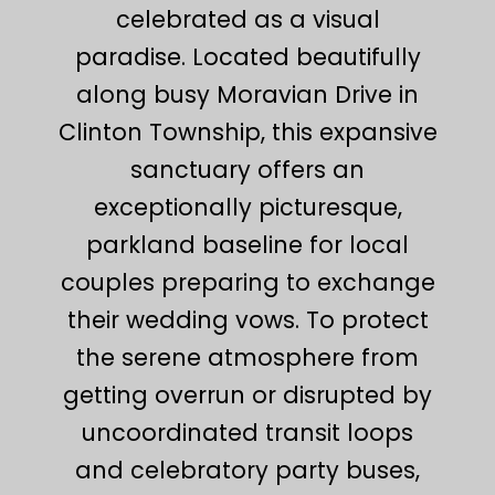
celebrated as a visual
paradise. Located beautifully
along busy Moravian Drive in
Clinton Township, this expansive
sanctuary offers an
exceptionally picturesque,
parkland baseline for local
couples preparing to exchange
their wedding vows. To protect
the serene atmosphere from
getting overrun or disrupted by
uncoordinated transit loops
and celebratory party buses,