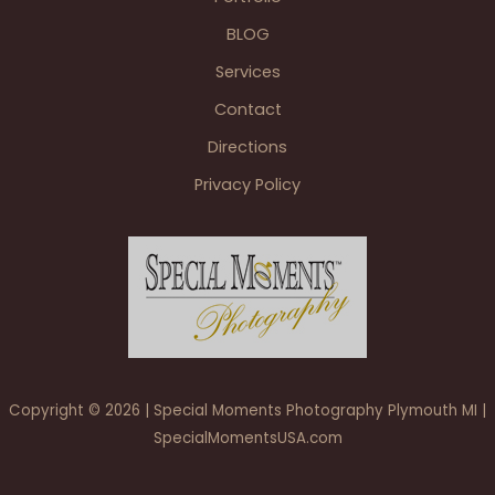
the
BLOG
Vintage
House
Services
Fraser
Contact
Wedding
Directions
Privacy Policy
Copyright © 2026 | Special Moments Photography Plymouth MI |
SpecialMomentsUSA.com