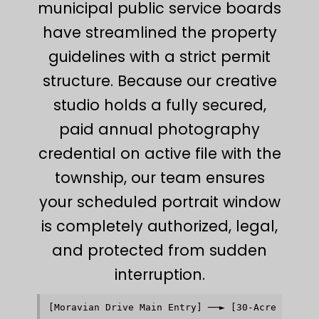
municipal public service boards
have streamlined the property
guidelines with a strict permit
structure. Because our creative
studio holds a fully secured,
paid annual photography
credential on active file with the
township, our team ensures
your scheduled portrait window
is completely authorized, legal,
and protected from sudden
interruption.
[Moravian Drive Main Entry] ──► [30-Acre Manicur
                                           │    