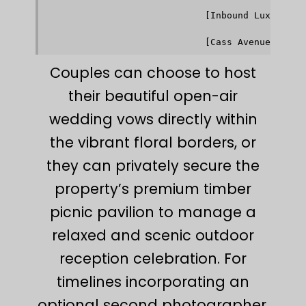
                                           ▼    
                             [Inbound Luxury War
                                           │    
                                           ▼    
Couples can choose to host
their beautiful open-air
wedding vows directly within
the vibrant floral borders, or
they can privately secure the
property’s premium timber
picnic pavilion to manage a
relaxed and scenic outdoor
reception celebration. For
timelines incorporating an
optional second photographer,