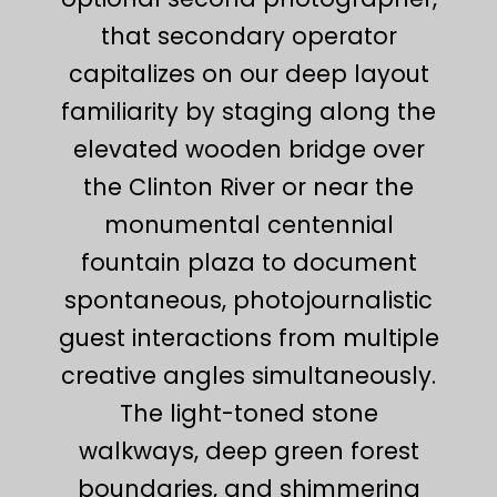
that secondary operator
capitalizes on our deep layout
familiarity by staging along the
elevated wooden bridge over
the Clinton River or near the
monumental centennial
fountain plaza to document
spontaneous, photojournalistic
guest interactions from multiple
creative angles simultaneously.
The light-toned stone
walkways, deep green forest
boundaries, and shimmering