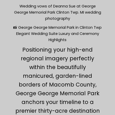
Wedding vows of Deanna Sue at George
George Memorial Park Clinton Twp. MI wedding
photography
📸 George George Memorial Park in Clinton Twp
Elegant Wedding Suite Luxury and Ceremony
Highlights
Positioning your high-end
regional imagery perfectly
within the beautifully
manicured, garden-lined
borders of Macomb County,
George George Memorial Park
anchors your timeline to a
premier thirty-acre destination