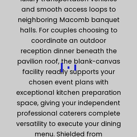
and smooth access loops to
neighboring Macomb banquet
halls. For couples choosing to
coordinate an outdoor
reception dinner beneath the
pavilion roof, the blank-canvas
facility readily supports your
chosen event plans with
exceptional kitchen preparation
space, giving your independent
professional caterers complete
versatility to execute your dining
menu. Shielded from