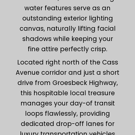
water features serve as an
outstanding exterior lighting
canvas, naturally lifting facial
shadows while keeping your
fine attire perfectly crisp.
Located right north of the Cass
Avenue corridor and just a short
drive from Groesbeck Highway,
this hospitable local treasure
manages your day-of transit
loops flawlessly, providing
dedicated drop-off lanes for
luxury transportation vehicles