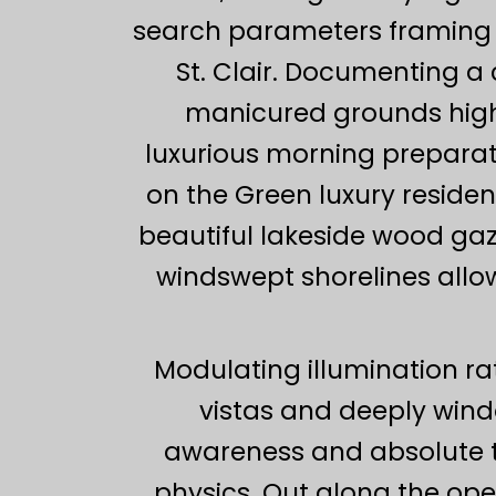
search parameters framing t
St. Clair. Documenting 
manicured grounds highlig
luxurious morning preparat
on the Green luxury reside
beautiful lakeside wood ga
windswept shorelines allows
Modulating illumination ra
vistas and deeply win
awareness and absolute t
physics. Out along the ope