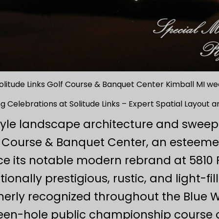
olitude Links Golf Course & Banquet Center Kimball MI 
 Celebrations at Solitude Links – Expert Spatial Layout a
style landscape architecture and swee
lf Course & Banquet Center, an esteem
e its notable modern rebrand at 5810 F
onally prestigious, rustic, and light-fi
rly recognized throughout the Blue Wa
teen-hole public championship course 