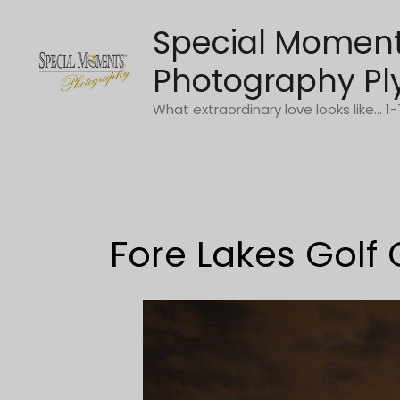
Skip
Special Momen
to
content
Photography Pl
What extraordinary love looks like... 
Fore Lakes Golf 