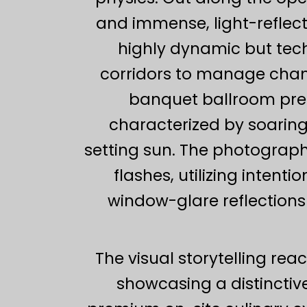
and immense, light-reflect
highly dynamic but tech
corridors to manage chang
banquet ballroom pre
characterized by soarin
setting sun. The photograph
flashes, utilizing intent
window-glare reflections 
The visual storytelling rea
showcasing a distinctive