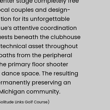
center stage completely free
local couples and design-
tion for its unforgettable
ue’s attentive coordination
guests beneath the clubhouse
 technical asset throughout
 paths from the peripheral
he primary floor shooter
 dance space. The resulting
permanently preserving an
e Michigan community.
olitude Links Golf Course)