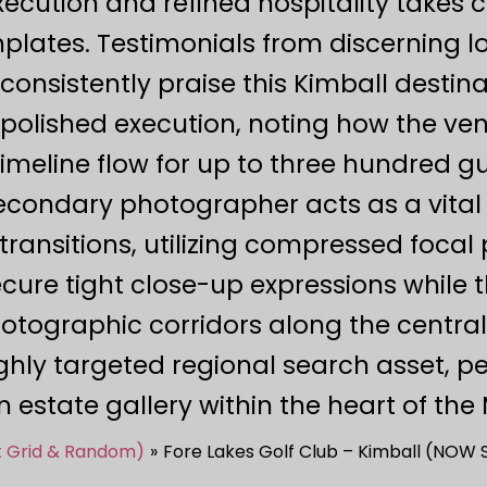
ecution and refined hospitality takes 
mplates. Testimonials from discerning 
onsistently praise this Kimball destina
olished execution, noting how the ven
timeline flow for up to three hundred 
secondary photographer acts as a vital
ransitions, utilizing compressed focal
ure tight close-up expressions while t
tographic corridors along the central
ighly targeted regional search asset, 
 estate gallery within the heart of th
st Grid & Random)
Fore Lakes Golf Club – Kimball (NOW S