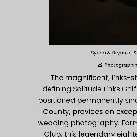
Syeda & Bryan at S
📸 Photographing
The magnificent, links-
defining Solitude Links Go
positioned permanently sinc
County, provides an excepti
wedding photography. Forme
Club, this legendary eigh