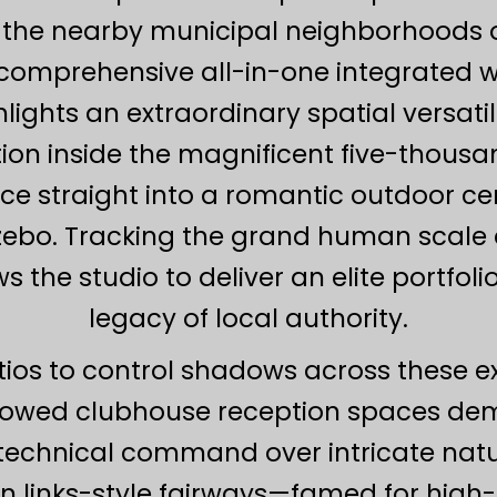
he nearby municipal neighborhoods of
a comprehensive all-in-one integrated 
hts an extraordinary spatial versatilit
ion inside the magnificent five-thousa
nce straight into a romantic outdoor 
zebo. Tracking the grand human scale a
 the studio to deliver an elite portfol
legacy of local authority.
tios to control shadows across these 
dowed clubhouse reception spaces dem
echnical command over intricate natura
n links-style fairways—famed for high-a