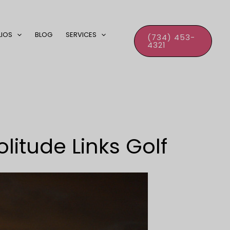
LIOS
BLOG
SERVICES
(734) 453-
4321
litude Links Golf