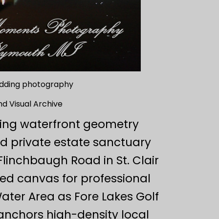
wedding photography
nd Visual Archive
ping waterfront geometry
ed private estate sanctuary
linchbaugh Road in St. Clair
lled canvas for professional
ter Area as Fore Lakes Golf
anchors high-density local