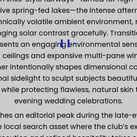
ive spring-fed lakes—the intense afte
nically volatile ambient environment, r
ing solar contrast gracefully. Transiti
sents an engaging environmental senso
g ceilings and expansive multi-pane wi
er intentionally shapes dimensional co
ional sidelight to sculpt subjects beautif
while protecting flawless, natural ski
evening wedding celebrations.
ches an editorial peak during the late-ev
 local search asset where the club’s e