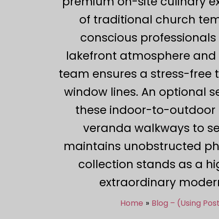
premium on-site culinary ex
of traditional church te
conscious professionals c
lakefront atmosphere and p
team ensures a stress-free 
window lines. An optional 
these indoor-to-outdoor t
veranda walkways to sec
maintains unobstructed pho
collection stands as a h
extraordinary modern
Home
Blog – (Using Po