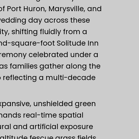
 Port Huron, Marysville, and
wedding day across these
y, shifting fluidly from a
nd-square-foot Solitude Inn
ceremony celebrated under a
s families gather along the
io reflecting a multi-decade
expansive, unshielded green
ands real-time spatial
l and artificial exposure
ltitude fescue grass fields