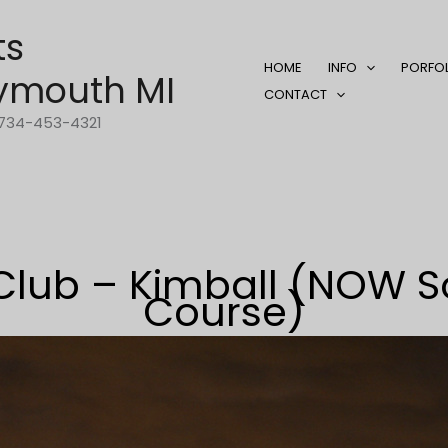
ts
HOME
INFO
PORFO
ymouth MI
CONTACT
1-734-453-4321
Club – Kimball (NOW So
Course)