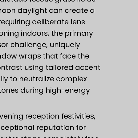
rnoon daylight can create a
equiring deliberate lens
oning indoors, the primary
r challenge, uniquely
ndow wraps that face the
ntrast using tailored accent
ully to neutralize complex
n tones during high-energy
ening reception festivities,
xceptional reputation for