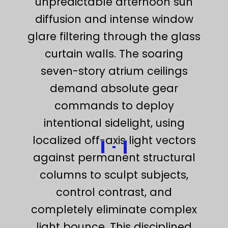
unpredictable afternoon sun
diffusion and intense window
glare filtering through the glass
curtain walls. The soaring
seven-story atrium ceilings
demand absolute gear
commands to deploy
intentional sidelight, using
localized off-axis light vectors
against permanent structural
columns to sculpt subjects,
control contrast, and
completely eliminate complex
light bounce. This disciplined