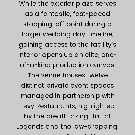
While the exterior plaza serves
as a fantastic, fast-paced
stopping-off point during a
larger wedding day timeline,
gaining access to the facility’s
interior opens up an elite, one-
of-a-kind production canvas.
The venue houses twelve
distinct private event spaces
managed in partnership with
Levy Restaurants, highlighted
by the breathtaking Hall of
Legends and the jaw-dropping,