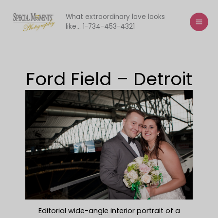
Skip
to
What extraordinary love looks
like... 1-734-453-4321
content
Ford Field – Detroit
Editorial wide-angle interior portrait of a