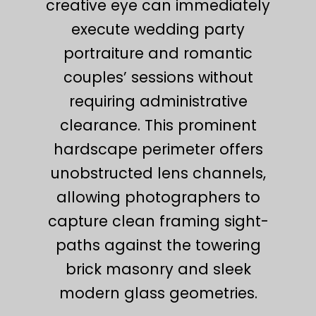
creative eye can immediately
execute wedding party
portraiture and romantic
couples’ sessions without
requiring administrative
clearance. This prominent
hardscape perimeter offers
unobstructed lens channels,
allowing photographers to
capture clean framing sight-
paths against the towering
brick masonry and sleek
modern glass geometries.