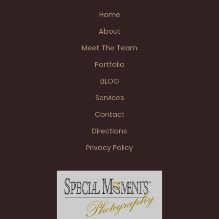
Joe
Home
Louis
About
Arena
&
Meet The Team
Ford
Portfolio
Field
BLOG
extras.
Services
Contact
Directions
Privacy Policy