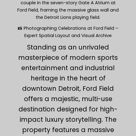
couple in the seven-story Gate A Atrium at
Ford Field, framing the massive glass wall and
the Detroit Lions playing field.
📸 Photographing Celebrations at Ford Field –
Expert Spatial Layout and Visual Archive
Standing as an unrivaled
masterpiece of modern sports
entertainment and industrial
heritage in the heart of
downtown Detroit, Ford Field
offers a majestic, multi-use
destination designed for high-
impact luxury storytelling. The
property features a massive