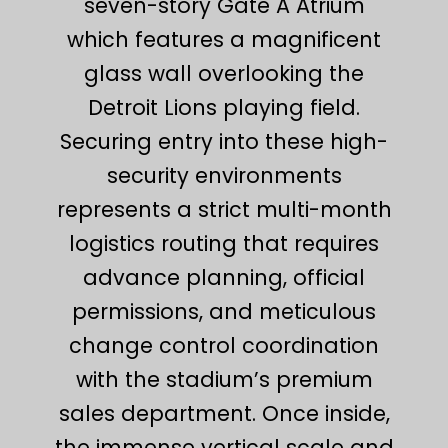
seven-story Gate A Atrium
which features a magnificent
glass wall overlooking the
Detroit Lions playing field.
Securing entry into these high-
security environments
represents a strict multi-month
logistics routing that requires
advance planning, official
permissions, and meticulous
change control coordination
with the stadium’s premium
sales department. Once inside,
the immense vertical scale and