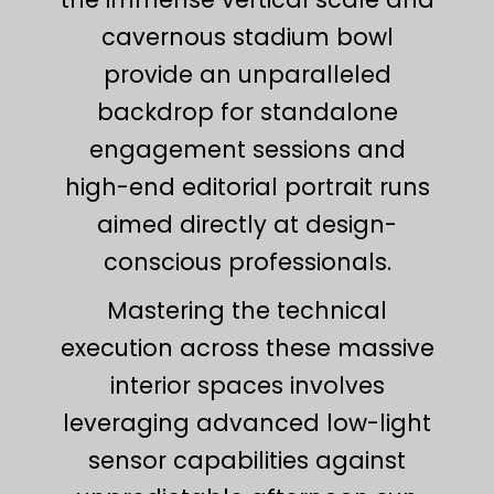
cavernous stadium bowl
provide an unparalleled
backdrop for standalone
engagement sessions and
high-end editorial portrait runs
aimed directly at design-
conscious professionals.
Mastering the technical
execution across these massive
interior spaces involves
leveraging advanced low-light
sensor capabilities against