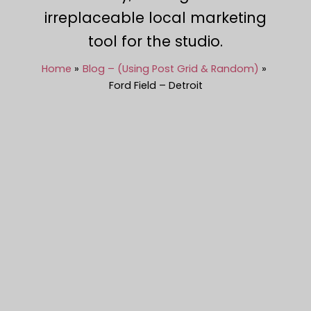
irreplaceable local marketing
tool for the studio.
Home
Blog – (Using Post Grid & Random)
Ford Field – Detroit