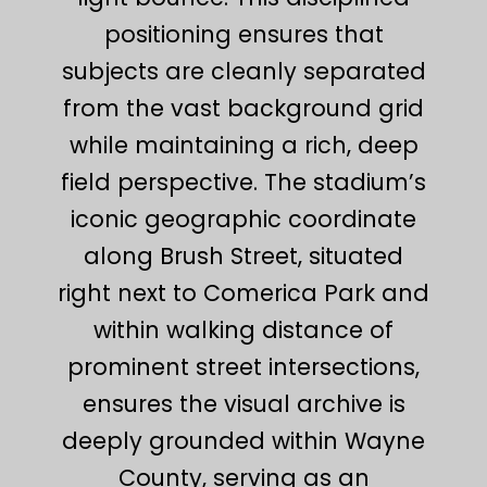
positioning ensures that
subjects are cleanly separated
from the vast background grid
while maintaining a rich, deep
field perspective. The stadium’s
iconic geographic coordinate
along Brush Street, situated
right next to Comerica Park and
within walking distance of
prominent street intersections,
ensures the visual archive is
deeply grounded within Wayne
County, serving as an