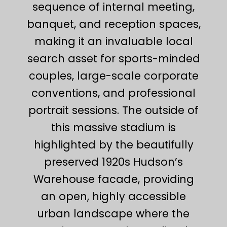
sequence of internal meeting,
banquet, and reception spaces,
making it an invaluable local
search asset for sports-minded
couples, large-scale corporate
conventions, and professional
portrait sessions. The outside of
this massive stadium is
highlighted by the beautifully
preserved 1920s Hudson’s
Warehouse facade, providing
an open, highly accessible
urban landscape where the