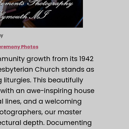
hy
Ceremony Photos
munity growth from its 1942
resbyterian Church stands as
iturgies. This beautifully
with an awe-inspiring house
al lines, and a welcoming
photographers, our master
itectural depth. Documenting