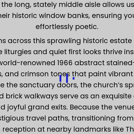
e long, stately middle aisle allows us 
 their historic window banks, ensuring yo
effortlessly poetic.
ns across this sprawling historic estate
liturgies and quiet first looks thrive 
 world-renowned 1966 abstract stained-g
s, and crimson tones that paint vibrant 
e the sanctuary doors, the church’s spr
d brick walkways serve as an exquisite 
d joyful grand exits. Because the venue
gious travel paths, transitioning from
eception at nearby landmarks like Th