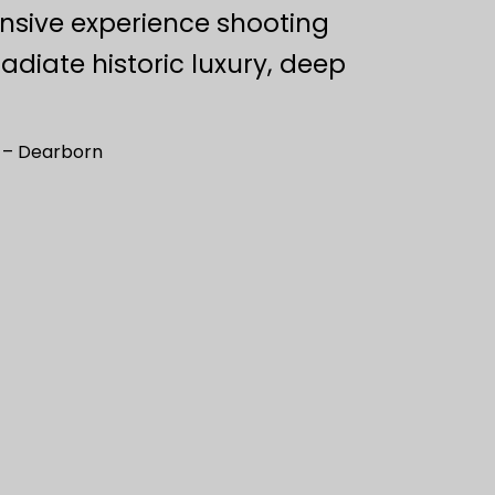
ensive experience shooting
adiate historic luxury, deep
n – Dearborn