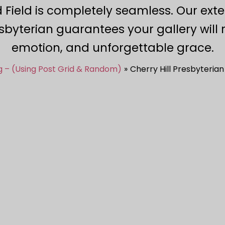
 Field is completely seamless. Our ext
sbyterian guarantees your gallery will r
emotion, and unforgettable grace.
g – (Using Post Grid & Random)
Cherry Hill Presbyteria