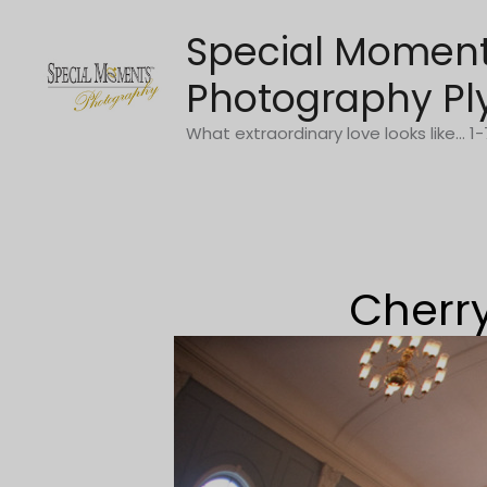
Skip
Special Momen
to
content
Photography Pl
What extraordinary love looks like... 
Cherry