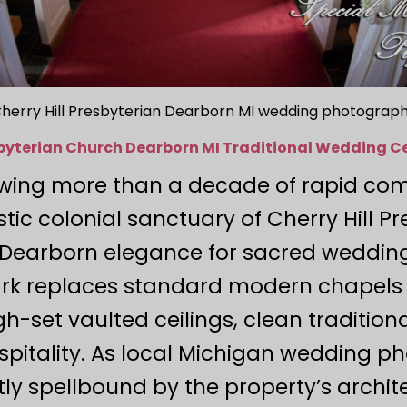
herry Hill Presbyterian Dearborn MI wedding photograp
esbyterian Church Dearborn MI Traditional Wedding 
lowing more than a decade of rapid com
tic colonial sanctuary of Cherry Hill P
 Dearborn elegance for sacred wedding l
rk replaces standard modern chapels 
gh-set vaulted ceilings, clean tradition
spitality. As local Michigan wedding 
tly spellbound by the property’s arch