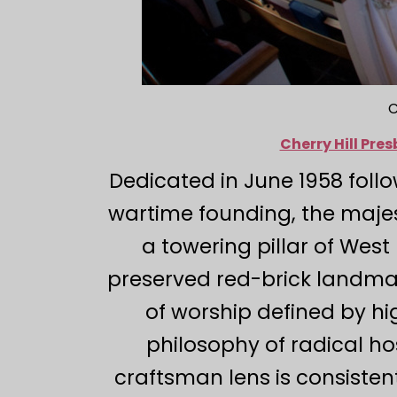
C
Cherry Hill Pr
Dedicated in June 1958 fol
wartime founding, the majes
a towering pillar of West
preserved red-brick landma
of worship defined by hi
philosophy of radical ho
craftsman lens is consisten