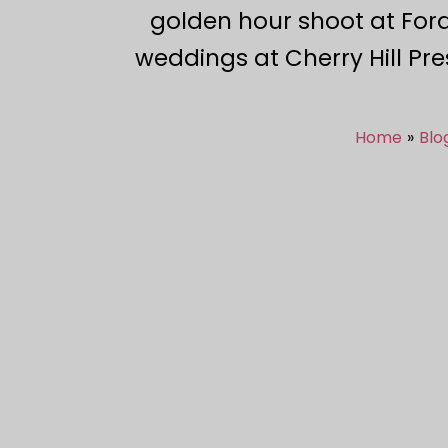
golden hour shoot at Ford
weddings at Cherry Hill Pre
Home
Blo