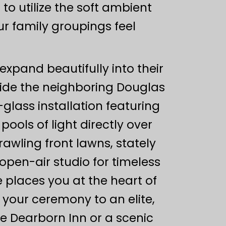
to utilize the soft ambient
ur family groupings feel
 expand beautifully into their
inside the neighboring Douglas
lass installation featuring
pools of light directly over
awling front lawns, stately
open-air studio for timeless
 places you at the heart of
 your ceremony to an elite,
e Dearborn Inn or a scenic