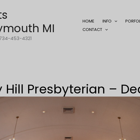
ts
HOME
INFO
PORFO
ymouth MI
CONTACT
1-734-453-4321
 Hill Presbyterian – D