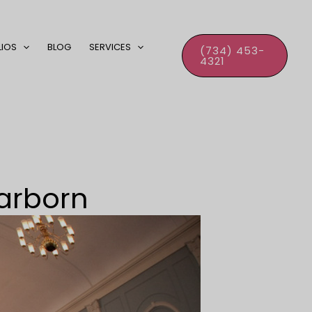
LIOS
BLOG
SERVICES
(734) 453-
4321
earborn