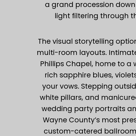
a grand procession down th
light filtering through
The visual storytelling optio
multi-room layouts. Intimate 
Phillips Chapel, home to a
rich sapphire blues, violet
your vows. Stepping outsid
white pillars, and manicure
wedding party portraits an
Wayne County’s most presti
custom-catered ballroom r