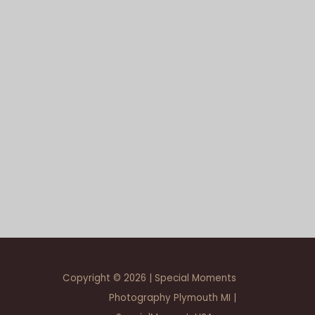
Copyright © 2026 | Special Moments
Photography Plymouth MI |