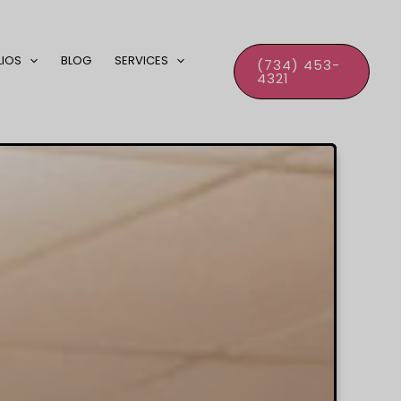
LIOS
BLOG
SERVICES
(734) 453-
4321