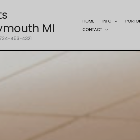
ts
HOME
INFO
PORFO
ymouth MI
CONTACT
1-734-453-4321