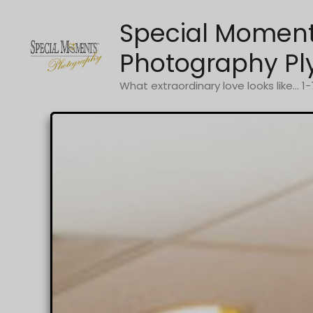
Skip
Special Momen
to
content
Photography Pl
What extraordinary love looks like... 