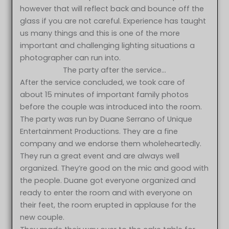
however that will reflect back and bounce off the
glass if you are not careful. Experience has taught
us many things and this is one of the more
important and challenging lighting situations a
photographer can run into.
The party after the service…
After the service concluded, we took care of
about 15 minutes of important family photos
before the couple was introduced into the room.
The party was run by Duane Serrano of Unique
Entertainment Productions. They are a fine
company and we endorse them wholeheartedly.
They run a great event and are always well
organized. They’re good on the mic and good with
the people. Duane got everyone organized and
ready to enter the room and with everyone on
their feet, the room erupted in applause for the
new couple.