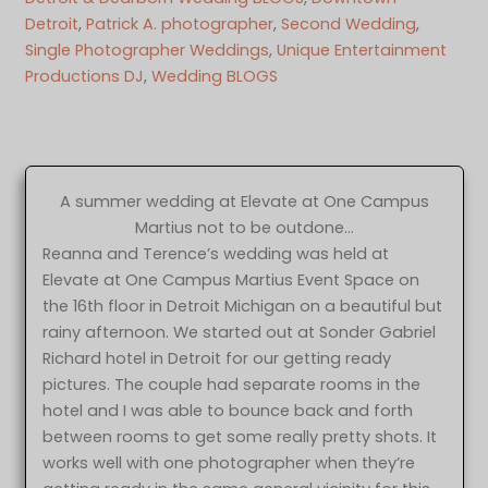
Detroit
, 
Patrick A. photographer
, 
Second Wedding
, 
Single Photographer Weddings
, 
Unique Entertainment
Productions DJ
, 
Wedding BLOGS
A summer wedding at Elevate at One Campus
Martius not to be outdone…
Reanna and Terence’s wedding was held at
Elevate at One Campus Martius Event Space on
the 16th floor in Detroit Michigan on a beautiful but
rainy afternoon. We started out at Sonder Gabriel
Richard hotel in Detroit for our getting ready
pictures. The couple had separate rooms in the
hotel and I was able to bounce back and forth
between rooms to get some really pretty shots. It
works well with one photographer when they’re