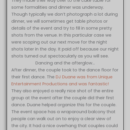
They made their way over to the cake table for
some formalities and dinner was underway.
Though typically we don’t photograph a lot during
dinner, we will sometimes get table photos or
details of the event and try to fill in some pretty
shots from the venue. In this particular case we
were scoping out our next move for the night
shots later in the day. It paid off because our night
shots turned out spectacularly as you will see.
Dancing and the afterglow…
After dinner, the couple took to the dance floor for
their first dance. The
DJ Duane was from Unique
Entertainment Productions and was fantastic!
They also enjoyed a really nice shot of the entire
group at the event after the couple did their first
dance. Duane helped organize this for the couple.
The event space has a wraparound balcony that
people can walk out on to enjoy a clear view of
the city. It had a nice overhang that couples could