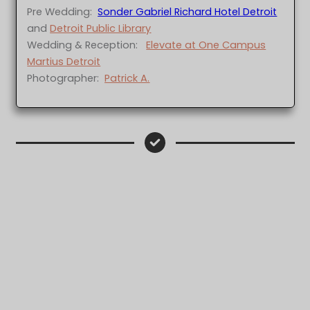
Pre Wedding:
Sonder Gabriel Richard Hotel Detroit
and
Detroit Public Library
Wedding & Reception:
Elevate at One Campus
Martius Detroit
Photographer:
Patrick A.