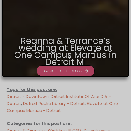
Reanna & Terrance’s
wedding at Elevate at
One Campus Martius in
Detroit MI
BACK TO THE BLOG
Tags for this post are:
Detroit - Downtown
, 
Detroit Institute Of Arts DIA -
Detroit
, 
Detroit Public Library - Detroit
, 
Elevate at One
Campus Martius - Detroit
Categories for this post are:
Detroit & Dearborn Wedding BLOGS
, 
Downtown -