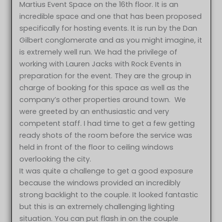
Martius Event Space on the 16th floor. It is an
incredible space and one that has been proposed
specifically for hosting events. It is run by the Dan
Gilbert conglomerate and as you might imagine, it
is extremely well run. We had the privilege of
working with Lauren Jacks with Rock Events in
preparation for the event. They are the group in
charge of booking for this space as well as the
company’s other properties around town. We
were greeted by an enthusiastic and very
competent staff. I had time to get a few getting
ready shots of the room before the service was
held in front of the floor to ceiling windows
overlooking the city.
It was quite a challenge to get a good exposure
because the windows provided an incredibly
strong backlight to the couple. It looked fantastic
but this is an extremely challenging lighting
situation. You can put flash in on the couple