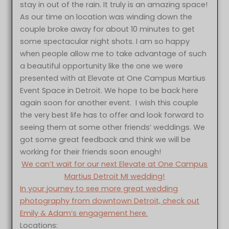
stay in out of the rain. It truly is an amazing space!
As our time on location was winding down the
couple broke away for about 10 minutes to get
some spectacular night shots. I am so happy
when people allow me to take advantage of such
a beautiful opportunity like the one we were
presented with at Elevate at One Campus Martius
Event Space in Detroit. We hope to be back here
again soon for another event. I wish this couple
the very best life has to offer and look forward to
seeing them at some other friends’ weddings. We
got some great feedback and think we will be
working for their friends soon enough!
We can’t wait for our next Elevate at One Campus
Martius Detroit MI wedding!
In your journey to see more great wedding
photography from downtown Detroit, check out
Emily & Adam’s engagement here.
Locations: