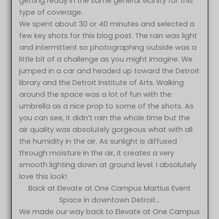
getting ready in the same general vicinity for this
type of coverage.
We spent about 30 or 40 minutes and selected a
few key shots for this blog post. The rain was light
and intermittent so photographing outside was a
little bit of a challenge as you might imagine. We
jumped in a car and headed up toward the Detroit
library and the Detroit Institute of Arts. Walking
around the space was a lot of fun with the
umbrella as a nice prop to some of the shots. As
you can see, it didn’t rain the whole time but the
air quality was absolutely gorgeous what with all
the humidity in the air. As sunlight is diffused
through moisture in the air, it creates a very
smooth lighting down at ground level. I absolutely
love this look!
Back at Elevate at One Campus Martius Event
Space in downtown Detroit…
We made our way back to Elevate at One Campus