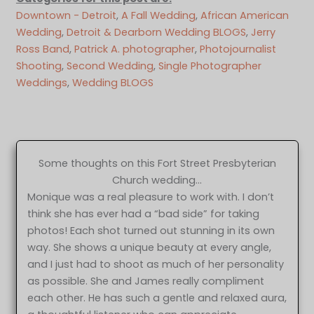
Downtown - Detroit
, 
A Fall Wedding
, 
African American
Wedding
, 
Detroit & Dearborn Wedding BLOGS
, 
Jerry
Ross Band
, 
Patrick A. photographer
, 
Photojournalist
Shooting
, 
Second Wedding
, 
Single Photographer
Weddings
, 
Wedding BLOGS
Some thoughts on this Fort Street Presbyterian
Church wedding…
Monique was a real pleasure to work with. I don’t
think she has ever had a “bad side” for taking
photos! Each shot turned out stunning in its own
way. She shows a unique beauty at every angle,
and I just had to shoot as much of her personality
as possible. She and James really compliment
each other. He has such a gentle and relaxed aura,