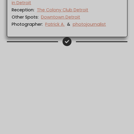
in Detroit
Reception:
The Colony Club Detroit
Other Spots:
Downtown Detroit
Photographer:
Patrick A.
&
photojournalist