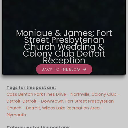
Monique & James: Fort
Street Presbyterian
Church Wedding &
Colony Club Detroit
Reception
BACK TO THE BLOG
Tags for this post are:
Cass Benton Park Hines Drive - Northville
, 
Colony Club -
Detroit
, 
Detroit - Downtown
, 
Fort Street Presbyterian
Church - Detroit
, 
Wilcox Lake Recreation Area -
Plymouth
Categories for this post are: