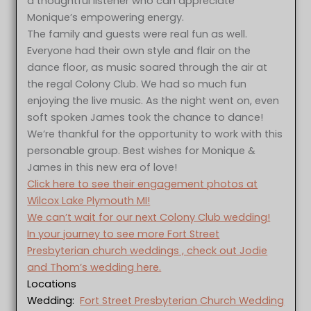
a thoughtful listener who can appreciate
Monique’s empowering energy.
The family and guests were real fun as well.
Everyone had their own style and flair on the
dance floor, as music soared through the air at
the regal Colony Club. We had so much fun
enjoying the live music. As the night went on, even
soft spoken James took the chance to dance!
We’re thankful for the opportunity to work with this
personable group. Best wishes for Monique &
James in this new era of love!
Click here to see their engagement photos at
Wilcox Lake Plymouth MI!
We can’t wait for our next Colony Club wedding!
In your journey to see more Fort Street
Presbyterian church weddings , check out Jodie
and Thom’s wedding here.
Locations
Wedding:
Fort Street Presbyterian Church Wedding