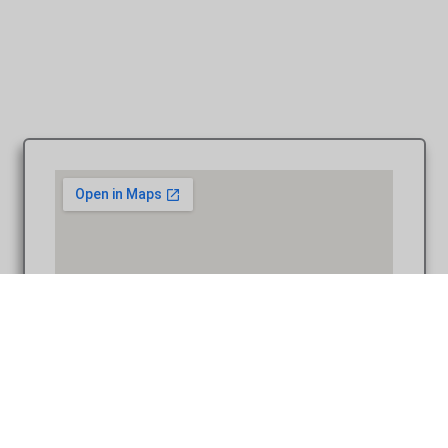
Coffee Table Design – Westcroft Gardens wedding Grosse
Ile MI