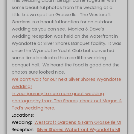
This wedding album design came together with
some beautiful photos from the wedding at a
little known spot on Grosse Ile. The Westcroft
Gardens is a beautiful location for an outdoor
wedding as you can see. Monica & Dave’s
wedding reception was held on the waterfront in
Wyandotte at Silver Shores Banquet facility. It was
once the Wyandotte Yacht Club but converted
some time back into this nice little wedding
banquet hall. We heard the food is good and the
photos sure looked nice.
We can’t wait for our next Silver Shores Wyandotte
wedding!
In your journey to see more great wedding
photography from The Shores, check out Megan &
Ted’s wedding here.
Locations:
Wedding:
Westcroft Gardens & Farm Grosse Ile MI
Reception:
Silver Shores Waterfront Wyandotte MI