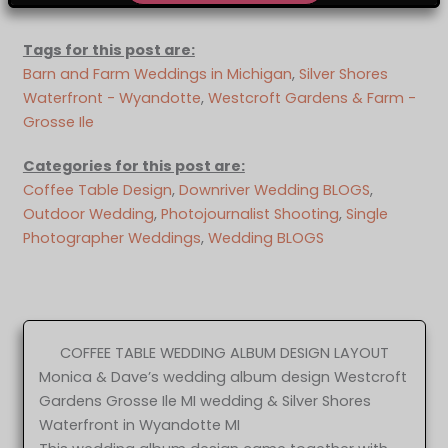
Tags for this post are:
Barn and Farm Weddings in Michigan
, 
Silver Shores
Waterfront - Wyandotte
, 
Westcroft Gardens & Farm -
Grosse Ile
Categories for this post are:
Coffee Table Design
, 
Downriver Wedding BLOGS
, 
Outdoor Wedding
, 
Photojournalist Shooting
, 
Single
Photographer Weddings
, 
Wedding BLOGS
COFFEE TABLE WEDDING ALBUM DESIGN LAYOUT
Monica & Dave’s wedding album design Westcroft
Gardens Grosse Ile MI wedding & Silver Shores
Waterfront in Wyandotte MI