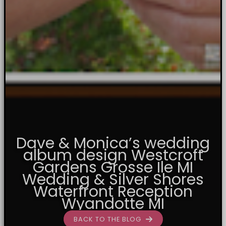
Dave & Monica’s wedding
album design Westcroft
Gardens Grosse Ile MI
Wedding & Silver Shores
Waterfront Reception
Wyandotte MI
BACK TO THE BLOG