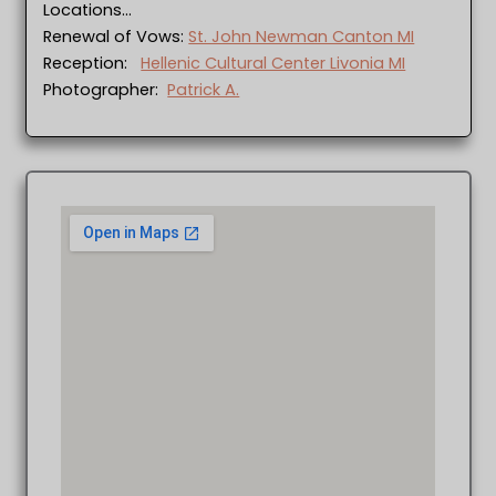
Locations…
Renewal of Vows:
St. John Newman Canton MI
Reception:
Hellenic Cultural Center Livonia MI
Photographer:
Patrick A.