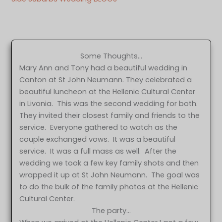
Some Thoughts…
Mary Ann and Tony had a beautiful wedding in
Canton at St John Neumann. They celebrated a
beautiful luncheon at the Hellenic Cultural Center
in Livonia. This was the second wedding for both.
They invited their closest family and friends to the
service. Everyone gathered to watch as the
couple exchanged vows. It was a beautiful
service. It was a full mass as well. After the
wedding we took a few key family shots and then
wrapped it up at St John Neumann. The goal was
to do the bulk of the family photos at the Hellenic
Cultural Center.
The party…