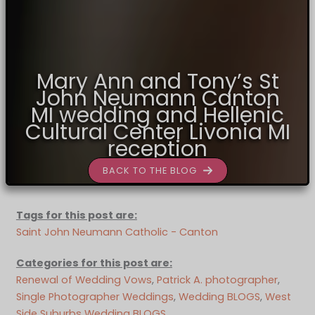
Mary Ann and Tony’s St
John Neumann Canton
MI wedding and Hellenic
Cultural Center Livonia MI
reception
BACK TO THE BLOG
Tags for this post are:
Saint John Neumann Catholic - Canton
Categories for this post are:
Renewal of Wedding Vows
, 
Patrick A. photographer
, 
Single Photographer Weddings
, 
Wedding BLOGS
, 
West
Side Suburbs Wedding BLOGS