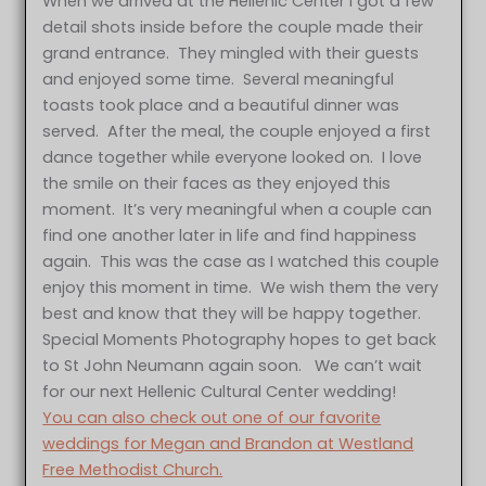
When we arrived at the Hellenic Center I got a few
detail shots inside before the couple made their
grand entrance. They mingled with their guests
and enjoyed some time. Several meaningful
toasts took place and a beautiful dinner was
served. After the meal, the couple enjoyed a first
dance together while everyone looked on. I love
the smile on their faces as they enjoyed this
moment. It’s very meaningful when a couple can
find one another later in life and find happiness
again. This was the case as I watched this couple
enjoy this moment in time. We wish them the very
best and know that they will be happy together.
Special Moments Photography hopes to get back
to St John Neumann again soon. We can’t wait
for our next Hellenic Cultural Center wedding!
You can also check out one of our favorite
weddings for Megan and Brandon at Westland
Free Methodist Church.