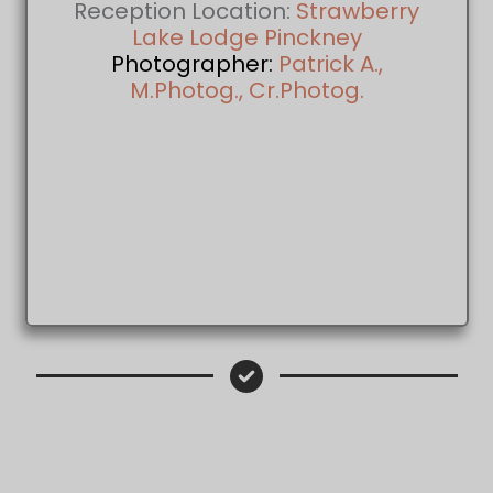
Reception Location:
Strawberry
Lake Lodge Pinckney
Photographer:
Patrick A.,
M.Photog., Cr.Photog.
Patrick A., M.Photog., Cr.Photog. Wed
Photographer