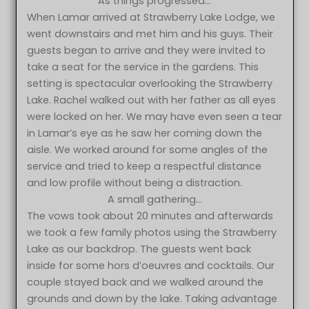
As things progressed…
When Lamar arrived at Strawberry Lake Lodge, we
went downstairs and met him and his guys. Their
guests began to arrive and they were invited to
take a seat for the service in the gardens. This
setting is spectacular overlooking the Strawberry
Lake. Rachel walked out with her father as all eyes
were locked on her. We may have even seen a tear
in Lamar’s eye as he saw her coming down the
aisle. We worked around for some angles of the
service and tried to keep a respectful distance
and low profile without being a distraction.
A small gathering…
The vows took about 20 minutes and afterwards
we took a few family photos using the Strawberry
Lake as our backdrop. The guests went back
inside for some hors d’oeuvres and cocktails. Our
couple stayed back and we walked around the
grounds and down by the lake. Taking advantage