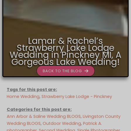
Lamar & Rachel’s
Strawberry Lake Lodge
Wedding in Pinckney MI, A
Gorgeous Lake Wedding!
BACK TO THE BLOG
Tags for this post are:
Home Wedding
, 
Strawberry Lake Lodge - Pinckney
Categories for this post are:
Ann Arbor & Saline Wedding BLOGS
, 
Livingston County
Wedding BLOGS
, 
Outdoor Wedding
, 
Patrick A.
photographer
, 
Second Wedding
, 
Single Photographer