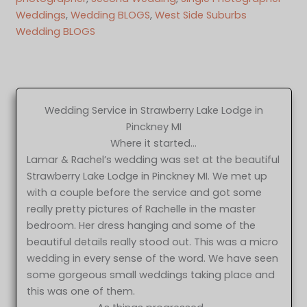
Weddings
, 
Wedding BLOGS
, 
West Side Suburbs
Wedding BLOGS
Wedding Service in Strawberry Lake Lodge in
Pinckney MI
Where it started…
Lamar & Rachel’s wedding was set at the beautiful
Strawberry Lake Lodge in Pinckney MI. We met up
with a couple before the service and got some
really pretty pictures of Rachelle in the master
bedroom. Her dress hanging and some of the
beautiful details really stood out. This was a micro
wedding in every sense of the word. We have seen
some gorgeous small weddings taking place and
this was one of them.