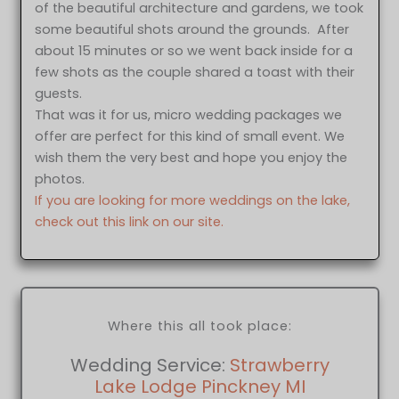
of the beautiful architecture and gardens, we took
some beautiful shots around the grounds. After
about 15 minutes or so we went back inside for a
few shots as the couple shared a toast with their
guests.
That was it for us, micro wedding packages we
offer are perfect for this kind of small event. We
wish them the very best and hope you enjoy the
photos.
If you are looking for more weddings on the lake,
check out this link on our site.
Where this all took place:
Wedding Service:
Strawberry
Lake Lodge Pinckney MI