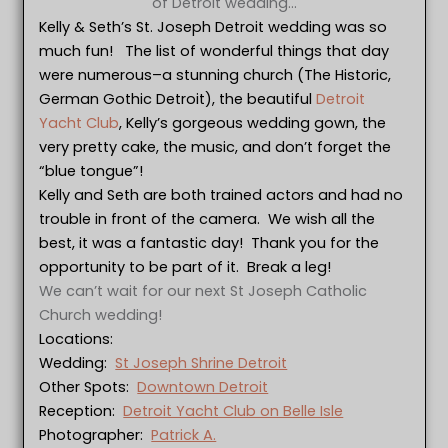
of Detroit wedding…
Kelly & Seth’s St. Joseph Detroit wedding was so
much fun! The list of wonderful things that day
were numerous–a stunning church (The Historic,
German Gothic Detroit), the beautiful
Detroit
Yacht Club
, Kelly’s gorgeous wedding gown, the
very pretty cake, the music, and don’t forget the
“blue tongue”!
Kelly and Seth are both trained actors and had no
trouble in front of the camera. We wish all the
best, it was a fantastic day! Thank you for the
opportunity to be part of it. Break a leg!
We can’t wait for our next St Joseph Catholic
Church wedding!
Locations:
Wedding:
St Joseph Shrine Detroit
Other Spots:
Downtown Detroit
Reception:
Detroit Yacht Club on Belle Isle
Photographer:
Patrick A.