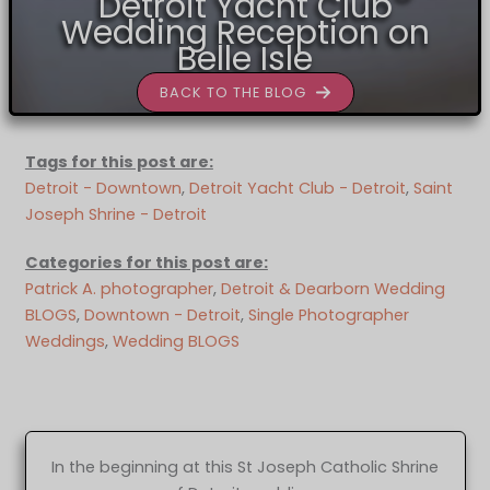
Detroit Yacht Club
Wedding Reception on
Belle Isle
BACK TO THE BLOG
Tags for this post are:
Detroit - Downtown
, 
Detroit Yacht Club - Detroit
, 
Saint
Joseph Shrine - Detroit
Categories for this post are:
Patrick A. photographer
, 
Detroit & Dearborn Wedding
BLOGS
, 
Downtown - Detroit
, 
Single Photographer
Weddings
, 
Wedding BLOGS
In the beginning at this St Joseph Catholic Shrine