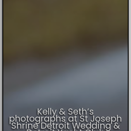
Kelly & Seth’s
photographs at St Joseph
Shrine Detroit Wedding &