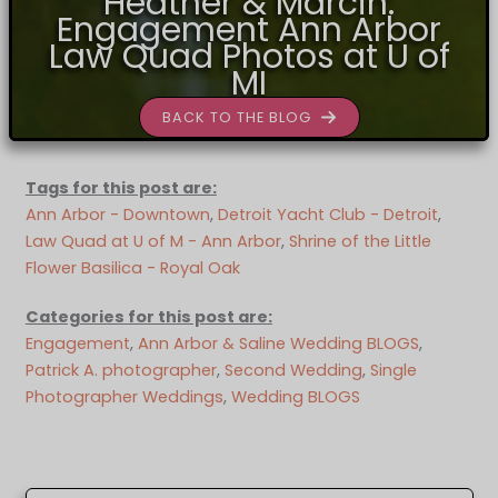
Heather & Marcin:
Engagement Ann Arbor
Law Quad Photos at U of
MI
BACK TO THE BLOG
Tags for this post are:
Ann Arbor - Downtown
, 
Detroit Yacht Club - Detroit
, 
Law Quad at U of M - Ann Arbor
, 
Shrine of the Little
Flower Basilica - Royal Oak
Categories for this post are:
Engagement
, 
Ann Arbor & Saline Wedding BLOGS
, 
Patrick A. photographer
, 
Second Wedding
, 
Single
Photographer Weddings
, 
Wedding BLOGS