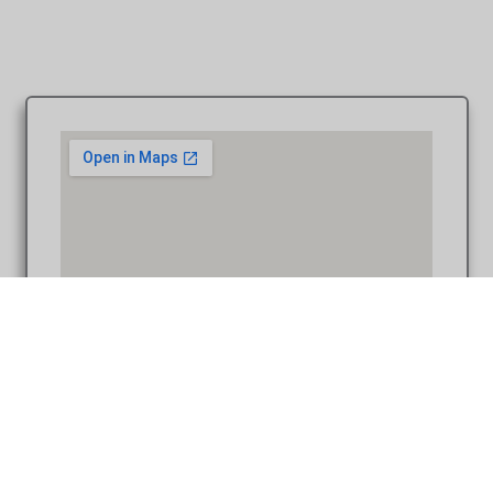
Law Quad Ann Arbor MI wedding photograph