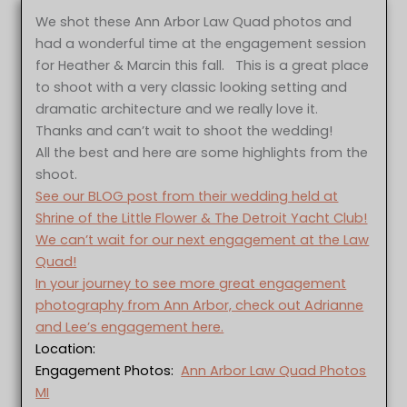
We shot these Ann Arbor Law Quad photos and
had a wonderful time at the engagement session
for Heather & Marcin this fall. This is a great place
to shoot with a very classic looking setting and
dramatic architecture and we really love it.
Thanks and can’t wait to shoot the wedding!
All the best and here are some highlights from the
shoot.
See our BLOG post from their wedding held at
Shrine of the Little Flower & The Detroit Yacht Club!
We can’t wait for our next engagement at the Law
Quad!
In your journey to see more great engagement
photography from Ann Arbor, check out Adrianne
and Lee’s engagement here.
Location:
Engagement Photos:
Ann Arbor Law Quad Photos
MI