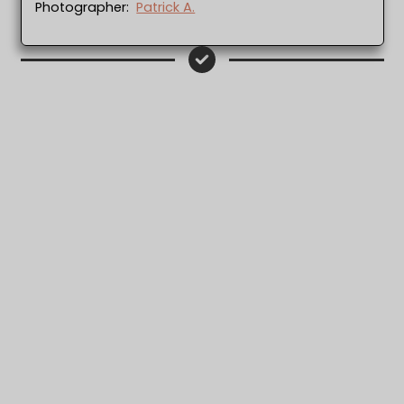
Photographer:
Patrick A.