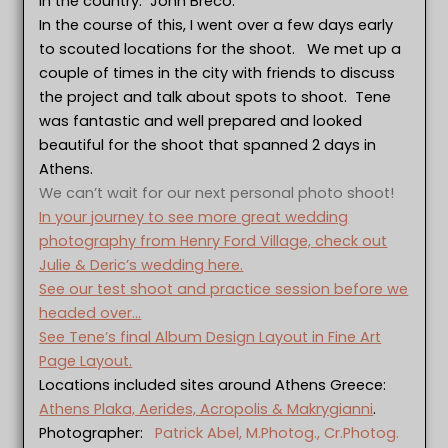
in the country: John Breco.
In the course of this, I went over a few days early
to scouted locations for the shoot. We met up a
couple of times in the city with friends to discuss
the project and talk about spots to shoot. Tene
was fantastic and well prepared and looked
beautiful for the shoot that spanned 2 days in
Athens.
We can’t wait for our next personal photo shoot!
In your journey to see more great wedding
photography from Henry Ford Village, check out
Julie & Deric’s wedding here.
See our test shoot and practice session before we
headed over…
See Tene’s final Album Design Layout in Fine Art
Page Layout.
Locations included sites around Athens Greece:
Athens Plaka, Aerides, Acropolis & Makrygianni
.
Photographer:
Patrick Abel, M.Photog., Cr.Photog.