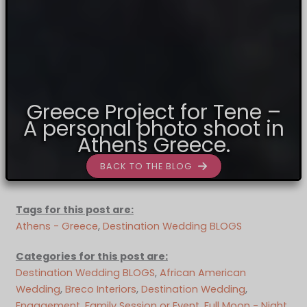
Greece Project for Tene –
A personal photo shoot in
Athens Greece.
BACK TO THE BLOG
Tags for this post are:
Athens - Greece
, 
Destination Wedding BLOGS
Categories for this post are:
Destination Wedding BLOGS
, 
African American
Wedding
, 
Breco Interiors
, 
Destination Wedding
, 
Engagement
, 
Family Session or Event
, 
Full Moon - Night