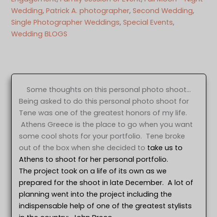
Wedding
, 
Patrick A. photographer
, 
Second Wedding
, 
Single Photographer Weddings
, 
Special Events
, 
Wedding BLOGS
Some thoughts on this personal photo shoot…
Being asked to do this personal photo shoot for
Tene was one of the greatest honors of my life.
Athens Greece is the place to go when you want
some cool shots for your portfolio. Tene broke
out of the box when she decided to
take us to
Athens to shoot for her personal portfolio.
The project took on a life of its own as we
prepared for the shoot in late December. A lot of
planning went into the project including the
indispensable help of one of the greatest stylists