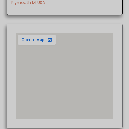
Plymouth MI USA