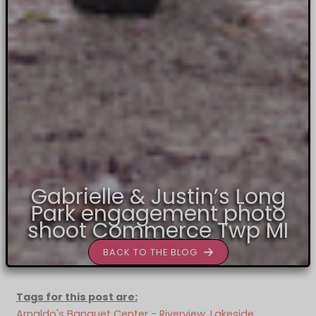
Gabrielle & Justin’s Long
Park engagement photo
shoot Commerce Twp MI
BACK TO THE BLOG
Tags for this post are:
Arnaldo's Banquet Center - Riverview
, 
Lakeside