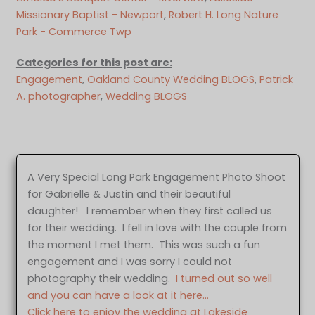
Missionary Baptist - Newport
, 
Robert H. Long Nature
Park - Commerce Twp
Categories for this post are:
Engagement
, 
Oakland County Wedding BLOGS
, 
Patrick
A. photographer
, 
Wedding BLOGS
A Very Special Long Park Engagement Photo Shoot
for Gabrielle & Justin and their beautiful
daughter! I remember when they first called us
for their wedding. I fell in love with the couple from
the moment I met them. This was such a fun
engagement and I was sorry I could not
photography their wedding.
I turned out so well
and you can have a look at it here…
Click here to enjoy the wedding at Lakeside