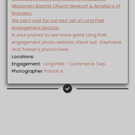
Missionary Baptist Church Newport & Arnaldo’s of
Riverview.
We can’t wait for our next set of Long Park
engagement photos!
In your journey to see more great Long Park
engagement photo session, check out Stephanie
and Tristan’s photos here.
Locations:
Engagement:
Long Park – Commerce Twp.
Photographer:
Patrick A.