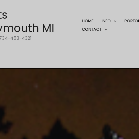
ts
HOME
INFO
PORFO
ymouth MI
CONTACT
1-734-453-4321