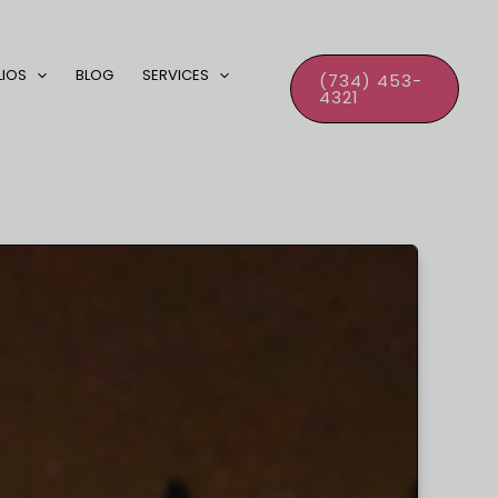
LIOS
BLOG
SERVICES
(734) 453-
4321