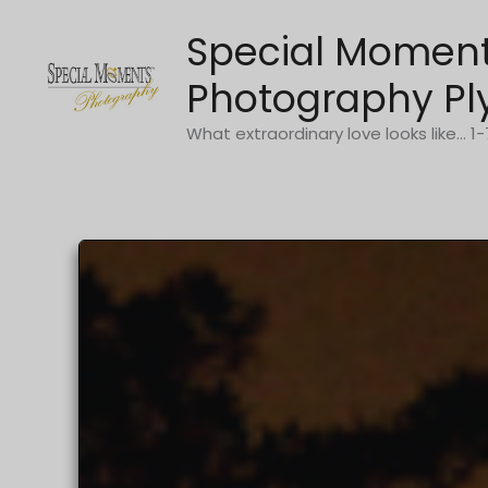
Skip
Special Momen
to
content
Photography Pl
What extraordinary love looks like... 