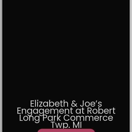
Elizabeth & Joe’s
Engagement at Robert
Long Park Commerce
Twp. MI