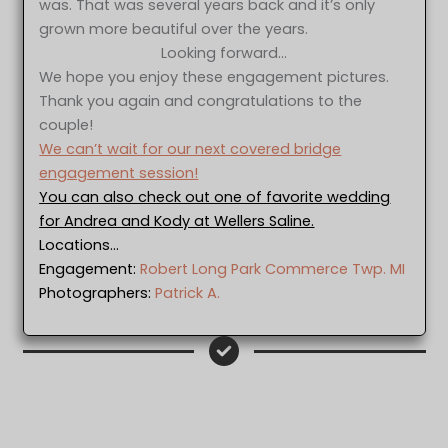
was. That was several years back and it’s only
grown more beautiful over the years.
Looking forward…
We hope you enjoy these engagement pictures.
Thank you again and congratulations to the
couple!
We can’t wait for our next covered bridge
engagement session!
You can also check out one of favorite wedding
for Andrea and Kody at Wellers Saline.
Locations…
Engagement:
Robert Long Park Commerce Twp. MI
Photographers:
Patrick A.