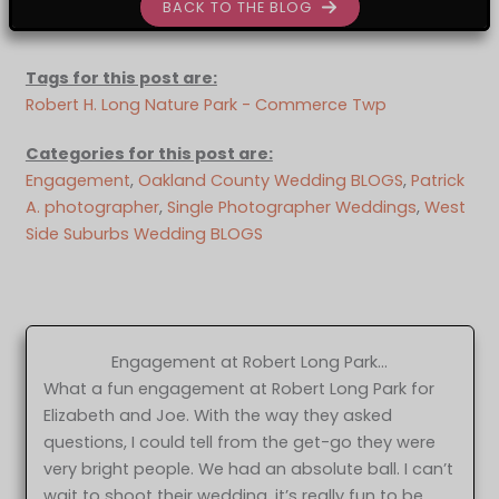
BACK TO THE BLOG
Tags for this post are:
Robert H. Long Nature Park - Commerce Twp
Categories for this post are:
Engagement
, 
Oakland County Wedding BLOGS
, 
Patrick
A. photographer
, 
Single Photographer Weddings
, 
West
Side Suburbs Wedding BLOGS
Engagement at Robert Long Park…
What a fun engagement at Robert Long Park for
Elizabeth and Joe. With the way they asked
questions, I could tell from the get-go they were
very bright people. We had an absolute ball. I can’t
wait to shoot their wedding, it’s really fun to be