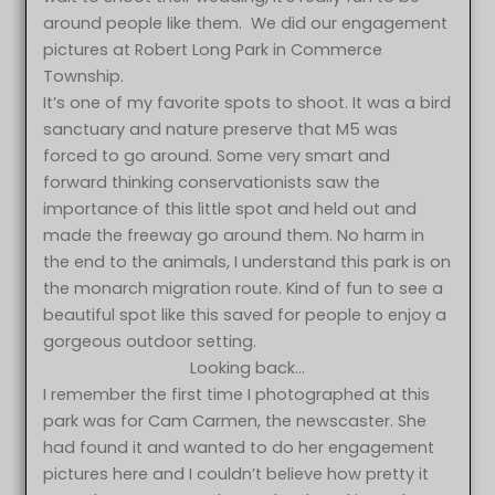
around people like them. We did our engagement
pictures at Robert Long Park in Commerce
Township.
It’s one of my favorite spots to shoot. It was a bird
sanctuary and nature preserve that M5 was
forced to go around. Some very smart and
forward thinking conservationists saw the
importance of this little spot and held out and
made the freeway go around them. No harm in
the end to the animals, I understand this park is on
the monarch migration route. Kind of fun to see a
beautiful spot like this saved for people to enjoy a
gorgeous outdoor setting.
Looking back…
I remember the first time I photographed at this
park was for Cam Carmen, the newscaster. She
had found it and wanted to do her engagement
pictures here and I couldn’t believe how pretty it