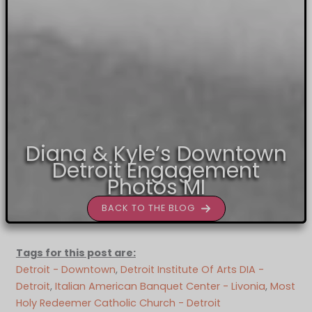
Diana & Kyle’s Downtown
Detroit Engagement
Photos MI
BACK TO THE BLOG
Tags for this post are:
Detroit - Downtown
, 
Detroit Institute Of Arts DIA -
Detroit
, 
Italian American Banquet Center - Livonia
, 
Most
Holy Redeemer Catholic Church - Detroit