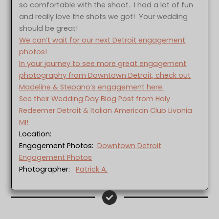
so comfortable with the shoot. I had a lot of fun
and really love the shots we got! Your wedding
should be great!
We can’t wait for our next Detroit engagement
photos!
In your journey to see more great engagement
photography from Downtown Detroit, check out
Madeline & Stepano’s engagement here.
See their Wedding Day Blog Post from Holy
Redeemer Detroit & Italian American Club Livonia
MI!
Location:
Engagement Photos:
Downtown Detroit
Engagement Photos
Photographer:
Patrick A.