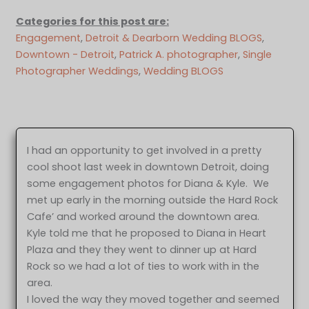
Categories for this post are:
Engagement
, 
Detroit & Dearborn Wedding BLOGS
, 
Downtown - Detroit
, 
Patrick A. photographer
, 
Single
Photographer Weddings
, 
Wedding BLOGS
I had an opportunity to get involved in a pretty
cool shoot last week in downtown Detroit, doing
some engagement photos for Diana & Kyle. We
met up early in the morning outside the Hard Rock
Cafe’ and worked around the downtown area.
Kyle told me that he proposed to Diana in Heart
Plaza and they they went to dinner up at Hard
Rock so we had a lot of ties to work with in the
area.
I loved the way they moved together and seemed