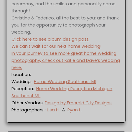
ceremony, and the smiles and personality came
through!
Christine & Federico, all the best to you: and thank
you for the opportunity to photograph your
wedding.
Click here to see album design post.
We can’t wait for our next home wedding!
In your journey to see more great home wedding
photography, check out Katie and Dave’s wedding
here.
Location:
Wedding:
Home Wedding Southeast MI
Reception:
Home Wedding Reception Michigan
Southeast MI
Other Vendors:
Design by Emerald City Designs
Photographers :
Lisa H.
&
Ryan L.