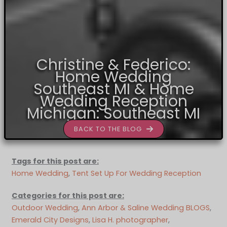
Christine & Federico:
Home Wedding
Southeast MI & Home
Wedding Reception
Michigan: Southeast MI
BACK TO THE BLOG
Tags for this post are:
Home Wedding
, 
Tent Set Up For Wedding Reception
Categories for this post are:
Outdoor Wedding
, 
Ann Arbor & Saline Wedding BLOGS
, 
Emerald City Designs
, 
Lisa H. photographer
, 