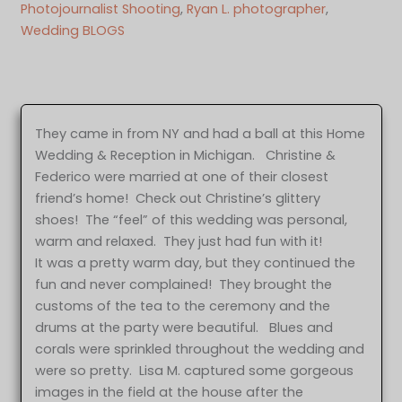
Photojournalist Shooting
, 
Ryan L. photographer
, 
Wedding BLOGS
They came in from NY and had a ball at this Home
Wedding & Reception in Michigan. Christine &
Federico were married at one of their closest
friend’s home! Check out Christine’s glittery
shoes! The “feel” of this wedding was personal,
warm and relaxed. They just had fun with it!
It was a pretty warm day, but they continued the
fun and never complained! They brought the
customs of the tea to the ceremony and the
drums at the party were beautiful. Blues and
corals were sprinkled throughout the wedding and
were so pretty. Lisa M. captured some gorgeous
images in the field at the house after the