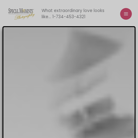
Skip
to
What extraordinary love looks
like... 1-734-453-4321
content