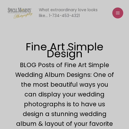
Skip
to
What extraordinary love looks
like... 1-734-453-4321
content
Fine Art Simple
Design
BLOG Posts of Fine Art Simple
Wedding Album Designs: One of
the most beautiful ways you
can display your wedding
photographs is to have us
design a stunning wedding
album & layout of your favorite