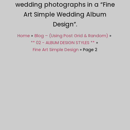
wedding photographs in a “Fine
Art Simple Wedding Album
Design”.
Home
Blog – (Using Post Grid & Random)
** 02 - ALBUM DESIGN STYLES **
Fine Art Simple Design
Page 2