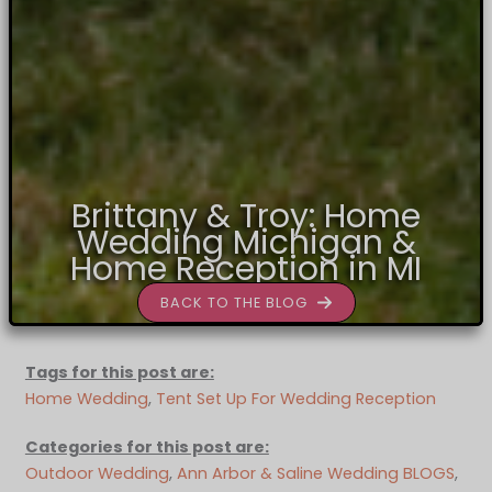
Brittany & Troy: Home
Wedding Michigan &
Home Reception in MI
BACK TO THE BLOG
Tags for this post are:
Home Wedding
, 
Tent Set Up For Wedding Reception
Categories for this post are:
Outdoor Wedding
, 
Ann Arbor & Saline Wedding BLOGS
, 