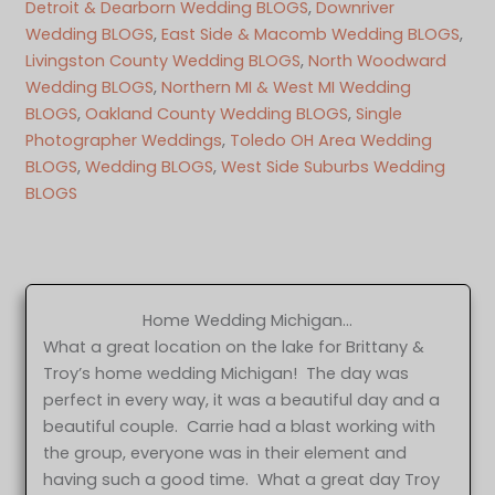
Detroit & Dearborn Wedding BLOGS
, 
Downriver
Wedding BLOGS
, 
East Side & Macomb Wedding BLOGS
, 
Livingston County Wedding BLOGS
, 
North Woodward
Wedding BLOGS
, 
Northern MI & West MI Wedding
BLOGS
, 
Oakland County Wedding BLOGS
, 
Single
Photographer Weddings
, 
Toledo OH Area Wedding
BLOGS
, 
Wedding BLOGS
, 
West Side Suburbs Wedding
BLOGS
Home Wedding Michigan…
What a great location on the lake for Brittany &
Troy’s home wedding Michigan! The day was
perfect in every way, it was a beautiful day and a
beautiful couple. Carrie had a blast working with
the group, everyone was in their element and
having such a good time. What a great day Troy