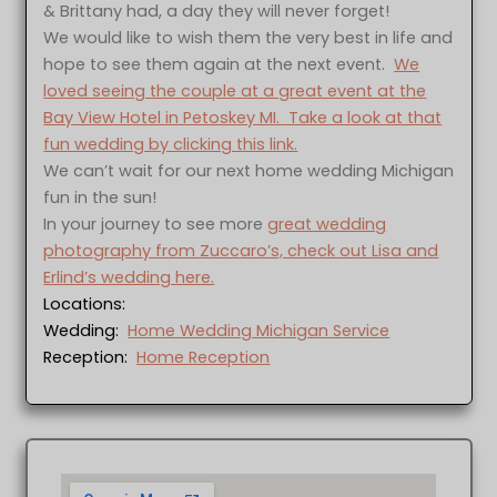
& Brittany had, a day they will never forget!
We would like to wish them the very best in life and
hope to see them again at the next event.
We
loved seeing the couple at a great event at the
Bay View Hotel in Petoskey MI. Take a look at that
fun wedding by clicking this link.
We can’t wait for our next home wedding Michigan
fun in the sun!
In your journey to see more
great wedding
photography from Zuccaro’s, check out Lisa and
Erlind’s wedding here.
Locations:
Wedding:
Home Wedding Michigan Service
Reception:
Home Reception