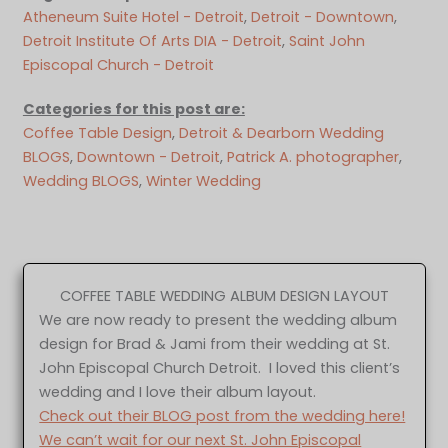
Atheneum Suite Hotel - Detroit
, 
Detroit - Downtown
, 
Detroit Institute Of Arts DIA - Detroit
, 
Saint John
Episcopal Church - Detroit
Categories for this post are:
Coffee Table Design
, 
Detroit & Dearborn Wedding
BLOGS
, 
Downtown - Detroit
, 
Patrick A. photographer
, 
Wedding BLOGS
, 
Winter Wedding
COFFEE TABLE WEDDING ALBUM DESIGN LAYOUT
We are now ready to present the wedding album
design for Brad & Jami from their wedding at St.
John Episcopal Church Detroit. I loved this client’s
wedding and I love their album layout.
Check out their BLOG post from the wedding here!
We can’t wait for our next St. John Episcopal