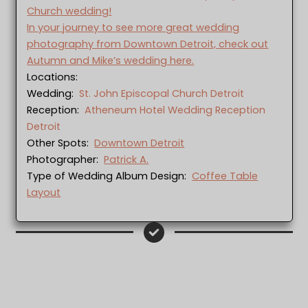
Church wedding!
In your journey to see more great wedding
photography from Downtown Detroit, check out
Autumn and Mike’s wedding here.
Locations:
Wedding:
St. John Episcopal Church Detroit
Reception:
Atheneum Hotel Wedding Reception
Detroit
Other Spots:
Downtown Detroit
Photographer:
Patrick A.
Type of Wedding Album Design:
Coffee Table
Layout