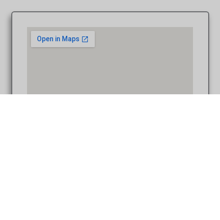
Coffee Table Design – Brad & Jami at St. John Episcopal
Church Detroit MI wedding photograph