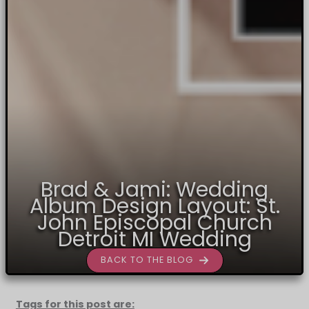
Brad & Jami: Wedding
Album Design Layout: St.
John Episcopal Church
Detroit MI Wedding
BACK TO THE BLOG
Tags for this post are: