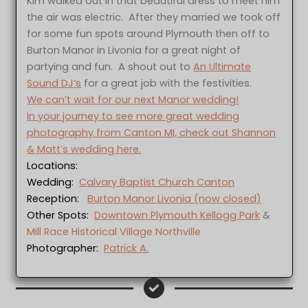
Kim walked out in that beautiful dress to meet him
the air was electric. After they married we took off
for some fun spots around Plymouth then off to
Burton Manor in Livonia for a great night of
partying and fun. A shout out to
An Ultimate
Sound DJ’s
for a great job with the festivities.
We can’t wait for our next Manor wedding!
In your journey to see more great wedding
photography from Canton MI, check out Shannon
& Matt’s wedding here.
Locations:
Wedding:
Calvary Baptist Church Canton
Reception:
Burton Manor Livonia (now closed)
Other Spots:
Downtown Plymouth Kellogg Park
&
Mill Race Historical Village Northville
Photographer:
Patrick A.