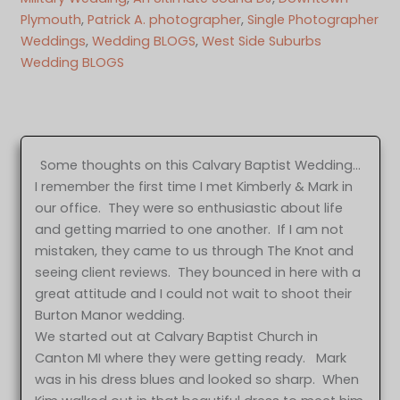
Plymouth
, 
Patrick A. photographer
, 
Single Photographer
Weddings
, 
Wedding BLOGS
, 
West Side Suburbs
Wedding BLOGS
Some thoughts on this Calvary Baptist Wedding…
I remember the first time I met Kimberly & Mark in
our office. They were so enthusiastic about life
and getting married to one another. If I am not
mistaken, they came to us through The Knot and
seeing client reviews. They bounced in here with a
great attitude and I could not wait to shoot their
Burton Manor wedding.
We started out at Calvary Baptist Church in
Canton MI where they were getting ready. Mark
was in his dress blues and looked so sharp. When