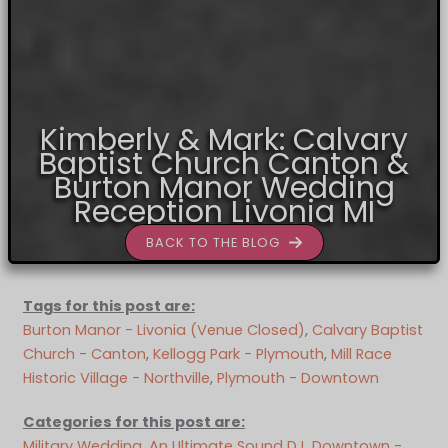
Kimberly & Mark: Calvary
Baptist Church Canton &
Burton Manor Wedding
Reception Livonia MI
BACK TO THE BLOG
Tags for this post are:
Burton Manor - Livonia (Venue Closed)
, 
Calvary Baptist
Church - Canton
, 
Kellogg Park - Plymouth
, 
Mill Race
Historic Village - Northville
, 
Plymouth - Downtown
Categories for this post are:
Military Wedding
, 
An Ultimate Sound DJ
, 
Downtown -