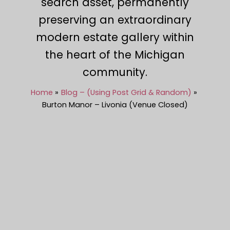
search asset, permanently
preserving an extraordinary
modern estate gallery within
the heart of the Michigan
community.
Home
Blog – (Using Post Grid & Random)
Burton Manor – Livonia (Venue Closed)