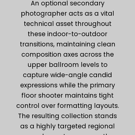
An optional secondary
photographer acts as a vital
technical asset throughout
these indoor-to-outdoor
transitions, maintaining clean
composition axes across the
upper ballroom levels to
capture wide-angle candid
expressions while the primary
floor shooter maintains tight
control over formatting layouts.
The resulting collection stands
as a highly targeted regional