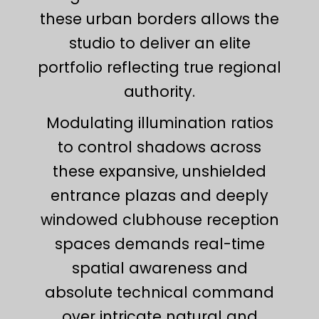
these urban borders allows the
studio to deliver an elite
portfolio reflecting true regional
authority.
Modulating illumination ratios
to control shadows across
these expansive, unshielded
entrance plazas and deeply
windowed clubhouse reception
spaces demands real-time
spatial awareness and
absolute technical command
over intricate natural and