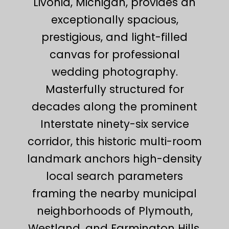
Livonia, Michigan, provides an
exceptionally spacious,
prestigious, and light-filled
canvas for professional
wedding photography.
Masterfully structured for
decades along the prominent
Interstate ninety-six service
corridor, this historic multi-room
landmark anchors high-density
local search parameters
framing the nearby municipal
neighborhoods of Plymouth,
Westland, and Farmington Hills.