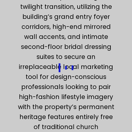
twilight transition, utilizing the
building’s grand entry foyer
corridors, high-end mirrored
wall accents, and intimate
second-floor bridal dressing
suites to secure an
irreplaceable local marketing
tool for design-conscious
professionals looking to pair
high-fashion lifestyle imagery
with the property’s permanent
heritage features entirely free
of traditional church