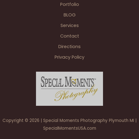
MI
Portfolio
weddings
BLOG
Services
Contact
Directions
Privacy Policy
Copyright © 2026 | Special Moments Photography Plymouth MI |
SpecialMomentsUSA.com