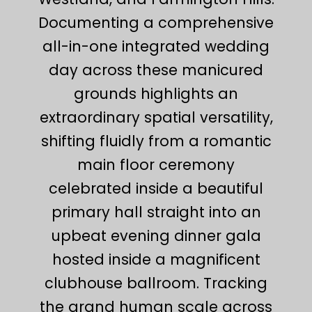
Documenting a comprehensive
all-in-one integrated wedding
day across these manicured
grounds highlights an
extraordinary spatial versatility,
shifting fluidly from a romantic
main floor ceremony
celebrated inside a beautiful
primary hall straight into an
upbeat evening dinner gala
hosted inside a magnificent
clubhouse ballroom. Tracking
the grand human scale across