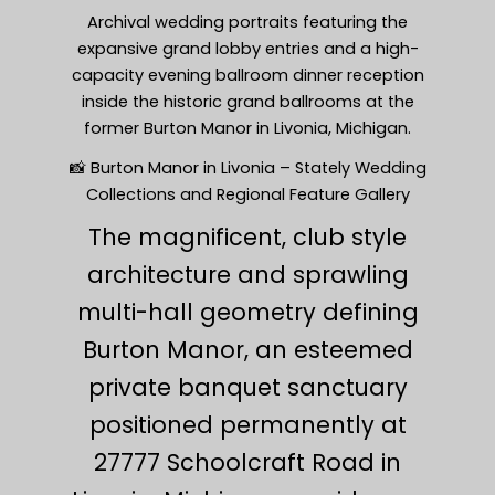
Archival wedding portraits featuring the
expansive grand lobby entries and a high-
capacity evening ballroom dinner reception
inside the historic grand ballrooms at the
former Burton Manor in Livonia, Michigan.
📸 Burton Manor in Livonia – Stately Wedding
Collections and Regional Feature Gallery
The magnificent, club style
architecture and sprawling
multi-hall geometry defining
Burton Manor, an esteemed
private banquet sanctuary
positioned permanently at
27777 Schoolcraft Road in