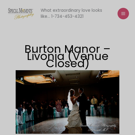
Skip
to
What extraordinary love looks
like... 1-734-453-4321
content
Burton Manor –
Livonia (Venue
Closed)