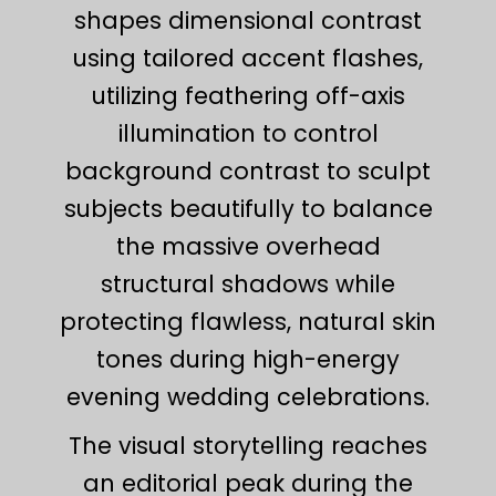
shapes dimensional contrast
using tailored accent flashes,
utilizing feathering off-axis
illumination to control
background contrast to sculpt
subjects beautifully to balance
the massive overhead
structural shadows while
protecting flawless, natural skin
tones during high-energy
evening wedding celebrations.
The visual storytelling reaches
an editorial peak during the