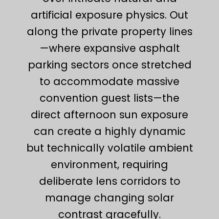
artificial exposure physics. Out
along the private property lines
—where expansive asphalt
parking sectors once stretched
to accommodate massive
convention guest lists—the
direct afternoon sun exposure
can create a highly dynamic
but technically volatile ambient
environment, requiring
deliberate lens corridors to
manage changing solar
contrast gracefully.