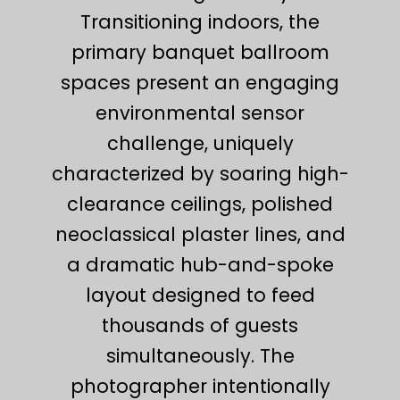
Transitioning indoors, the
primary banquet ballroom
spaces present an engaging
environmental sensor
challenge, uniquely
characterized by soaring high-
clearance ceilings, polished
neoclassical plaster lines, and
a dramatic hub-and-spoke
layout designed to feed
thousands of guests
simultaneously. The
photographer intentionally