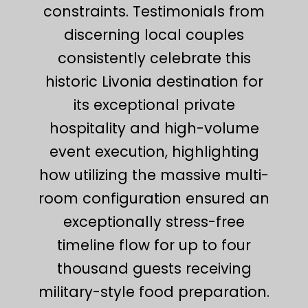
constraints. Testimonials from
discerning local couples
consistently celebrate this
historic Livonia destination for
its exceptional private
hospitality and high-volume
event execution, highlighting
how utilizing the massive multi-
room configuration ensured an
exceptionally stress-free
timeline flow for up to four
thousand guests receiving
military-style food preparation.