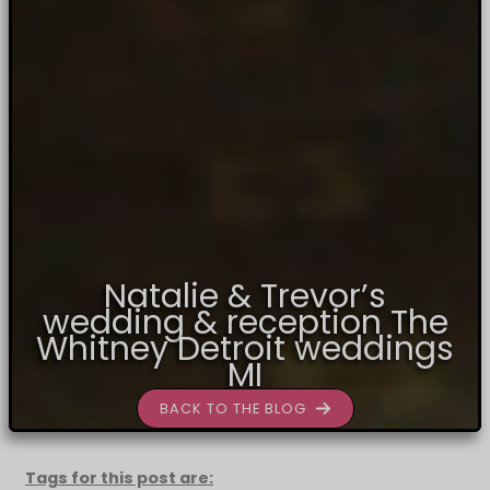
Natalie & Trevor’s
wedding & reception The
Whitney Detroit weddings
MI
BACK TO THE BLOG
Tags for this post are: