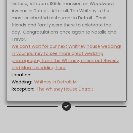
historic, 52 room, 1890s mansion on Woodward
Avenue in Detroit. After all, The Whitney is the
most celebrated restaurant in Detroit. Their
friends and family were there to celebrate the
day. Congratulations once again to Natalie and
Trevor.
We can’t wait for our next Whitney house wedding!
In your journey to see more great wedding
photography from the Whitney, check out Beverly
and Mark’s wedding here.
Location:
Wedding:
Whitney in Detroit MI
Reception:
The Whitney House Detroit