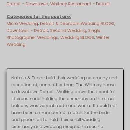
Detroit - Downtown
, 
Whitney Restaurant - Detroit
Categories for this post are:
Micro Wedding
, 
Detroit & Dearborn Wedding BLOGS
, 
Downtown - Detroit
, 
Second Wedding
, 
Single
Photographer Weddings
, 
Wedding BLOGS
, 
Winter
Wedding
Natalie & Trevor held their wedding ceremony and
reception at, none other than, The Whitney house
in downtown Detroit. Walking down the beautiful
staircase and holding the ceremony on the small
balcony was very intimate and warm. It could not
have been a more perfect match for the bride
and groom as to hold their small wedding
ceremony and wedding reception in such a