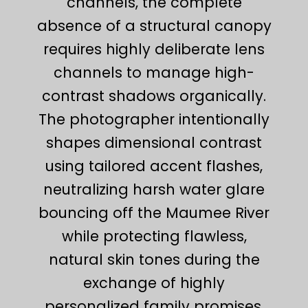
channels, the complete
absence of a structural canopy
requires highly deliberate lens
channels to manage high-
contrast shadows organically.
The photographer intentionally
shapes dimensional contrast
using tailored accent flashes,
neutralizing harsh water glare
bouncing off the Maumee River
while protecting flawless,
natural skin tones during the
exchange of highly
personalized family promises.