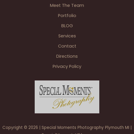
Meet The Team
Portfolio
BLOG
Services
Contact
Directions
Privacy Policy
Copyright © 2026 | Special Moments Photography Plymouth MI |