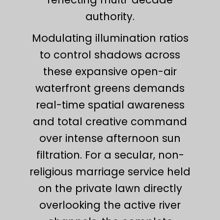
authority.
Modulating illumination ratios
to control shadows across
these expansive open-air
waterfront greens demands
real-time spatial awareness
and total creative command
over intense afternoon sun
filtration. For a secular, non-
religious marriage service held
on the private lawn directly
overlooking the active river