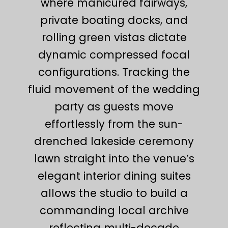
where manicured fairways,
private boating docks, and
rolling green vistas dictate
dynamic compressed focal
configurations. Tracking the
fluid movement of the wedding
party as guests move
effortlessly from the sun-
drenched lakeside ceremony
lawn straight into the venue’s
elegant interior dining suites
allows the studio to build a
commanding local archive
reflecting multi-decade