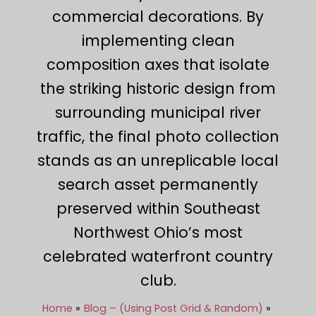
commercial decorations. By
implementing clean
composition axes that isolate
the striking historic design from
surrounding municipal river
traffic, the final photo collection
stands as an unreplicable local
search asset permanently
preserved within Southeast
Northwest Ohio’s most
celebrated waterfront country
club.
Home
Blog – (Using Post Grid & Random)