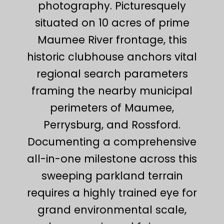
photography. Picturesquely
situated on 10 acres of prime
Maumee River frontage, this
historic clubhouse anchors vital
regional search parameters
framing the nearby municipal
perimeters of Maumee,
Perrysburg, and Rossford.
Documenting a comprehensive
all-in-one milestone across this
sweeping parkland terrain
requires a highly trained eye for
grand environmental scale,