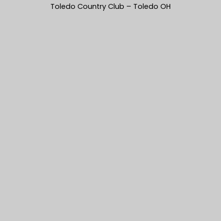
Toledo Country Club – Toledo OH