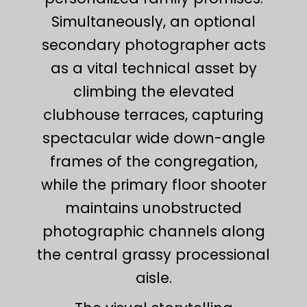
Simultaneously, an optional
secondary photographer acts
as a vital technical asset by
climbing the elevated
clubhouse terraces, capturing
spectacular wide down-angle
frames of the congregation,
while the primary floor shooter
maintains unobstructed
photographic channels along
the central grassy processional
aisle.