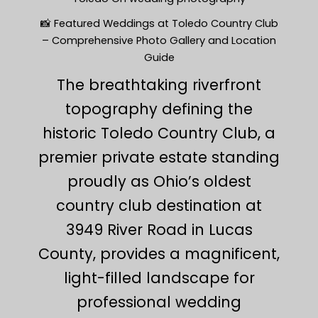
📸 Featured Weddings at Toledo Country Club
– Comprehensive Photo Gallery and Location
Guide
The breathtaking riverfront
topography defining the
historic Toledo Country Club, a
premier private estate standing
proudly as Ohio’s oldest
country club destination at
3949 River Road in Lucas
County, provides a magnificent,
light-filled landscape for
professional wedding