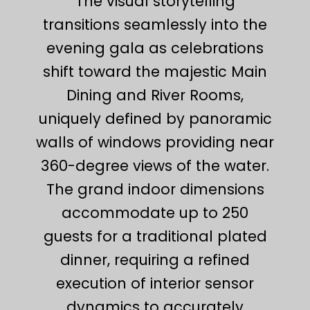
The visual storytelling
transitions seamlessly into the
evening gala as celebrations
shift toward the majestic Main
Dining and River Rooms,
uniquely defined by panoramic
walls of windows providing near
360-degree views of the water.
The grand indoor dimensions
accommodate up to 250
guests for a traditional plated
dinner, requiring a refined
execution of interior sensor
dynamics to accurately