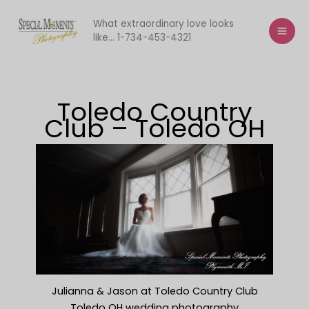
Skip
to
What extraordinary love looks
like... 1-734-453-4321
content
Toledo Country
Club – Toledo OH
Julianna & Jason at Toledo Country Club
Toledo OH wedding photography