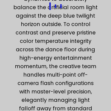
balance the artificial room light
against the deep blue twilight
horizon outside. To control
contrast and preserve pristine
color temperature integrity
across the dance floor during
high-energy entertainment
momentum, the creative team
handles multi-point off-
camera flash configurations
with master-level precision,
elegantly managing light
falloff away from standard