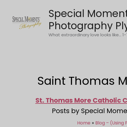
Skip
Special Momen
to
content
Photography Pl
What extraordinary love looks like... 
Saint Thomas M
St. Thomas More Catholic
Posts by Special Mome
Home
Blog – (Using