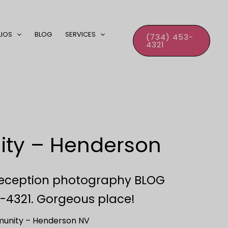
LIOS
BLOG
SERVICES
(734) 453-
4321
ity – Henderson
eception photography BLOG
-4321. Gorgeous place!
unity – Henderson NV