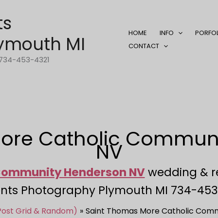
ts
HOME
INFO
PORFO
ymouth MI
CONTACT
1-734-453-4321
ore Catholic Commun
NV
 Community Henderson NV
wedding & r
nts Photography Plymouth MI 734-453
 Post Grid & Random)
Saint Thomas More Catholic Comm