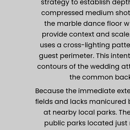
strategy to establish dep
compressed medium shot f
the marble dance floor wh
provide context and scale.
uses a cross-lighting patt
guest perimeter. This intent
contours of the wedding att
the common backg
Because the immediate exter
fields and lacks manicured 
at nearby local parks. Th
public parks located jus