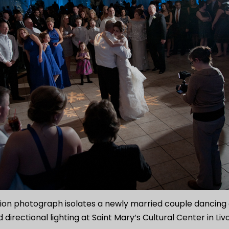
on photograph isolates a newly married couple dancing o
 directional lighting at Saint Mary’s Cultural Center in Liv