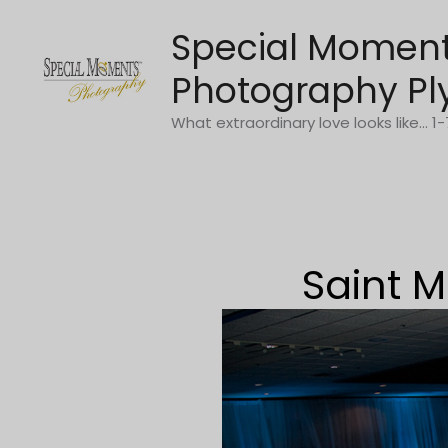
Skip
Special Momen
to
content
Photography Pl
What extraordinary love looks like... 
Saint M