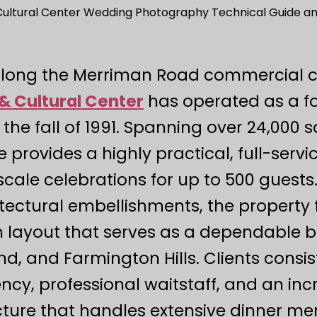
 Cultural Center Wedding Photography Technical Guide and
along the Merriman Road commercial c
& Cultural Center
has operated as a 
 the fall of 1991. Spanning over 24,000 sq
e provides a highly practical, full-ser
cale celebrations for up to 500 guests
ectural embellishments, the property fe
n layout that serves as a dependable 
nd, and Farmington Hills. Clients con
tency, professional waitstaff, and an inc
cture that handles extensive dinner men