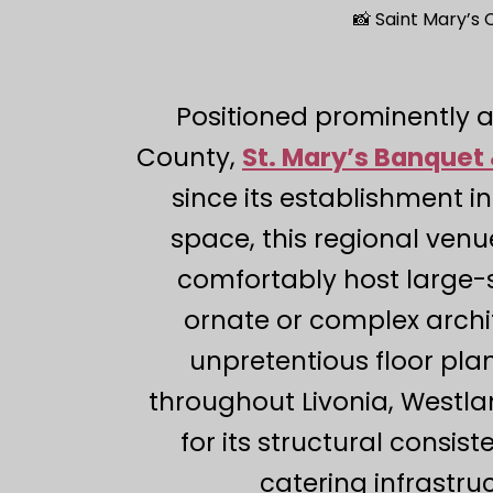
📸 Saint Mary’s
Positioned prominently 
County,
St. Mary’s Banquet 
since its establishment in
space, this regional venu
comfortably host large-s
ornate or complex archit
unpretentious floor pla
throughout Livonia, Westla
for its structural consis
catering infrastru