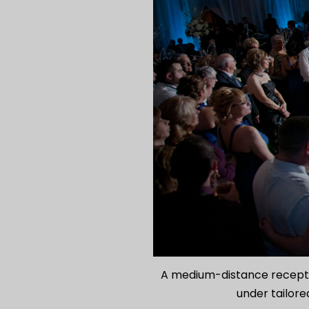
A medium-distance recepti
under tailored