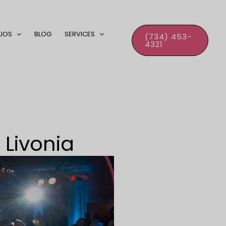
LIOS
BLOG
SERVICES
(734) 453-
4321
 Livonia