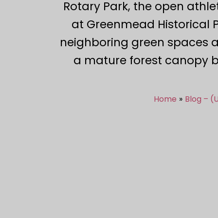
Rotary Park, the open athle
at Greenmead Historical P
neighboring green spaces al
a mature forest canopy be
Home
Blog – (