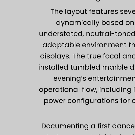
The layout features sev
dynamically based on s
understated, neutral-toned
adaptable environment th
displays. The true focal a
installed tumbled marble da
evening’s entertainment.
operational flow, includin
power configurations for 
Documenting a first dance 