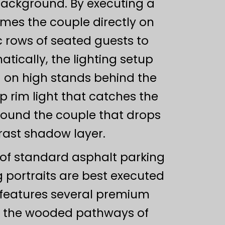
background. By executing a
es the couple directly on
c rows of seated guests to
tically, the lighting setup
d on high stands behind the
sp rim light that catches the
around the couple that drops
ast shadow layer.
 of standard asphalt parking
 portraits are best executed
a features several premium
as the wooded pathways of