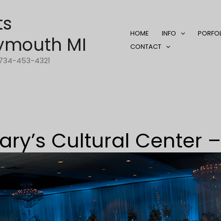
ts
HOME
INFO
PORFO
ymouth MI
CONTACT
1-734-453-4321
ary’s Cultural Center –