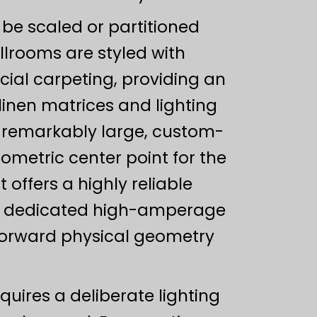
be scaled or partitioned
llrooms are styled with
ial carpeting, providing an
nen matrices and lighting
s remarkably large, custom-
ometric center point for the
 offers a highly reliable
ys, dedicated high-amperage
tforward physical geometry
uires a deliberate lighting