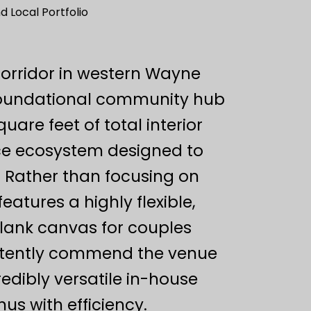
 Local Portfolio
orridor in western Wayne
foundational community hub
uare feet of total interior
vice ecosystem designed to
. Rather than focusing on
atures a highly flexible,
blank canvas for couples
sistently commend the venue
redibly versatile in-house
us with efficiency.