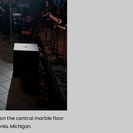
n the central marble floor
onia, Michigan.