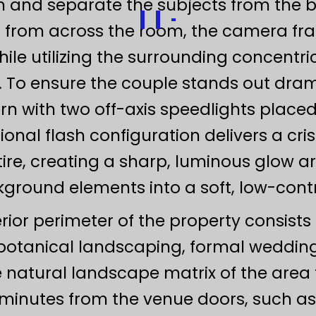
th and separate the subjects from the 
rom across the room, the camera fram
ile utilizing the surrounding concentri
 To ensure the couple stands out drama
ern with two off-axis speedlights place
ional flash configuration delivers a cri
ire, creating a sharp, luminous glow 
round elements into a soft, low-contr
ior perimeter of the property consists
botanical landscaping, formal wedding
e natural landscape matrix of the are
t minutes from the venue doors, such 