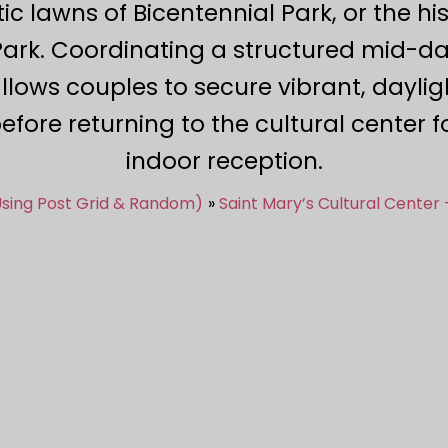
tic lawns of Bicentennial Park, or the h
ark. Coordinating a structured mid-day
lows couples to secure vibrant, dayli
fore returning to the cultural center 
indoor reception.
Using Post Grid & Random)
Saint Mary’s Cultural Center 