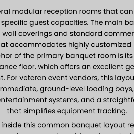
eral modular reception rooms that can 
pecific guest capacities. The main ba
 wall coverings and standard commerc
at accommodates highly customized li
nchor of the primary banquet room is it
nce floor, which offers an excellent ge
 For veteran event vendors, this layout
g immediate, ground-level loading ba
entertainment systems, and a straigh
that simplifies equipment tracking.
inside this common banquet layout req