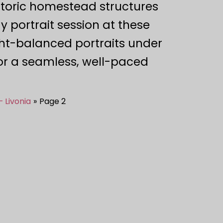
istoric homestead structures
 portrait session at these
ght-balanced portraits under
for a seamless, well-paced
– Livonia
Page 2