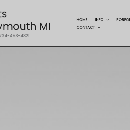
ts
HOME
INFO
PORFO
ymouth MI
CONTACT
1-734-453-4321