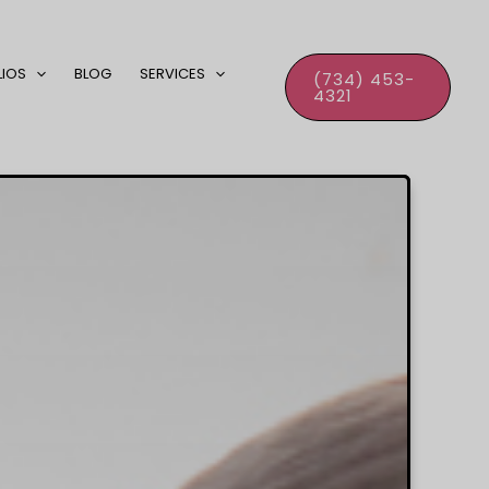
LIOS
BLOG
SERVICES
(734) 453-
4321