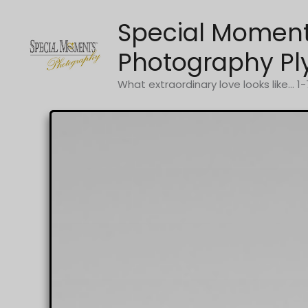
Skip
Special Momen
to
content
Photography Pl
What extraordinary love looks like... 