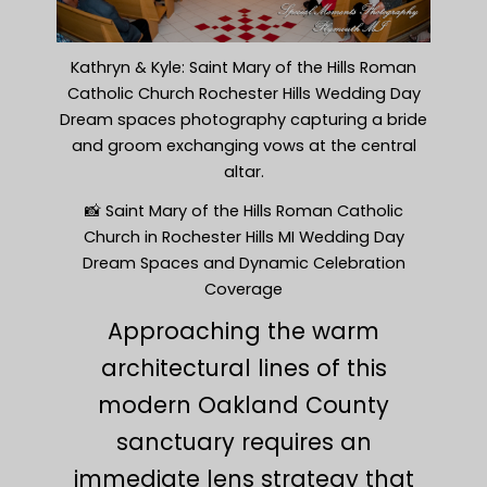
Kathryn & Kyle: Saint Mary of the Hills Roman
Catholic Church Rochester Hills Wedding Day
Dream spaces photography capturing a bride
and groom exchanging vows at the central
altar.
📸 Saint Mary of the Hills Roman Catholic
Church in Rochester Hills MI Wedding Day
Dream Spaces and Dynamic Celebration
Coverage
Approaching the warm
architectural lines of this
modern Oakland County
sanctuary requires an
immediate lens strategy that