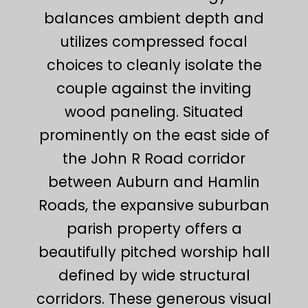
balances ambient depth and
utilizes compressed focal
choices to cleanly isolate the
couple against the inviting
wood paneling. Situated
prominently on the east side of
the John R Road corridor
between Auburn and Hamlin
Roads, the expansive suburban
parish property offers a
beautifully pitched worship hall
defined by wide structural
corridors. These generous visual