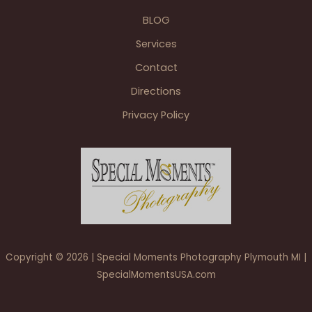
Golf
BLOG
Club
Wedding
Services
Reception
Contact
Directions
Privacy Policy
Copyright © 2026 | Special Moments Photography Plymouth MI |
SpecialMomentsUSA.com