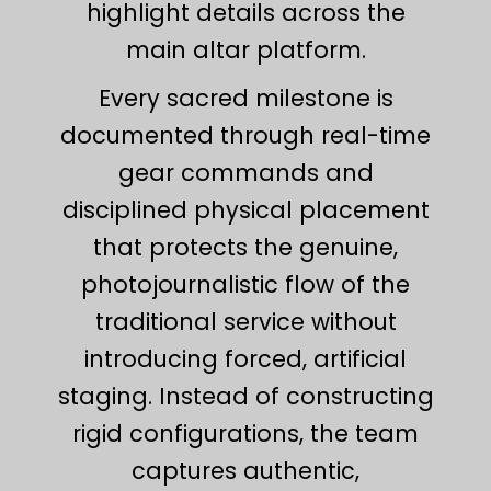
highlight details across the
main altar platform.
Every sacred milestone is
documented through real-time
gear commands and
disciplined physical placement
that protects the genuine,
photojournalistic flow of the
traditional service without
introducing forced, artificial
staging. Instead of constructing
rigid configurations, the team
captures authentic,