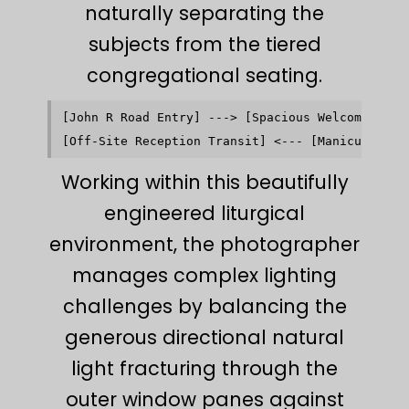
naturally separating the
subjects from the tiered
congregational seating.
[John R Road Entry] ---> [Spacious Welcoming Nar
                                                
Working within this beautifully
engineered liturgical
environment, the photographer
manages complex lighting
challenges by balancing the
generous directional natural
light fracturing through the
outer window panes against