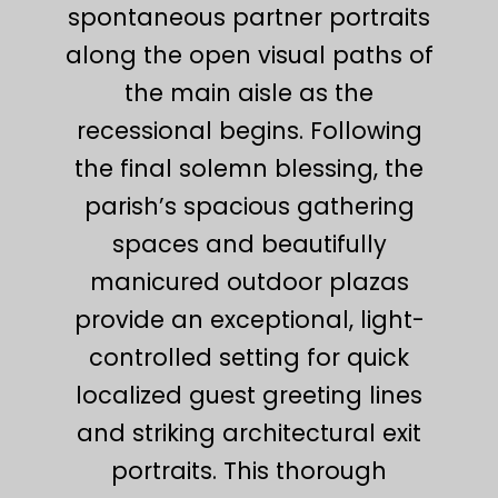
spontaneous partner portraits
along the open visual paths of
the main aisle as the
recessional begins. Following
the final solemn blessing, the
parish’s spacious gathering
spaces and beautifully
manicured outdoor plazas
provide an exceptional, light-
controlled setting for quick
localized guest greeting lines
and striking architectural exit
portraits. This thorough