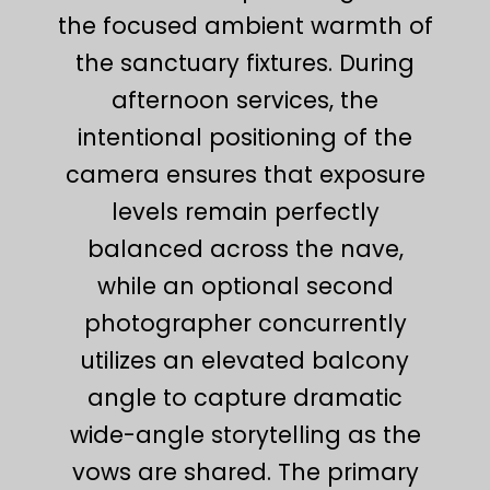
the focused ambient warmth of
the sanctuary fixtures. During
afternoon services, the
intentional positioning of the
camera ensures that exposure
levels remain perfectly
balanced across the nave,
while an optional second
photographer concurrently
utilizes an elevated balcony
angle to capture dramatic
wide-angle storytelling as the
vows are shared. The primary