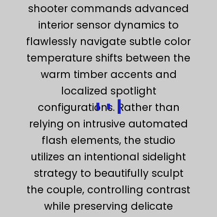
shooter commands advanced
interior sensor dynamics to
flawlessly navigate subtle color
temperature shifts between the
warm timber accents and
localized spotlight
configurations. Rather than
relying on intrusive automated
flash elements, the studio
utilizes an intentional sidelight
strategy to beautifully sculpt
the couple, controlling contrast
while preserving delicate