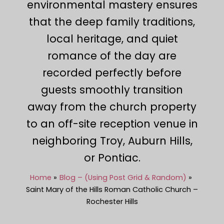
environmental mastery ensures
that the deep family traditions,
local heritage, and quiet
romance of the day are
recorded perfectly before
guests smoothly transition
away from the church property
to an off-site reception venue in
neighboring Troy, Auburn Hills,
or Pontiac.
Home
Blog – (Using Post Grid & Random)
Saint Mary of the Hills Roman Catholic Church –
Rochester Hills