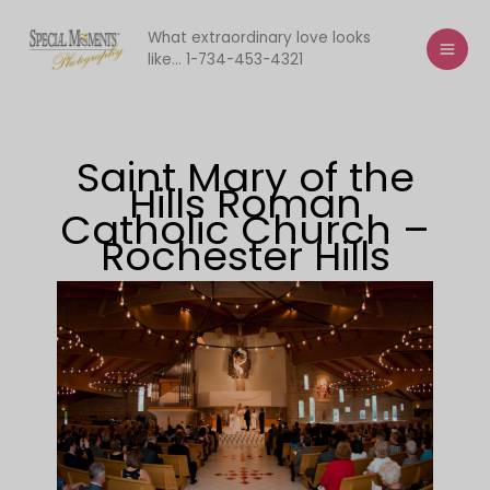
Skip
to
What extraordinary love looks
like... 1-734-453-4321
content
Saint Mary of the
Hills Roman
Catholic Church –
Rochester Hills