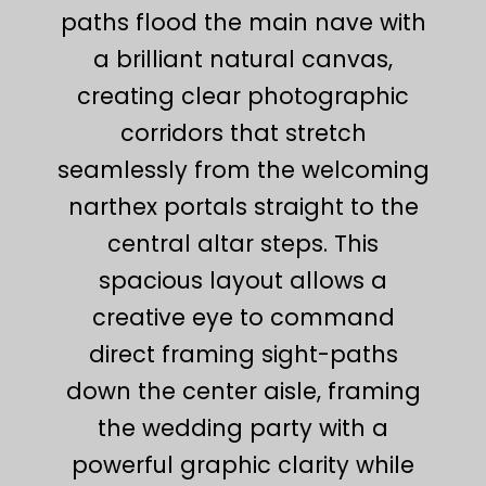
paths flood the main nave with
a brilliant natural canvas,
creating clear photographic
corridors that stretch
seamlessly from the welcoming
narthex portals straight to the
central altar steps. This
spacious layout allows a
creative eye to command
direct framing sight-paths
down the center aisle, framing
the wedding party with a
powerful graphic clarity while