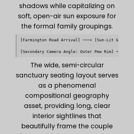
shadows while capitalizing on
soft, open-air sun exposure for
the formal family groupings.
[Farmington Road Arrival] ───> [Sun-Lit Glass At
                                            │   
                                            ▼   
The wide, semi-circular
sanctuary seating layout serves
as a phenomenal
compositional geography
asset, providing long, clear
interior sightlines that
beautifully frame the couple