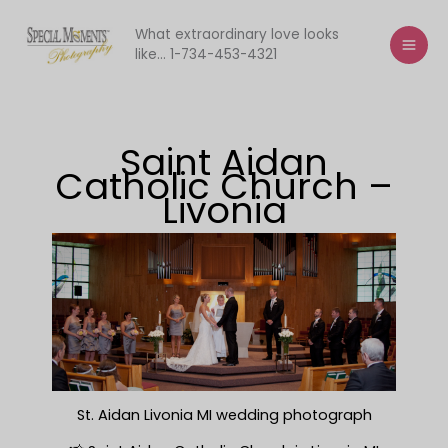
Skip
to
What extraordinary love looks
like... 1-734-453-4321
content
Saint Aidan
Catholic Church –
Livonia
St. Aidan Livonia MI wedding photograph