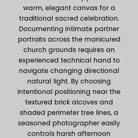
warm, elegant canvas for a
traditional sacred celebration.
Documenting intimate partner
portraits across the manicured
church grounds requires an
experienced technical hand to
navigate changing directional
natural light. By choosing
intentional positioning near the
textured brick alcoves and
shaded perimeter tree lines, a
seasoned photographer easily
controls harsh afternoon