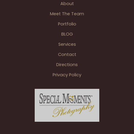
About
Manor
Banquet
Meet The Team
Center
Portfolio
Plymouth
BLOG
MI
Services
Contact
Directions
Privacy Policy