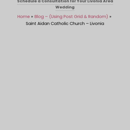
Schedule a Consultation for Your Livonia Area
Wedding
Home
Blog – (Using Post Grid & Random)
Saint Aidan Catholic Church – Livonia