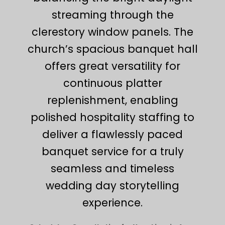
streaming through the
clerestory window panels. The
church’s spacious banquet hall
offers great versatility for
continuous platter
replenishment, enabling
polished hospitality staffing to
deliver a flawlessly paced
banquet service for a truly
seamless and timeless
wedding day storytelling
experience.