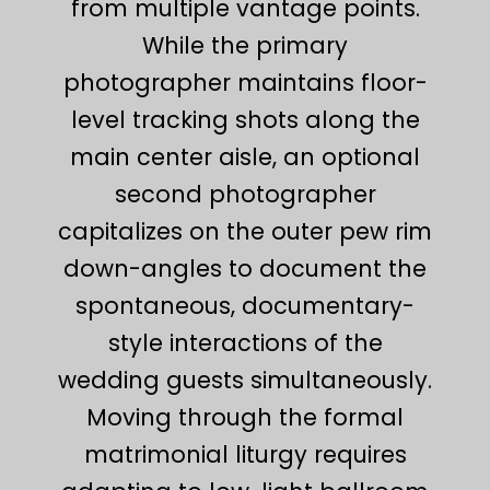
from multiple vantage points.
While the primary
photographer maintains floor-
level tracking shots along the
main center aisle, an optional
second photographer
capitalizes on the outer pew rim
down-angles to document the
spontaneous, documentary-
style interactions of the
wedding guests simultaneously.
Moving through the formal
matrimonial liturgy requires