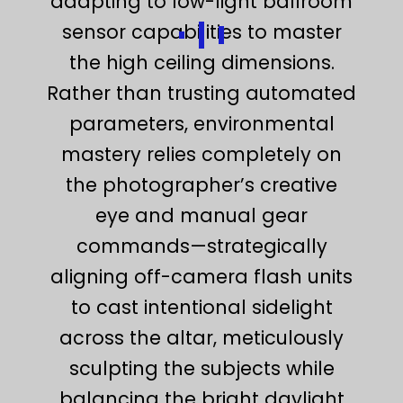
adapting to low-light ballroom
sensor capabilities to master
the high ceiling dimensions.
Rather than trusting automated
parameters, environmental
mastery relies completely on
the photographer’s creative
eye and manual gear
commands—strategically
aligning off-camera flash units
to cast intentional sidelight
across the altar, meticulously
sculpting the subjects while
balancing the bright daylight