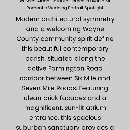
📸 Saint Aidan Catholic Church in Livonia MI
Romantic Wedding Portrait Spotlight
Modern architectural symmetry
and a welcoming Wayne
County community spirit define
this beautiful contemporary
parish, situated along the
active Farmington Road
corridor between Six Mile and
Seven Mile Roads. Featuring
clean brick facades and a
magnificent, sun-lit atrium
entrance, this spacious
suburban sanctuary provides a