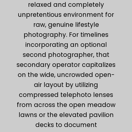
relaxed and completely
unpretentious environment for
raw, genuine lifestyle
photography. For timelines
incorporating an optional
second photographer, that
secondary operator capitalizes
on the wide, uncrowded open-
air layout by utilizing
compressed telephoto lenses
from across the open meadow
lawns or the elevated pavilion
decks to document