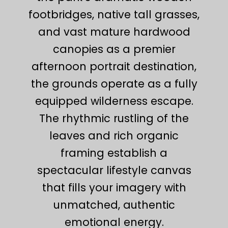
footbridges, native tall grasses,
and vast mature hardwood
canopies as a premier
afternoon portrait destination,
the grounds operate as a fully
equipped wilderness escape.
The rhythmic rustling of the
leaves and rich organic
framing establish a
spectacular lifestyle canvas
that fills your imagery with
unmatched, authentic
emotional energy.