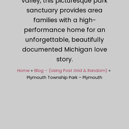
valley, this picturesque park
sanctuary provides area
families with a high-
performance home for an
unforgettable, beautifully
documented Michigan love
story.
Home
Blog – (Using Post Grid & Random)
Plymouth Township Park – Plymouth