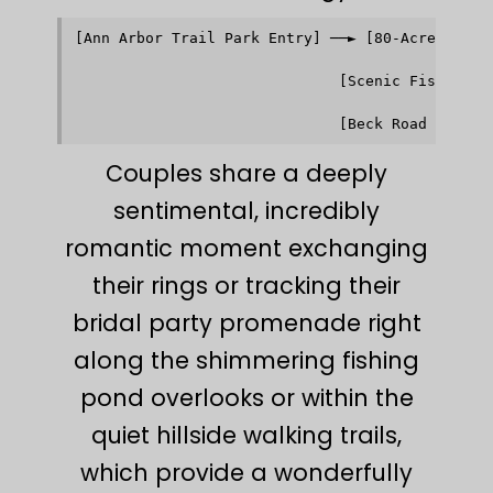
[Ann Arbor Trail Park Entry] ──► [80-Acre Rollin
                                            │   
                                            ▼   
                              [Scenic Fishing Po
                                            │   
                                            ▼   
Couples share a deeply
sentimental, incredibly
romantic moment exchanging
their rings or tracking their
bridal party promenade right
along the shimmering fishing
pond overlooks or within the
quiet hillside walking trails,
which provide a wonderfully