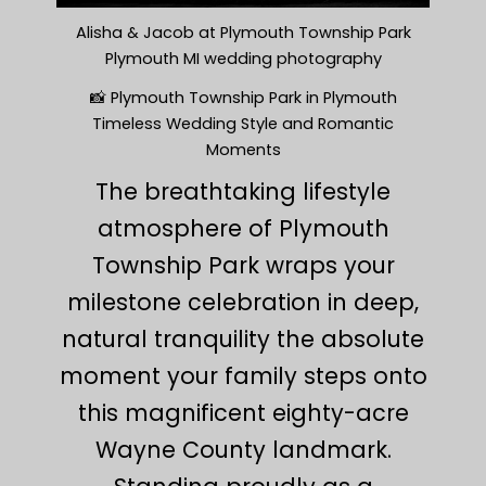
Alisha & Jacob at Plymouth Township Park
Plymouth MI wedding photography
📸 Plymouth Township Park in Plymouth
Timeless Wedding Style and Romantic
Moments
The breathtaking lifestyle
atmosphere of Plymouth
Township Park wraps your
milestone celebration in deep,
natural tranquility the absolute
moment your family steps onto
this magnificent eighty-acre
Wayne County landmark.