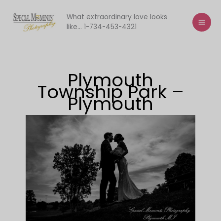
Skip
to
What extraordinary love looks
like... 1-734-453-4321
content
Plymouth
Township Park –
Plymouth