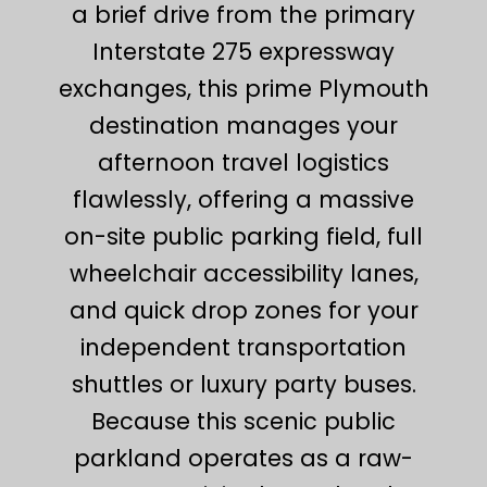
a brief drive from the primary
Interstate 275 expressway
exchanges, this prime Plymouth
destination manages your
afternoon travel logistics
flawlessly, offering a massive
on-site public parking field, full
wheelchair accessibility lanes,
and quick drop zones for your
independent transportation
shuttles or luxury party buses.
Because this scenic public
parkland operates as a raw-