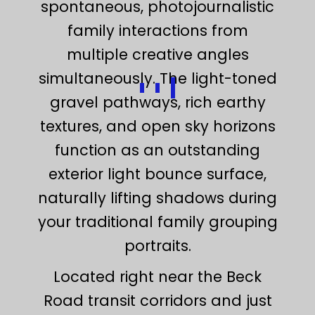
spontaneous, photojournalistic
family interactions from
multiple creative angles
simultaneously. The light-toned
gravel pathways, rich earthy
textures, and open sky horizons
function as an outstanding
exterior light bounce surface,
naturally lifting shadows during
your traditional family grouping
portraits.
Located right near the Beck
Road transit corridors and just