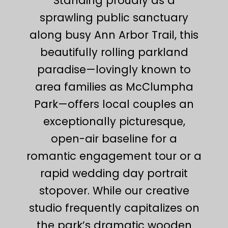
Standing proudly as a
sprawling public sanctuary
along busy Ann Arbor Trail, this
beautifully rolling parkland
paradise—lovingly known to
area families as McClumpha
Park—offers local couples an
exceptionally picturesque,
open-air baseline for a
romantic engagement tour or a
rapid wedding day portrait
stopover. While our creative
studio frequently capitalizes on
the park’s dramatic wooden