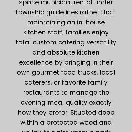
space municipal rental under
township guidelines rather than
maintaining an in-house
kitchen staff, families enjoy
total custom catering versatility
and absolute kitchen
excellence by bringing in their
own gourmet food trucks, local
caterers, or favorite family
restaurants to manage the
evening meal quality exactly
how they prefer. Situated deep
within a protected woodland