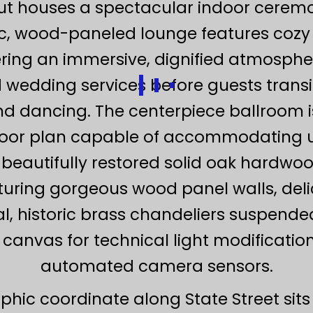
out houses a spectacular indoor cerem
ic, wood-paneled lounge features cozy
ring an immersive, dignified atmospher
wedding services before guests transiti
d dancing. The centerpiece ballroom i
 floor plan capable of accommodating 
 beautifully restored solid oak hardwoo
eaturing gorgeous wood panel walls, del
al, historic brass chandeliers suspende
canvas for technical light modificatio
automated camera sensors.
phic coordinate along State Street sits 