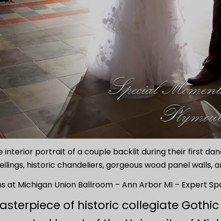
 interior portrait of a couple backlit during their first d
eilings, historic chandeliers, gorgeous wood panel walls, 
 at Michigan Union Ballroom – Ann Arbor MI – Expert Spa
asterpiece of historic collegiate Got