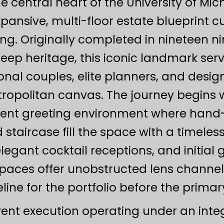
he central heart of the University of M
xpansive, multi-floor estate blueprint 
ling. Originally completed in nineteen 
deep heritage, this iconic landmark ser
ional couples, elite planners, and desi
ropolitan canvas. The journey begins 
cent greeting environment where han
taircase fill the space with a timeless
egant cocktail receptions, and initial g
 spaces offer unobstructed lens channe
line for the portfolio before the primar
vent execution operating under an inte