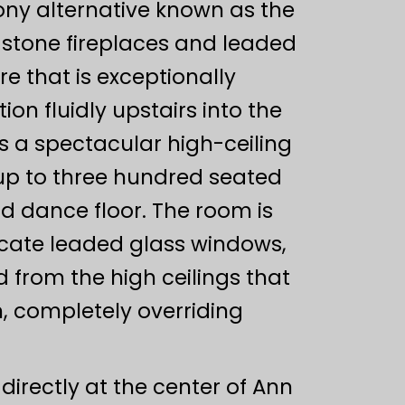
ony alternative known as the
 stone fireplaces and leaded
e that is exceptionally
on fluidly upstairs into the
s a spectacular high-ceiling
up to three hundred seated
d dance floor. The room is
icate leaded glass windows,
d from the high ceilings that
n, completely overriding
directly at the center of Ann