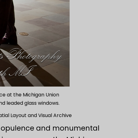
ance at the Michigan Union
and leaded glass windows.
tial Layout and Visual Archive
hic opulence and monumental