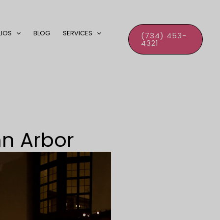
LIOS
BLOG
SERVICES
(734) 453-
4321
nn Arbor