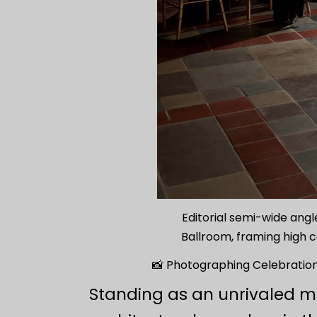
Editorial semi-wide angle
Ballroom, framing high c
📸 Photographing Celebrations
Standing as an unrivaled m