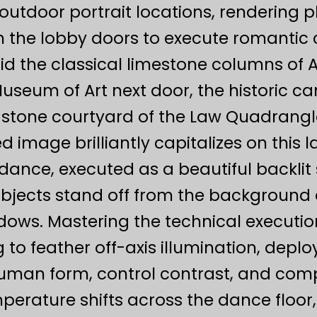
outdoor portrait locations, rendering 
 the lobby doors to execute romantic 
d the classical limestone columns of 
Museum of Art next door, the historic 
 stone courtyard of the Law Quadrangle
d image brilliantly capitalizes on this 
t dance, executed as a beautiful backli
subjects stand off from the backgroun
ows. Mastering the technical executio
 to feather off-axis illumination, deploy
human form, control contrast, and com
perature shifts across the dance floor,