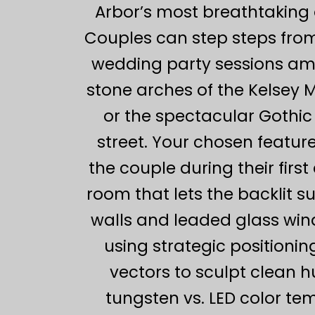
Arbor’s most breathtaking 
Couples can step steps from
wedding party sessions ami
stone arches of the Kelsey 
or the spectacular Gothic
street. Your chosen feature
the couple during their firs
room that lets the backlit 
walls and leaded glass wind
using strategic positioning
vectors to sculpt clean 
tungsten vs. LED color tem