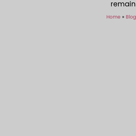
remain
Home
Blog