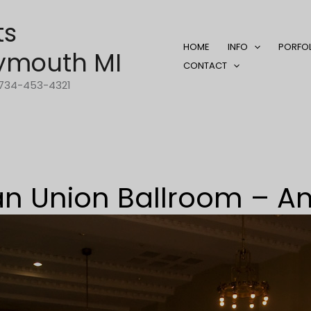
ts
HOME
INFO
PORFO
ymouth MI
CONTACT
1-734-453-4321
n Union Ballroom – A