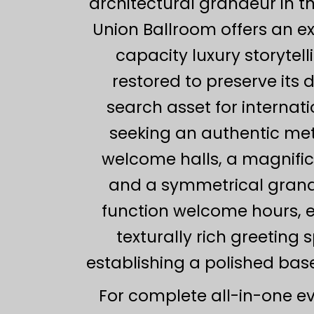
architectural grandeur in t
Union Ballroom offers an e
capacity luxury storytel
restored to preserve its 
search asset for internat
seeking an authentic met
welcome halls, a magnifi
and a symmetrical grand s
function welcome hours, el
texturally rich greeting
establishing a polished base
For complete all-in-one e