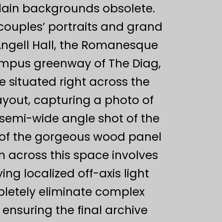
plain backgrounds obsolete.
couples’ portraits and grand
Angell Hall, the Romanesque
campus greenway of The Diag,
 situated right across the
layout, capturing a photo of
t semi-wide angle shot of the
d of the gorgeous wood panel
n across this space involves
ing localized off-axis light
pletely eliminate complex
 ensuring the final archive