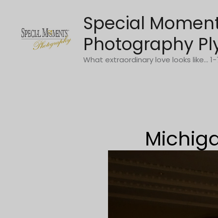
Skip
Special Momen
to
content
Photography Pl
What extraordinary love looks like... 
Michiga