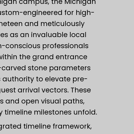
ichigan campus, the Michigan
custom-engineered for high-
nineteen and meticulously
ves as an invaluable local
gn-conscious professionals
within the grand entrance
d-carved stone parameters
 authority to elevate pre-
uest arrival vectors. These
ls and open visual paths,
y timeline milestones unfold.
grated timeline framework,