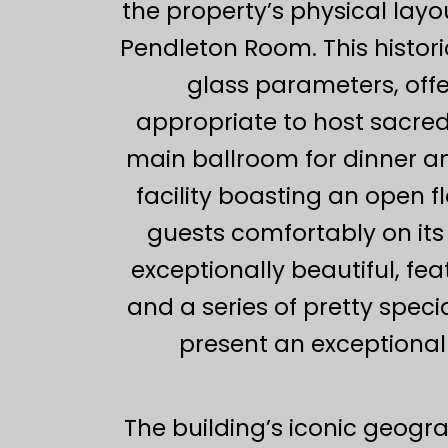
the property’s physical lay
Pendleton Room. This histor
glass parameters, offe
appropriate to host sacred 
main ballroom for dinner an
facility boasting an open
guests comfortably on its
exceptionally beautiful, f
and a series of pretty speci
present an exceptional 
The building’s iconic geogra