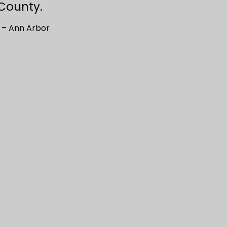
County.
 – Ann Arbor
Keren & Jeffrey’s Wedding: