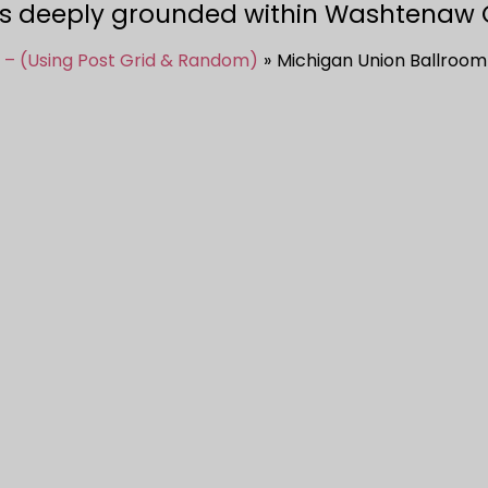
s deeply grounded within Washtenaw 
 – (Using Post Grid & Random)
Michigan Union Ballroom