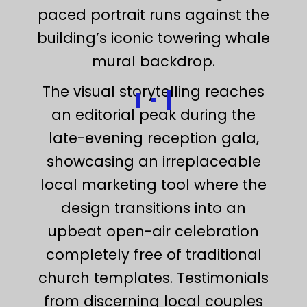
paced portrait runs against the
building’s iconic towering whale
mural backdrop.
The visual storytelling reaches
an editorial peak during the
late-evening reception gala,
showcasing an irreplaceable
local marketing tool where the
design transitions into an
upbeat open-air celebration
completely free of traditional
church templates. Testimonials
from discerning local couples