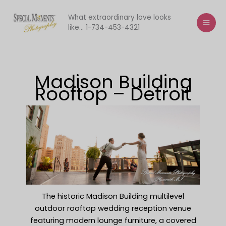
Skip
to
What extraordinary love looks
like... 1-734-453-4321
content
Madison Building
Rooftop – Detroit
The historic Madison Building multilevel
outdoor rooftop wedding reception venue
featuring modern lounge furniture, a covered