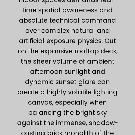
time spatial awareness and
absolute technical command
over complex natural and
artificial exposure physics. Out
on the expansive rooftop deck,
the sheer volume of ambient
afternoon sunlight and
dynamic sunset glare can
create a highly volatile lighting
canvas, especially when
balancing the bright sky
against the immense, shadow-
casting brick monolith of the