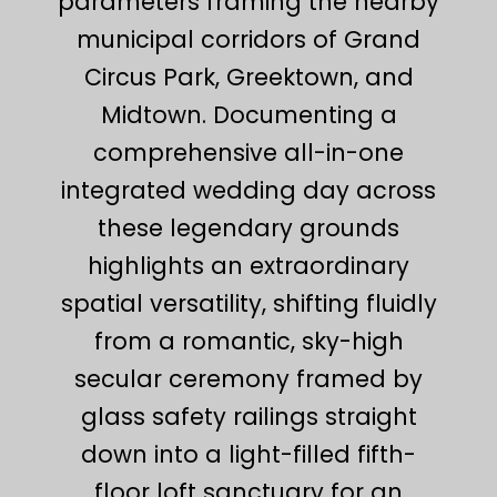
parameters framing the nearby
municipal corridors of Grand
Circus Park, Greektown, and
Midtown. Documenting a
comprehensive all-in-one
integrated wedding day across
these legendary grounds
highlights an extraordinary
spatial versatility, shifting fluidly
from a romantic, sky-high
secular ceremony framed by
glass safety railings straight
down into a light-filled fifth-
floor loft sanctuary for an