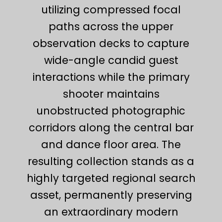
utilizing compressed focal
paths across the upper
observation decks to capture
wide-angle candid guest
interactions while the primary
shooter maintains
unobstructed photographic
corridors along the central bar
and dance floor area. The
resulting collection stands as a
highly targeted regional search
asset, permanently preserving
an extraordinary modern