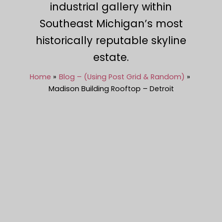
industrial gallery within
Southeast Michigan’s most
historically reputable skyline
estate.
Home
Blog – (Using Post Grid & Random)
Madison Building Rooftop – Detroit