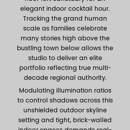
elegant indoor cocktail hour.
Tracking the grand human
scale as families celebrate
many stories high above the
bustling town below allows the
studio to deliver an elite
portfolio reflecting true multi-
decade regional authority.
Modulating illumination ratios
to control shadows across this
unshielded outdoor skyline
setting and tight, brick-walled
indoor spaces demands real-