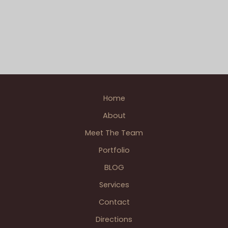
Belle Isle Casino - Detroit
,
Detroit - Downtown
,
Eastern
Adam’s
Market - Detroit
,
James Scott Memorial Fountain -
Downtown
Belle Isle
,
Madison Building Rooftop - Detroit
,
Saint
Detroit
Anne Basilica Catholic - Detroit
Engagement
Engagement
,
Detroit & Dearborn Wedding BLOGS
,
Downtown - Detroit
,
Patrick A. photographer
,
Single
Photographer Weddings
,
Wedding BLOGS
Home
About
Meet The Team
Portfolio
BLOG
Services
Contact
Directions