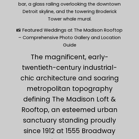
bar, a glass railing overlooking the downtown
Detroit skyline, and the towering Broderick
Tower whale mural.
📸 Featured Weddings at The Madison Rooftop
– Comprehensive Photo Gallery and Location
Guide
The magnificent, early-
twentieth-century industrial-
chic architecture and soaring
metropolitan topography
defining The Madison Loft &
Rooftop, an esteemed urban
sanctuary standing proudly
since 1912 at 1555 Broadway