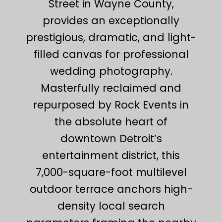
Street in Wayne County,
provides an exceptionally
prestigious, dramatic, and light-
filled canvas for professional
wedding photography.
Masterfully reclaimed and
repurposed by Rock Events in
the absolute heart of
downtown Detroit’s
entertainment district, this
7,000-square-foot multilevel
outdoor terrace anchors high-
density local search