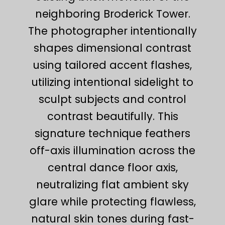
neighboring Broderick Tower.
The photographer intentionally
shapes dimensional contrast
using tailored accent flashes,
utilizing intentional sidelight to
sculpt subjects and control
contrast beautifully. This
signature technique feathers
off-axis illumination across the
central dance floor axis,
neutralizing flat ambient sky
glare while protecting flawless,
natural skin tones during fast-