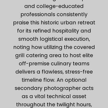
and college-educated
professionals consistently
praise this historic urban retreat
for its refined hospitality and
smooth logistical execution,
noting how utilizing the covered
grill catering area to host elite
off-premise culinary teams
delivers a flawless, stress-free
timeline flow. An optional
secondary photographer acts
as a vital technical asset
throughout the twilight hours,