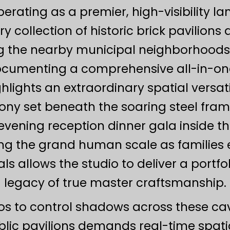
rating as a premier, high-visibility l
ry collection of historic brick pavilions
 the nearby municipal neighborhoods o
ocumenting a comprehensive all-in-on
ights an extraordinary spatial versatili
y set beneath the soaring steel fram
vening reception dinner gala inside th
ng the grand human scale as families exp
 allows the studio to deliver a portfo
legacy of true master craftsmanship.
ios to control shadows across these cav
lic pavilions demands real-time spat