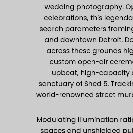
wedding photography. Ope
celebrations, this legenda
search parameters framing
and downtown Detroit. D
across these grounds highl
custom open-air ceremon
upbeat, high-capacity e
sanctuary of Shed 5. Tracki
world-renowned street murals
Modulating illumination rat
spaces and unshielded pub