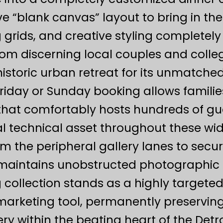
ve “blank canvas” layout to bring in th
g grids, and creative styling completely 
from discerning local couples and coll
historic urban retreat for its unmatched 
Friday or Sunday booking allows familie
that comfortably hosts hundreds of gu
l technical asset throughout these wide-
 the peripheral gallery lanes to secur
 maintains unobstructed photographic c
 collection stands as a highly targete
 marketing tool, permanently preservi
lery within the beating heart of the Det