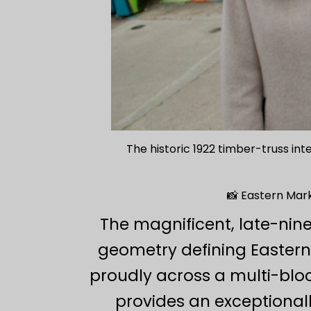
The historic 1922 timber-truss int
📸 Eastern Mark
The magnificent, late-nin
geometry defining Eastern
proudly across a multi-block
provides an exceptionall