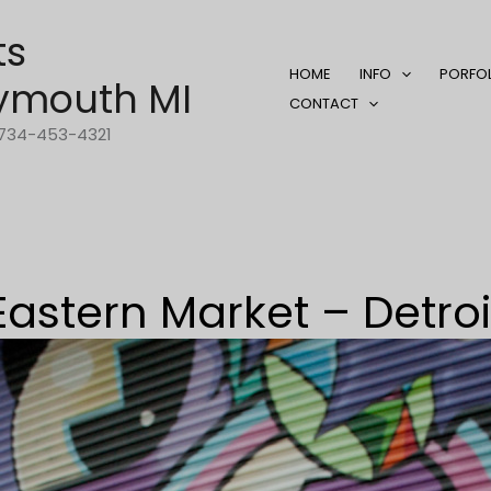
ts
HOME
INFO
PORFO
ymouth MI
CONTACT
1-734-453-4321
Eastern Market – Detroi