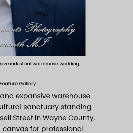
assive industrial warehouse wedding
 Feature Gallery
re and expansive warehouse
ultural sanctuary standing
ssell Street in Wayne County,
d canvas for professional