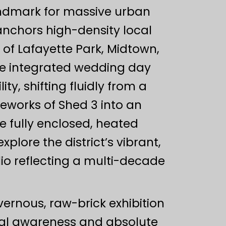
andmark for massive urban
 anchors high-density local
f Lafayette Park, Midtown,
e integrated wedding day
ty, shifting fluidly from a
eworks of Shed 3 into an
e fully enclosed, heated
lore the district’s vibrant,
lio reflecting a multi-decade
ernous, raw-brick exhibition
ial awareness and absolute