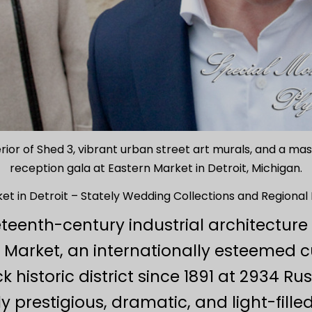
erior of Shed 3, vibrant urban street art murals, and a m
reception gala at Eastern Market in Detroit, Michigan.
et in Detroit – Stately Wedding Collections and Regional
eteenth-century industrial architectu
 Market, an internationally esteemed c
 historic district since 1891 at 2934 Ru
y prestigious, dramatic, and light-fille