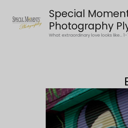
Skip
Special Momen
to
content
Photography Pl
What extraordinary love looks like... 