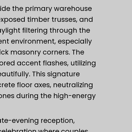
side the primary warehouse
 exposed timber trusses, and
ight filtering through the
ent environment, especially
ick masonry corners. The
red accent flashes, utilizing
autifully. This signature
ete floor axes, neutralizing
n tones during the high-energy
late-evening reception,
 celebration where couples