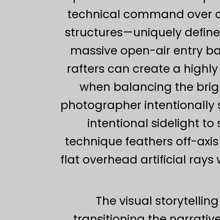
technical command over co
structures—uniquely defined
massive open-air entry ba
rafters can create a highl
when balancing the brig
photographer intentionally s
intentional sidelight to
technique feathers off-axis
flat overhead artificial rays
The visual storytellin
transitioning the narrati