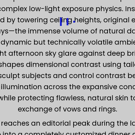
mplex low-light exposure physics. In
 by towering ceiling heights, original
ys—the immense volume of natural dayl
y dynamic but technically volatile ambi
ht afternoon sky glare against deep br
hapes dimensional contrast using tailo
 sculpt subjects and control contrast be
 illumination across the expansive concr
 while protecting flawless, natural ski
exchange of vows and rings.
g reaches an editorial peak during the 
ve into a completely customized dinner