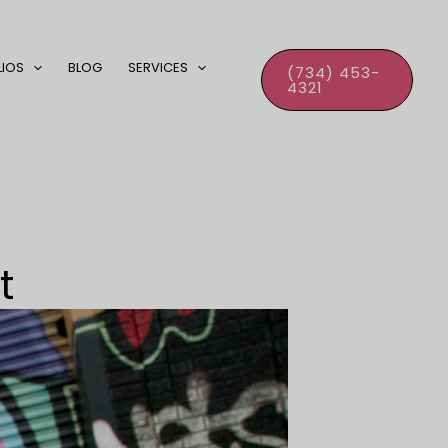
LIOS
BLOG
SERVICES
(734) 453-
4321
t