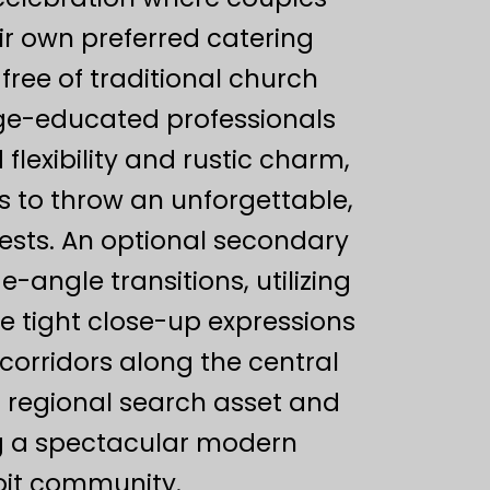
eir own preferred catering
free of traditional church
ege-educated professionals
flexibility and rustic charm,
s to throw an unforgettable,
ests. An optional secondary
angle transitions, utilizing
e tight close-up expressions
orridors along the central
d regional search asset and
ng a spectacular modern
roit community.