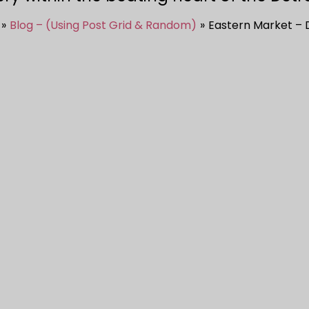
Blog – (Using Post Grid & Random)
Eastern Market – 