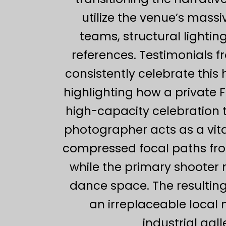
utilize the venue’s massi
teams, structural lightin
references. Testimonials 
consistently celebrate this 
highlighting how a private 
high-capacity celebration 
photographer acts as a vita
compressed focal paths from
while the primary shooter
dance space. The resulting
an irreplaceable local
industrial gal