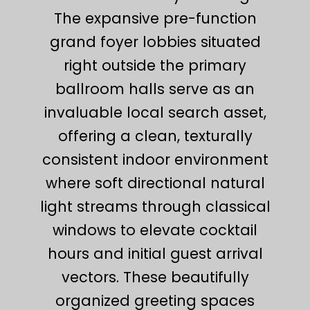
The expansive pre-function
grand foyer lobbies situated
right outside the primary
ballroom halls serve as an
invaluable local search asset,
offering a clean, texturally
consistent indoor environment
where soft directional natural
light streams through classical
windows to elevate cocktail
hours and initial guest arrival
vectors. These beautifully
organized greeting spaces