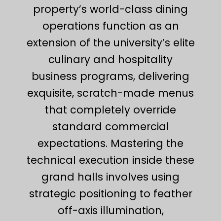
property’s world-class dining
operations function as an
extension of the university’s elite
culinary and hospitality
business programs, delivering
exquisite, scratch-made menus
that completely override
standard commercial
expectations. Mastering the
technical execution inside these
grand halls involves using
strategic positioning to feather
off-axis illumination,