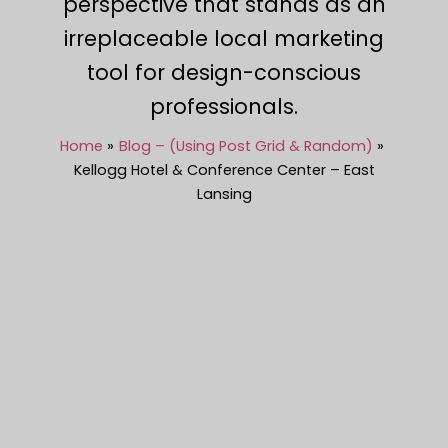
perspective that stands as an
irreplaceable local marketing
tool for design-conscious
professionals.
Home
Blog – (Using Post Grid & Random)
Kellogg Hotel & Conference Center – East
Lansing