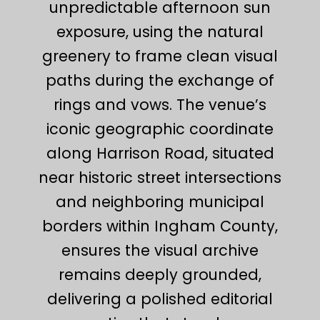
unpredictable afternoon sun
exposure, using the natural
greenery to frame clean visual
paths during the exchange of
rings and vows. The venue’s
iconic geographic coordinate
along Harrison Road, situated
near historic street intersections
and neighboring municipal
borders within Ingham County,
ensures the visual archive
remains deeply grounded,
delivering a polished editorial