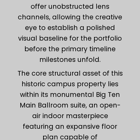
offer unobstructed lens
channels, allowing the creative
eye to establish a polished
visual baseline for the portfolio
before the primary timeline
milestones unfold.
The core structural asset of this
historic campus property lies
within its monumental Big Ten
Main Ballroom suite, an open-
air indoor masterpiece
featuring an expansive floor
plan capable of