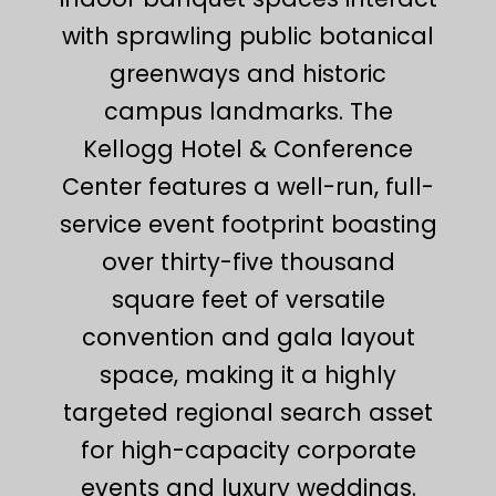
with sprawling public botanical
greenways and historic
campus landmarks. The
Kellogg Hotel & Conference
Center features a well-run, full-
service event footprint boasting
over thirty-five thousand
square feet of versatile
convention and gala layout
space, making it a highly
targeted regional search asset
for high-capacity corporate
events and luxury weddings.