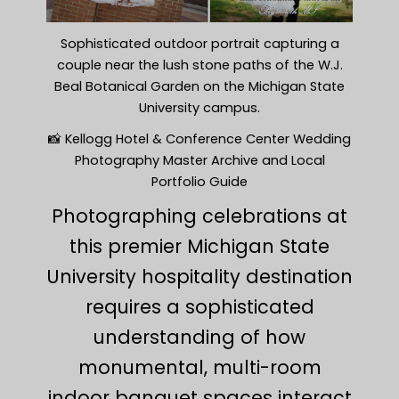
Sophisticated outdoor portrait capturing a
couple near the lush stone paths of the W.J.
Beal Botanical Garden on the Michigan State
University campus.
📸 Kellogg Hotel & Conference Center Wedding
Photography Master Archive and Local
Portfolio Guide
Photographing celebrations at
this premier Michigan State
University hospitality destination
requires a sophisticated
understanding of how
monumental, multi-room
indoor banquet spaces interact