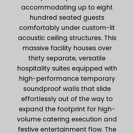
accommodating up to eight
hundred seated guests
comfortably under custom-lit
acoustic ceiling structures. This
massive facility houses over
thirty separate, versatile
hospitality suites equipped with
high-performance temporary
soundproof walls that slide
effortlessly out of the way to
expand the footprint for high-
volume catering execution and
festive entertainment flow. The