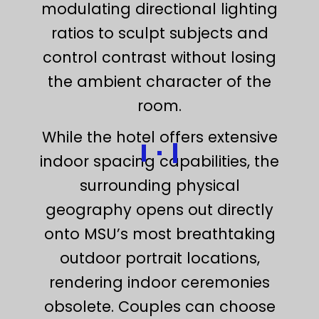
modulating directional lighting
ratios to sculpt subjects and
control contrast without losing
the ambient character of the
room.
While the hotel offers extensive
indoor spacing capabilities, the
surrounding physical
geography opens out directly
onto MSU’s most breathtaking
outdoor portrait locations,
rendering indoor ceremonies
obsolete. Couples can choose