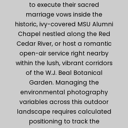
to execute their sacred
marriage vows inside the
historic, ivy-covered MSU Alumni
Chapel nestled along the Red
Cedar River, or host a romantic
open-air service right nearby
within the lush, vibrant corridors
of the W.J. Beal Botanical
Garden. Managing the
environmental photography
variables across this outdoor
landscape requires calculated
positioning to track the