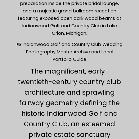
preparation inside the private bridal lounge,
and a majestic grand ballroom reception
featuring exposed open dark wood beams at
Indianwood Golf and Country Club in Lake
Orion, Michigan.
📸 Indianwood Golf and Country Club Wedding
Photography Master Archive and Local
Portfolio Guide
The magnificent, early-
twentieth-century country club
architecture and sprawling
fairway geometry defining the
historic Indianwood Golf and
Country Club, an esteemed
private estate sanctuary