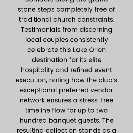
stone steps completely free of
traditional church constraints.
Testimonials from discerning
local couples consistently
celebrate this Lake Orion
destination for its elite
hospitality and refined event
execution, noting how the club’s
exceptional preferred vendor
network ensures a stress-free
timeline flow for up to two
hundred banquet guests. The
resulting collection stands as a