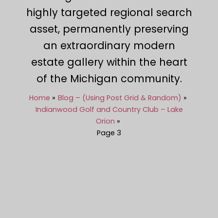
highly targeted regional search
asset, permanently preserving
an extraordinary modern
estate gallery within the heart
of the Michigan community.
Home
Blog – (Using Post Grid & Random)
Indianwood Golf and Country Club – Lake
Orion
Page 3