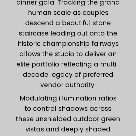
dinner gala. Tracking the grand
human scale as couples
descend a beautiful stone
staircase leading out onto the
historic championship fairways
allows the studio to deliver an
elite portfolio reflecting a multi-
decade legacy of preferred
vendor authority.
Modulating illumination ratios
to control shadows across
these unshielded outdoor green
vistas and deeply shaded