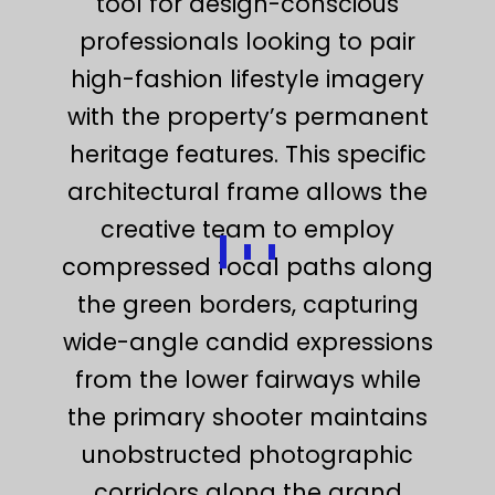
tool for design-conscious
professionals looking to pair
high-fashion lifestyle imagery
with the property’s permanent
heritage features. This specific
architectural frame allows the
creative team to employ
compressed focal paths along
the green borders, capturing
wide-angle candid expressions
from the lower fairways while
the primary shooter maintains
unobstructed photographic
corridors along the grand