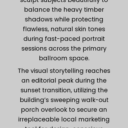
balance the heavy timber
shadows while protecting
flawless, natural skin tones
during fast-paced portrait
sessions across the primary
ballroom space.
The visual storytelling reaches
an editorial peak during the
sunset transition, utilizing the
building’s sweeping walk-out
porch overlook to secure an
irreplaceable local marketing