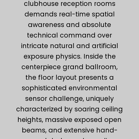
clubhouse reception rooms
demands real-time spatial
awareness and absolute
technical command over
intricate natural and artificial
exposure physics. Inside the
centerpiece grand ballroom,
the floor layout presents a
sophisticated environmental
sensor challenge, uniquely
characterized by soaring ceiling
heights, massive exposed open
beams, and extensive hand-