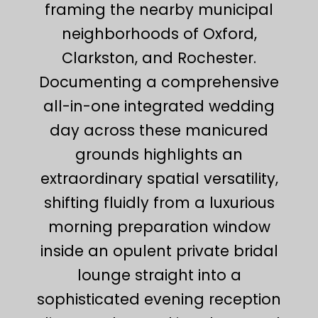
framing the nearby municipal
neighborhoods of Oxford,
Clarkston, and Rochester.
Documenting a comprehensive
all-in-one integrated wedding
day across these manicured
grounds highlights an
extraordinary spatial versatility,
shifting fluidly from a luxurious
morning preparation window
inside an opulent private bridal
lounge straight into a
sophisticated evening reception