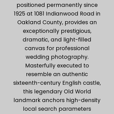
positioned permanently since
1925 at 1081 Indianwood Road in
Oakland County, provides an
exceptionally prestigious,
dramatic, and light-filled
canvas for professional
wedding photography.
Masterfully executed to
resemble an authentic
sixteenth-century English castle,
this legendary Old World
landmark anchors high-density
local search parameters