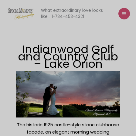
Skip
to
What extraordinary love looks
like... 1-734-453-4321
content
Indianwood Golf
and Country Club
– Lake Orion
The historic 1925 castle-style stone clubhouse
facade, an elegant morning wedding