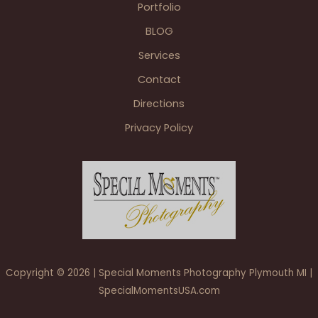
Portfolio
BLOG
Services
Contact
Directions
Privacy Policy
Copyright © 2026 | Special Moments Photography Plymouth MI |
SpecialMomentsUSA.com