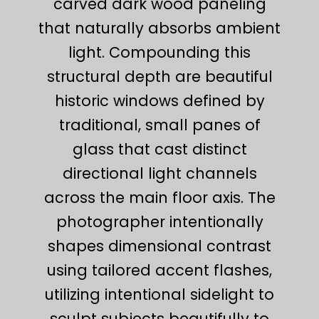
carved dark wood paneling
that naturally absorbs ambient
light. Compounding this
structural depth are beautiful
historic windows defined by
traditional, small panes of
glass that cast distinct
directional light channels
across the main floor axis. The
photographer intentionally
shapes dimensional contrast
using tailored accent flashes,
utilizing intentional sidelight to
sculpt subjects beautifully to