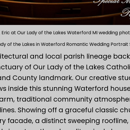
 Eric at Our Lady of the Lakes Waterford MI wedding ph
ady of the Lakes in Waterford Romantic Wedding Portrait 
itectural and local parish lineage bac
anctuary of Our Lady of the Lakes Catho
and County landmark. Our creative st
 inside this stunning Waterford house
warm, traditional community atmosphe
ines. Showing off a graceful classic c
ry facade, a distinct sweeping rooflin