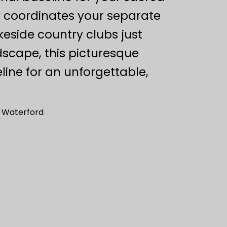
y coordinates your separate
akeside country clubs just
scape, this picturesque
ine for an unforgettable,
– Waterford