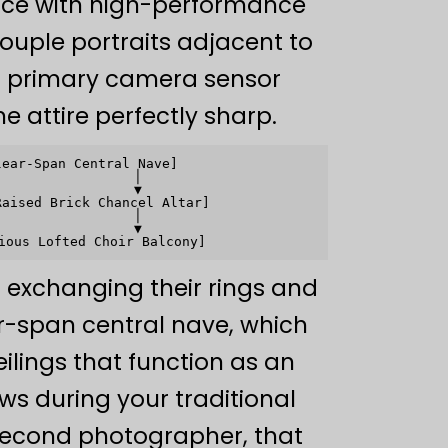
ance with high-performance
uple portraits adjacent to
ur primary camera sensor
ne attire perfectly sharp.
ear-Span Central Nave]

                │

                ▼

aised Brick Chancel Altar]

                │

                ▼

 exchanging their rings and
ar-span central nave, which
ilings that function as an
ows during your traditional
l second photographer, that