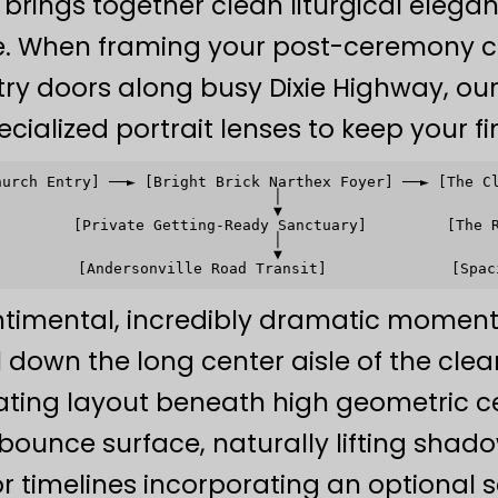
y brings together clean liturgical eleg
re. When framing your post-ceremony co
ry doors along busy Dixie Highway, o
ecialized portrait lenses to keep your fi
hurch Entry] ──► [Bright Brick Narthex Foyer] ──► [The Cl
                               │                         
                               ▼                         
         [Private Getting-Ready Sanctuary]         [The R
                               │                         
                               ▼                         
timental, incredibly dramatic moment
l down the long center aisle of the cle
ting layout beneath high geometric ce
 bounce surface, naturally lifting shad
For timelines incorporating an optiona