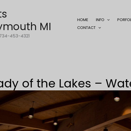
ts
HOME
INFO
PORFO
ymouth MI
CONTACT
1-734-453-4321
ady of the Lakes – Wat