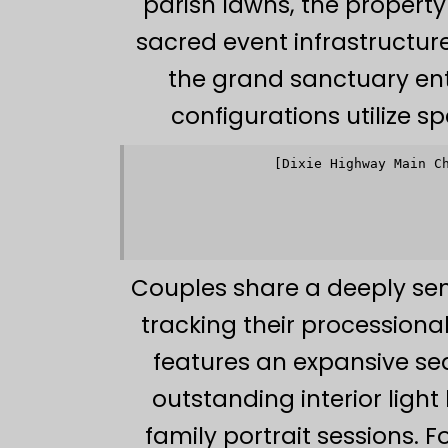
parish lawns, the propert
sacred event infrastructu
the grand sanctuary ent
configurations utilize sp
[Dixie Highway Main C
                 
                 
                         
                 
                 
Couples share a deeply sen
tracking their processiona
features an expansive sea
outstanding interior light
family portrait sessions. 