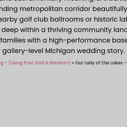
ding metropolitan corridor beautifull
nearby golf club ballrooms or historic l
 deep within a thriving community land
families with a high-performance basel
gallery-level Michigan wedding story.
og – (Using Post Grid & Random)
Our Lady of the Lakes 