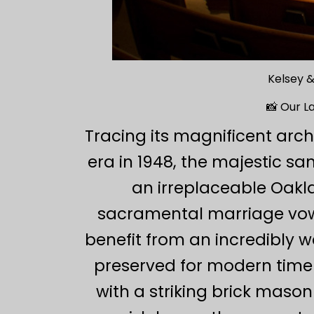
Kelsey &
📸 Our L
Tracing its magnificent arch
era in 1948, the majestic s
an irreplaceable Oakl
sacramental marriage vows
benefit from an incredibly 
preserved for modern timel
with a striking brick mason