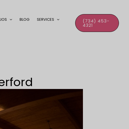
LIOS
BLOG
SERVICES
(734) 453-
4321
erford