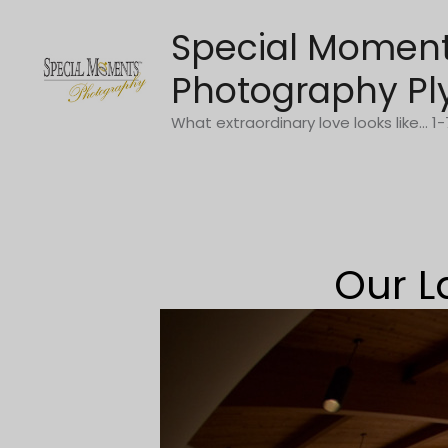
Skip
Special Momen
to
content
Photography Pl
What extraordinary love looks like... 
Our L