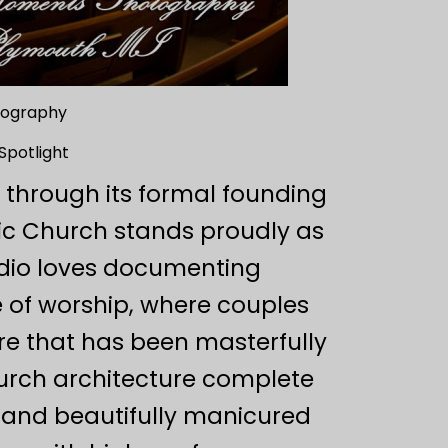
otography
Spotlight
k through its formal founding
lic Church stands proudly as
udio loves documenting
 of worship, where couples
re that has been masterfully
hurch architecture complete
e, and beautifully manicured