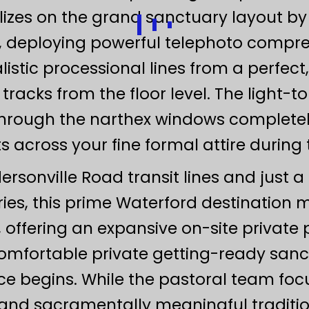
zes on the grand sanctuary layout by u
s, deploying powerful telephoto comp
stic processional lines from a perfect
tracks from the floor level. The light-
g through the narthex windows complet
ts across your fine formal attire during
rsonville Road transit lines and just a
ries, this prime Waterford destinatio
y, offering an expansive on-site private p
comfortable private getting-ready sanc
e begins. While the pastoral team focu
and sacramentally meaningful traditio