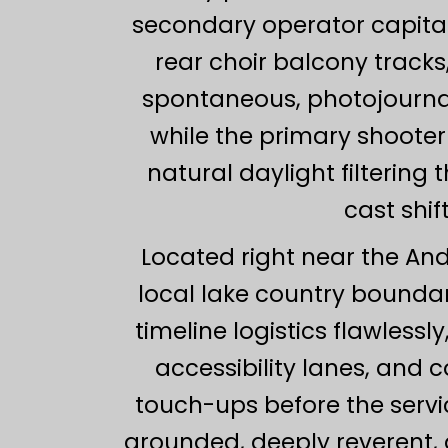
secondary operator capitali
rear choir balcony track
spontaneous, photojournali
while the primary shooter 
natural daylight filterin
cast shif
Located right near the Ande
local lake country bounda
timeline logistics flawlessl
accessibility lanes, and 
touch-ups before the servic
grounded, deeply reverent, 