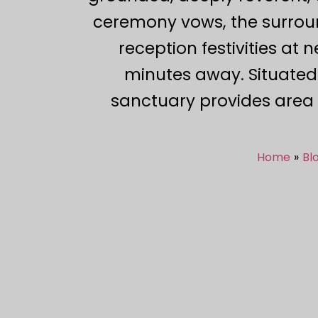
ceremony vows, the surroun
reception festivities at 
minutes away. Situated
sanctuary provides area 
Home
Bl