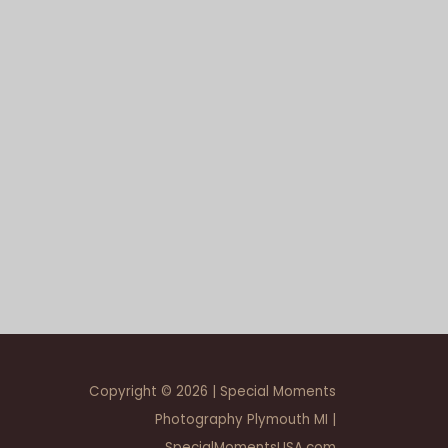
Copyright © 2026 | Special Moments
Photography Plymouth MI |
SpecialMomentsUSA.com