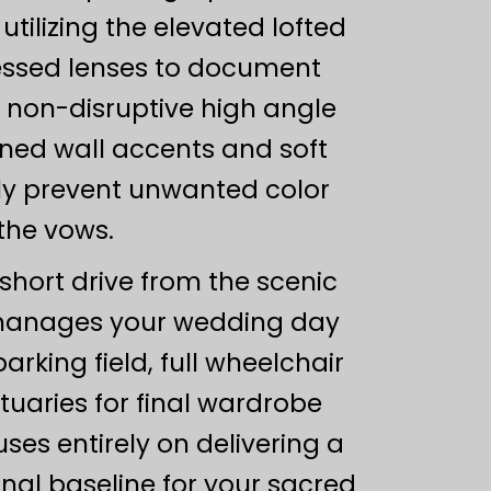
tilizing the elevated lofted
ressed lenses to document
, non-disruptive high angle
toned wall accents and soft
ely prevent unwanted color
 the vows.
 short drive from the scenic
n manages your wedding day
arking field, full wheelchair
tuaries for final wardrobe
ses entirely on delivering a
nal baseline for your sacred