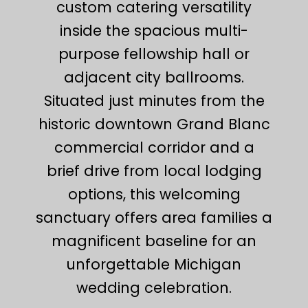
custom catering versatility
inside the spacious multi-
purpose fellowship hall or
adjacent city ballrooms.
Situated just minutes from the
historic downtown Grand Blanc
commercial corridor and a
brief drive from local lodging
options, this welcoming
sanctuary offers area families a
magnificent baseline for an
unforgettable Michigan
wedding celebration.