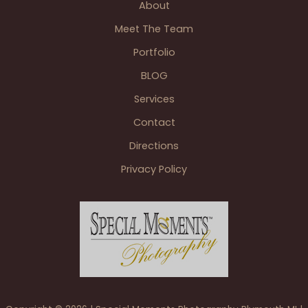
About
Reception
Grand
Meet The Team
Blanc
Portfolio
MI
BLOG
Services
Contact
Directions
Privacy Policy