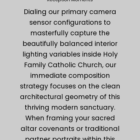
Dialing our primary camera
sensor configurations to
masterfully capture the
beautifully balanced interior
lighting variables inside Holy
Family Catholic Church, our
immediate composition
strategy focuses on the clean
architectural geometry of this
thriving modern sanctuary.
When framing your sacred
altar covenants or traditional
partner portraits within this