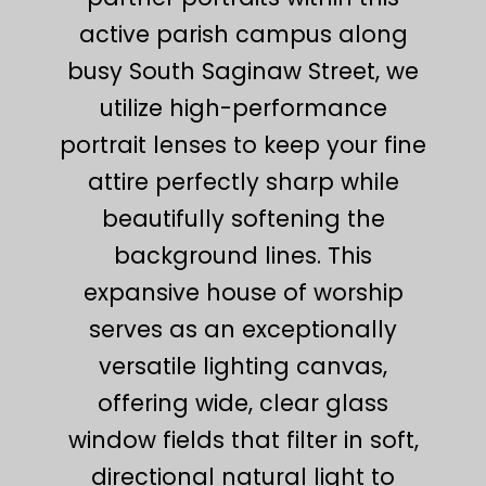
active parish campus along
busy South Saginaw Street, we
utilize high-performance
portrait lenses to keep your fine
attire perfectly sharp while
beautifully softening the
background lines. This
expansive house of worship
serves as an exceptionally
versatile lighting canvas,
offering wide, clear glass
window fields that filter in soft,
directional natural light to