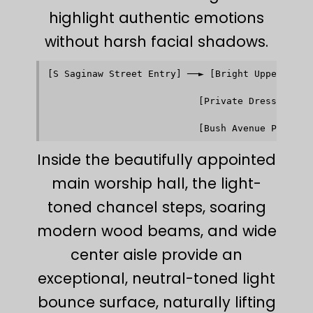
highlight authentic emotions
without harsh facial shadows.
[S Saginaw Street Entry] ──► [Bright Upper Narth
                                         │      
                                         ▼      
                           [Private Dressing Roo
                                         │      
                                         ▼      
Inside the beautifully appointed
main worship hall, the light-
toned chancel steps, soaring
modern wood beams, and wide
center aisle provide an
exceptional, neutral-toned light
bounce surface, naturally lifting