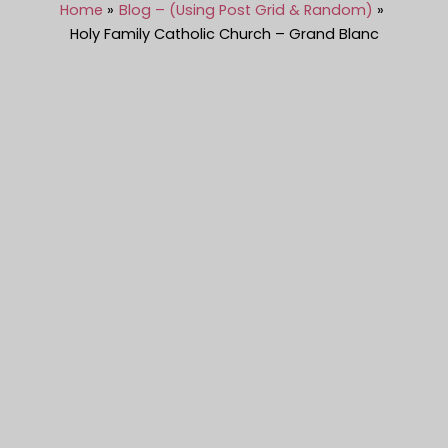
Home
Blog – (Using Post Grid & Random)
Holy Family Catholic Church – Grand Blanc