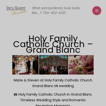
Skip
to
What extraordinary love looks
like... 1-734-453-4321
content
Holy Family
Catholic Church –
Grand Blanc
Marie & Steven at Holy Family Catholic Church
Grand Blanc MI wedding
📸 Holy Family Catholic Church in Grand Blanc
Timeless Wedding Style and Romantic
Reception Moments