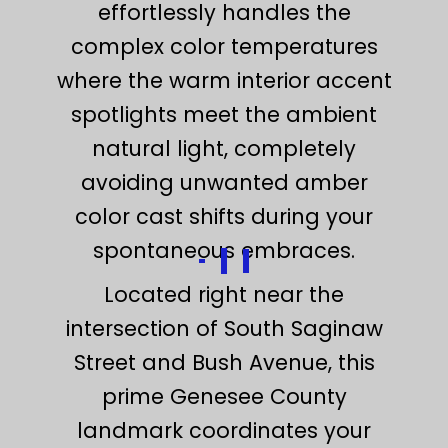
effortlessly handles the
complex color temperatures
where the warm interior accent
spotlights meet the ambient
natural light, completely
avoiding unwanted amber
color cast shifts during your
spontaneous embraces.
Located right near the
intersection of South Saginaw
Street and Bush Avenue, this
prime Genesee County
landmark coordinates your