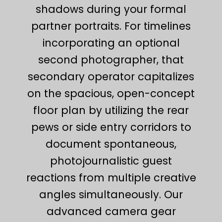
shadows during your formal
partner portraits. For timelines
incorporating an optional
second photographer, that
secondary operator capitalizes
on the spacious, open-concept
floor plan by utilizing the rear
pews or side entry corridors to
document spontaneous,
photojournalistic guest
reactions from multiple creative
angles simultaneously. Our
advanced camera gear