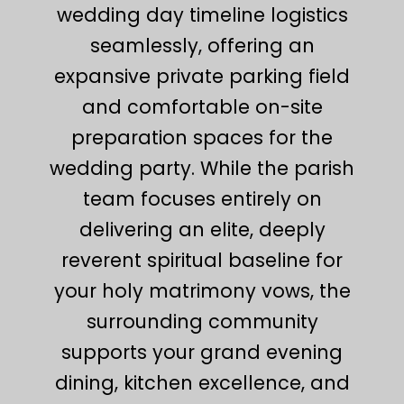
wedding day timeline logistics
seamlessly, offering an
expansive private parking field
and comfortable on-site
preparation spaces for the
wedding party. While the parish
team focuses entirely on
delivering an elite, deeply
reverent spiritual baseline for
your holy matrimony vows, the
surrounding community
supports your grand evening
dining, kitchen excellence, and