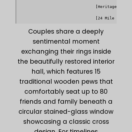
                                              ▼ 
                                [Heritage Garden
                                              │ 
                                              ▼ 
Couples share a deeply
sentimental moment
exchanging their rings inside
the beautifully restored interior
hall, which features 15
traditional wooden pews that
comfortably seat up to 80
friends and family beneath a
circular stained-glass window
showcasing a classic cross
design. For timelines