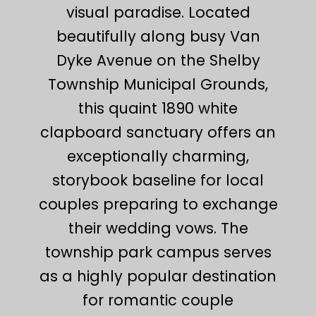
visual paradise. Located
beautifully along busy Van
Dyke Avenue on the Shelby
Township Municipal Grounds,
this quaint 1890 white
clapboard sanctuary offers an
exceptionally charming,
storybook baseline for local
couples preparing to exchange
their wedding vows. The
township park campus serves
as a highly popular destination
for romantic couple