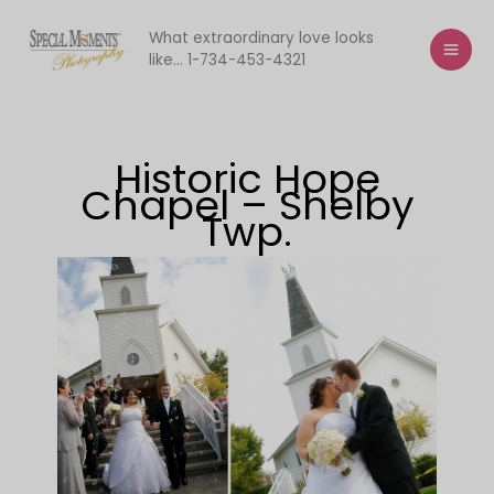
Skip
to
What extraordinary love looks
like... 1-734-453-4321
content
Historic Hope
Chapel – Shelby
Twp.