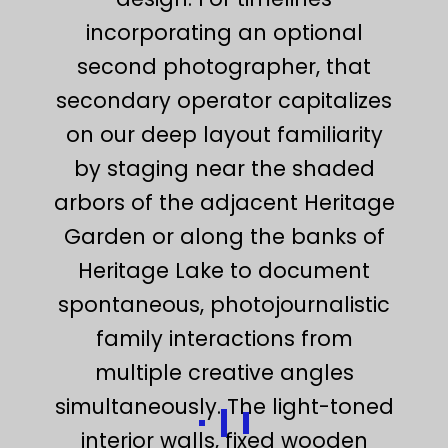
incorporating an optional
second photographer, that
secondary operator capitalizes
on our deep layout familiarity
by staging near the shaded
arbors of the adjacent Heritage
Garden or along the banks of
Heritage Lake to document
spontaneous, photojournalistic
family interactions from
multiple creative angles
simultaneously. The light-toned
interior walls, fixed wooden