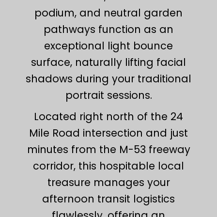
podium, and neutral garden
pathways function as an
exceptional light bounce
surface, naturally lifting facial
shadows during your traditional
portrait sessions.
Located right north of the 24
Mile Road intersection and just
minutes from the M-53 freeway
corridor, this hospitable local
treasure manages your
afternoon transit logistics
flawlessly, offering an