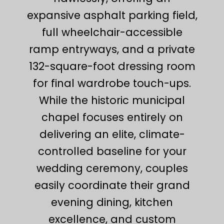
expansive asphalt parking field,
full wheelchair-accessible
ramp entryways, and a private
132-square-foot dressing room
for final wardrobe touch-ups.
While the historic municipal
chapel focuses entirely on
delivering an elite, climate-
controlled baseline for your
wedding ceremony, couples
easily coordinate their grand
evening dining, kitchen
excellence, and custom