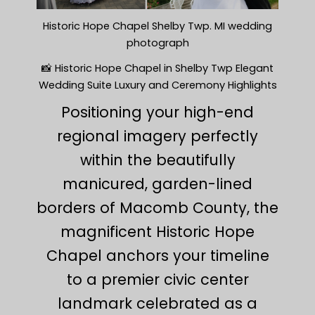
Historic Hope Chapel Shelby Twp. MI wedding
photograph
📸 Historic Hope Chapel in Shelby Twp Elegant
Wedding Suite Luxury and Ceremony Highlights
Positioning your high-end
regional imagery perfectly
within the beautifully
manicured, garden-lined
borders of Macomb County, the
magnificent Historic Hope
Chapel anchors your timeline
to a premier civic center
landmark celebrated as a