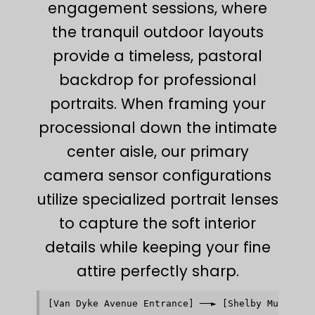
engagement sessions, where
the tranquil outdoor layouts
provide a timeless, pastoral
backdrop for professional
portraits. When framing your
processional down the intimate
center aisle, our primary
camera sensor configurations
utilize specialized portrait lenses
to capture the soft interior
details while keeping your fine
attire perfectly sharp.
[Van Dyke Avenue Entrance] ──► [Shelby Municipal
                                              │ 