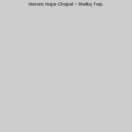
Historic Hope Chapel – Shelby Twp.