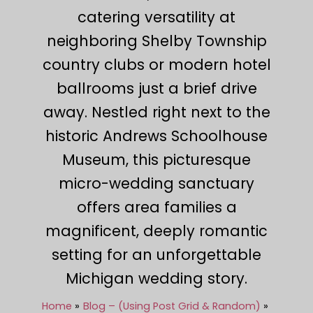
catering versatility at
neighboring Shelby Township
country clubs or modern hotel
ballrooms just a brief drive
away. Nestled right next to the
historic Andrews Schoolhouse
Museum, this picturesque
micro-wedding sanctuary
offers area families a
magnificent, deeply romantic
setting for an unforgettable
Michigan wedding story.
Home
Blog – (Using Post Grid & Random)