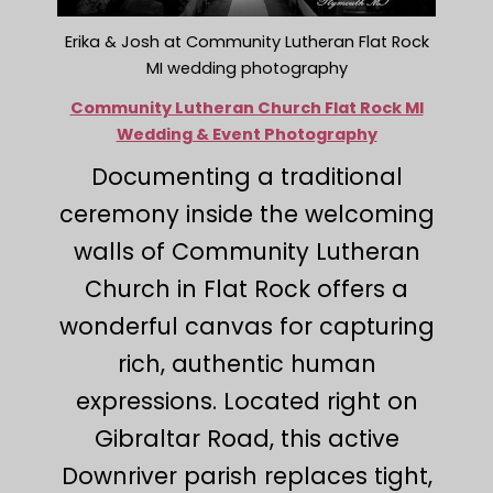
Erika & Josh at Community Lutheran Flat Rock
MI wedding photography
Community Lutheran Church Flat Rock MI
Wedding & Event Photography
Documenting a traditional
ceremony inside the welcoming
walls of Community Lutheran
Church in Flat Rock offers a
wonderful canvas for capturing
rich, authentic human
expressions. Located right on
Gibraltar Road, this active
Downriver parish replaces tight,