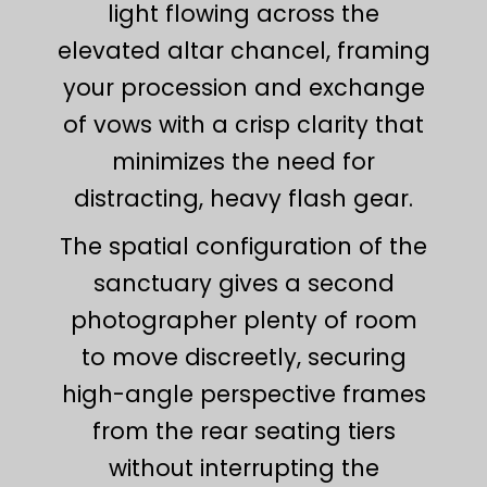
light flowing across the
elevated altar chancel, framing
your procession and exchange
of vows with a crisp clarity that
minimizes the need for
distracting, heavy flash gear.
The spatial configuration of the
sanctuary gives a second
photographer plenty of room
to move discreetly, securing
high-angle perspective frames
from the rear seating tiers
without interrupting the