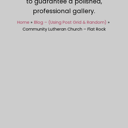
to guarantee a polished,
professional gallery.
Home
Blog – (Using Post Grid & Random)
Community Lutheran Church – Flat Rock