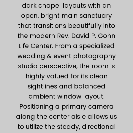
dark chapel layouts with an
open, bright main sanctuary
that transitions beautifully into
the modern Rev. David P. Gohn
Life Center. From a specialized
wedding & event photography
studio perspective, the room is
highly valued for its clean
sightlines and balanced
ambient window layout.
Positioning a primary camera
along the center aisle allows us
to utilize the steady, directional