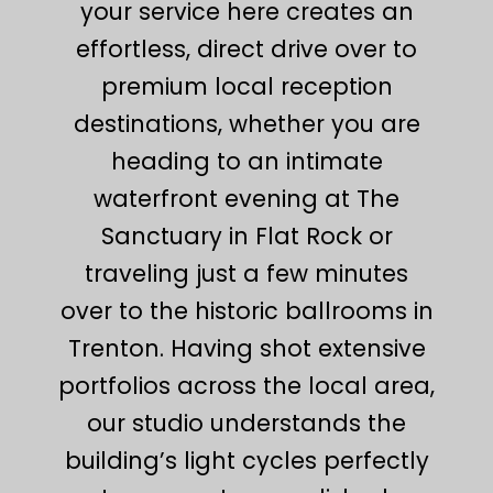
your service here creates an
effortless, direct drive over to
premium local reception
destinations, whether you are
heading to an intimate
waterfront evening at The
Sanctuary in Flat Rock or
traveling just a few minutes
over to the historic ballrooms in
Trenton. Having shot extensive
portfolios across the local area,
our studio understands the
building’s light cycles perfectly