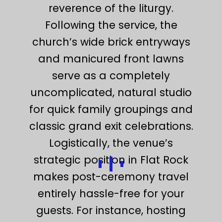
reverence of the liturgy.
Following the service, the
church’s wide brick entryways
and manicured front lawns
serve as a completely
uncomplicated, natural studio
for quick family groupings and
classic grand exit celebrations.
Logistically, the venue’s
strategic position in Flat Rock
makes post-ceremony travel
entirely hassle-free for your
guests. For instance, hosting