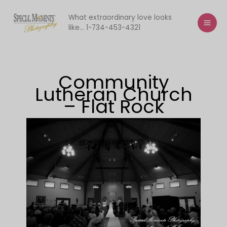
Skip
to
What extraordinary love looks
like... 1-734-453-4321
content
Community
Lutheran Church
– Flat Rock