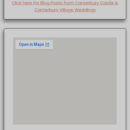
Click here for Blog Posts from Canterbury Castle &
Canterbury Village Weddings