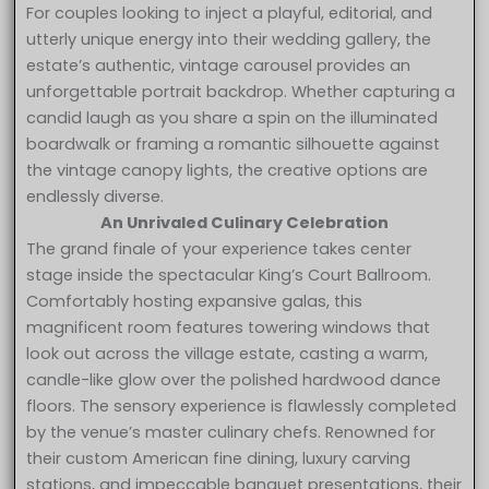
For couples looking to inject a playful, editorial, and
utterly unique energy into their wedding gallery, the
estate’s authentic, vintage carousel provides an
unforgettable portrait backdrop. Whether capturing a
candid laugh as you share a spin on the illuminated
boardwalk or framing a romantic silhouette against
the vintage canopy lights, the creative options are
endlessly diverse.
An Unrivaled Culinary Celebration
The grand finale of your experience takes center
stage inside the spectacular King’s Court Ballroom.
Comfortably hosting expansive galas, this
magnificent room features towering windows that
look out across the village estate, casting a warm,
candle-like glow over the polished hardwood dance
floors. The sensory experience is flawlessly completed
by the venue’s master culinary chefs. Renowned for
their custom American fine dining, luxury carving
stations, and impeccable banquet presentations, their