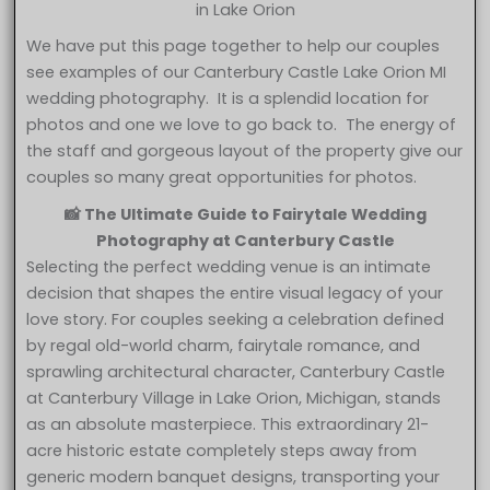
in Lake Orion
We have put this page together to help our couples
see examples of our Canterbury Castle Lake Orion MI
wedding photography. It is a splendid location for
photos and one we love to go back to. The energy of
the staff and gorgeous layout of the property give our
couples so many great opportunities for photos.
📸 The Ultimate Guide to Fairytale Wedding
Photography at Canterbury Castle
Selecting the perfect wedding venue is an intimate
decision that shapes the entire visual legacy of your
love story. For couples seeking a celebration defined
by regal old-world charm, fairytale romance, and
sprawling architectural character, Canterbury Castle
at Canterbury Village in Lake Orion, Michigan, stands
as an absolute masterpiece. This extraordinary 21-
acre historic estate completely steps away from
generic modern banquet designs, transporting your