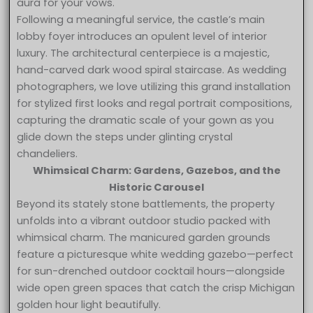
aura for your vows.
Following a meaningful service, the castle’s main
lobby foyer introduces an opulent level of interior
luxury. The architectural centerpiece is a majestic,
hand-carved dark wood spiral staircase. As wedding
photographers, we love utilizing this grand installation
for stylized first looks and regal portrait compositions,
capturing the dramatic scale of your gown as you
glide down the steps under glinting crystal
chandeliers.
Whimsical Charm: Gardens, Gazebos, and the
Historic Carousel
Beyond its stately stone battlements, the property
unfolds into a vibrant outdoor studio packed with
whimsical charm. The manicured garden grounds
feature a picturesque white wedding gazebo—perfect
for sun-drenched outdoor cocktail hours—alongside
wide open green spaces that catch the crisp Michigan
golden hour light beautifully.