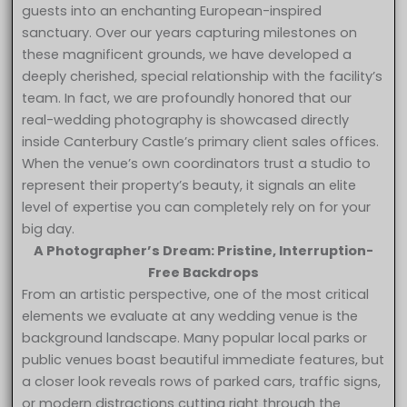
guests into an enchanting European-inspired
sanctuary. Over our years capturing milestones on
these magnificent grounds, we have developed a
deeply cherished, special relationship with the facility’s
team. In fact, we are profoundly honored that our
real-wedding photography is showcased directly
inside Canterbury Castle’s primary client sales offices.
When the venue’s own coordinators trust a studio to
represent their property’s beauty, it signals an elite
level of expertise you can completely rely on for your
big day.
A Photographer’s Dream: Pristine, Interruption-
Free Backdrops
From an artistic perspective, one of the most critical
elements we evaluate at any wedding venue is the
background landscape. Many popular local parks or
public venues boast beautiful immediate features, but
a closer look reveals rows of parked cars, traffic signs,
or modern distractions cutting right through the