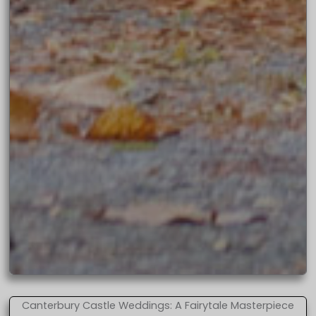
Canterbury Castle Weddings: A Fairytale Masterpiece