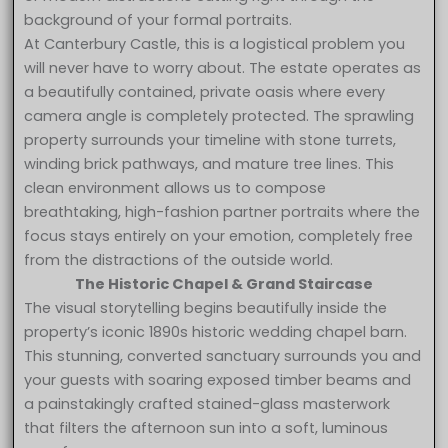
background of your formal portraits.
At Canterbury Castle, this is a logistical problem you
will never have to worry about. The estate operates as
a beautifully contained, private oasis where every
camera angle is completely protected. The sprawling
property surrounds your timeline with stone turrets,
winding brick pathways, and mature tree lines. This
clean environment allows us to compose
breathtaking, high-fashion partner portraits where the
focus stays entirely on your emotion, completely free
from the distractions of the outside world.
The Historic Chapel & Grand Staircase
The visual storytelling begins beautifully inside the
property’s iconic 1890s historic wedding chapel barn.
This stunning, converted sanctuary surrounds you and
your guests with soaring exposed timber beams and
a painstakingly crafted stained-glass masterwork
that filters the afternoon sun into a soft, luminous