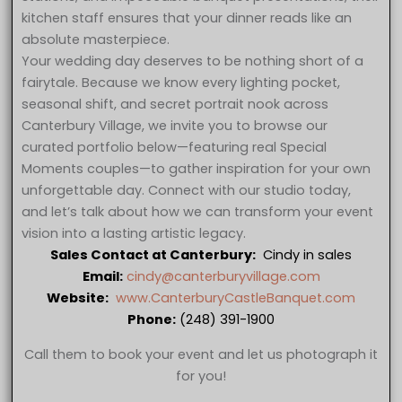
kitchen staff ensures that your dinner reads like an
absolute masterpiece.
Your wedding day deserves to be nothing short of a
fairytale. Because we know every lighting pocket,
seasonal shift, and secret portrait nook across
Canterbury Village, we invite you to browse our
curated portfolio below—featuring real Special
Moments couples—to gather inspiration for your own
unforgettable day. Connect with our studio today,
and let’s talk about how we can transform your event
vision into a lasting artistic legacy.
Sales Contact at Canterbury:
Cindy in sales
Email:
cindy@canterburyvillage.com
Website:
www.CanterburyCastleBanquet.com
Phone:
(248) 391-1900
Call them to book your event and let us photograph it
for you!