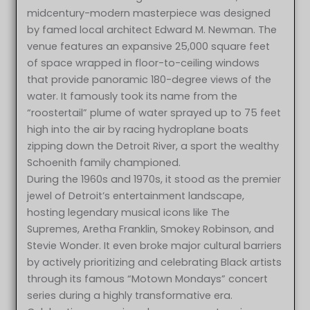
midcentury-modern masterpiece was designed
by famed local architect Edward M. Newman. The
venue features an expansive 25,000 square feet
of space wrapped in floor-to-ceiling windows
that provide panoramic 180-degree views of the
water. It famously took its name from the
“roostertail” plume of water sprayed up to 75 feet
high into the air by racing hydroplane boats
zipping down the Detroit River, a sport the wealthy
Schoenith family championed.
During the 1960s and 1970s, it stood as the premier
jewel of Detroit’s entertainment landscape,
hosting legendary musical icons like The
Supremes, Aretha Franklin, Smokey Robinson, and
Stevie Wonder. It even broke major cultural barriers
by actively prioritizing and celebrating Black artists
through its famous “Motown Mondays” concert
series during a highly transformative era.