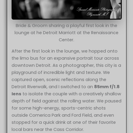
Bride & Groom sharing a playful first look in the
lounge at he Detroit Marriott at the Renaissance
Center.
After the first look in the lounge, we hopped onto
the limo bus for an expansive portrait tour across
downtown Detroit. As a photographer, this city is a
playground of incredible light and texture. We
captured open, scenic reflections along the
Detroit Riverwalk, and I switched to an
85mm f/1.8
lens
to isolate the couple with a creatively shallow
depth of field against the rolling water. We paused
for some high-energy, sports-centric shots
outside Comerica Park and Ford Field, and even
stopped for a quick drink at one of their favorite
local bars near the Cass Corridor.