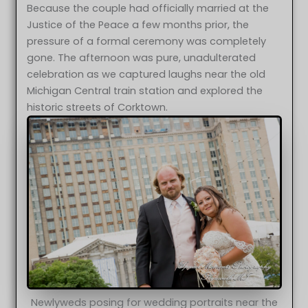
Because the couple had officially married at the
Justice of the Peace a few months prior, the
pressure of a formal ceremony was completely
gone. The afternoon was pure, unadulterated
celebration as we captured laughs near the old
Michigan Central train station and explored the
historic streets of Corktown.
Newlyweds posing for wedding portraits near the