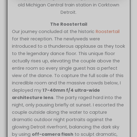
old Michigan Central train station in Corktown
Detroit.
The Roostertail
Our journey concluded at the historic
Roostertail
for their reception. The newlyweds were
introduced to a thunderous applause as they took
to the legendary dance floor. This unique floor
actually rises up, elevating the couple above the
entire room so every single guest has a perfect
view of the dance. To capture the full scale of this
incredible room and the massive crowds below, I
deployed my
17-40mm f/4 ultra-wide
architecture lens
. The party raged hard into the
night, only pausing briefly at sunset. I escorted the
couple outside along the water to capture
dramatic outdoor night portraits against the
glowing Detroit riverfront, balancing the dark sky
by using
off-camera flash
to sculpt dramatic,