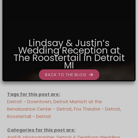
Lindsay & Justin’s
Wedding Reception at
The Roostertail in Detroit
MI
BACK TO THE BLOG
Tags for this post are:
Detroit - Downtown
, 
Detroit Marriott at the
Renaissance Center - Detroit
, 
Fox Theatre - Detroit
, 
Roostertail - Detroit
Categories for this post are:
April B. photographer
, 
Detroit & Dearborn Wedding