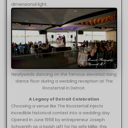
dimensional light.
Newlyweds dancing on the famous elevated rising
dance floor during a wedding reception at The
Roostertail in Detroit.
A Legacy of Detroit Celebration
Choosing a venue like The Roostertail injects
incredible historical context into a wedding day.
Opened in June 1958 by entrepreneur Joseph
Schoenith as a lavish gift for his wife Millie, this