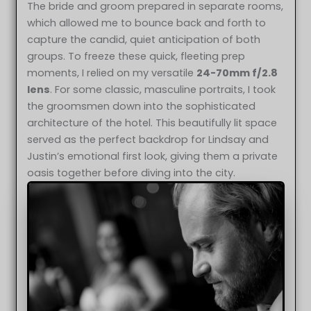
The bride and groom prepared in separate rooms,
which allowed me to bounce back and forth to
capture the candid, quiet anticipation of both
groups. To freeze these quick, fleeting prep
moments, I relied on my versatile
24-70mm f/2.8
lens
. For some classic, masculine portraits, I took
the groomsmen down into the sophisticated
architecture of the hotel. This beautifully lit space
served as the perfect backdrop for Lindsay and
Justin’s emotional first look, giving them a private
oasis together before diving into the city.