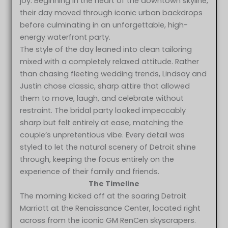
joy. Beginning in the heart of the downtown skyline,
their day moved through iconic urban backdrops
before culminating in an unforgettable, high-
energy waterfront party.
The style of the day leaned into clean tailoring
mixed with a completely relaxed attitude. Rather
than chasing fleeting wedding trends, Lindsay and
Justin chose classic, sharp attire that allowed
them to move, laugh, and celebrate without
restraint. The bridal party looked impeccably
sharp but felt entirely at ease, matching the
couple’s unpretentious vibe. Every detail was
styled to let the natural scenery of Detroit shine
through, keeping the focus entirely on the
experience of their family and friends.
The Timeline
The morning kicked off at the soaring Detroit
Marriott at the Renaissance Center, located right
across from the iconic GM RenCen skyscrapers.