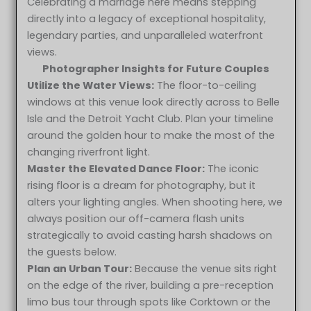
Celebrating a marriage here means stepping
directly into a legacy of exceptional hospitality,
legendary parties, and unparalleled waterfront
views.
Photographer Insights for Future Couples
Utilize the Water Views:
The floor-to-ceiling
windows at this venue look directly across to Belle
Isle and the Detroit Yacht Club. Plan your timeline
around the golden hour to make the most of the
changing riverfront light.
Master the Elevated Dance Floor:
The iconic
rising floor is a dream for photography, but it
alters your lighting angles. When shooting here, we
always position our off-camera flash units
strategically to avoid casting harsh shadows on
the guests below.
Plan an Urban Tour:
Because the venue sits right
on the edge of the river, building a pre-reception
Lindsay & Justin at Roostertail Detroit MI wedding
limo bus tour through spots like Corktown or the
photography