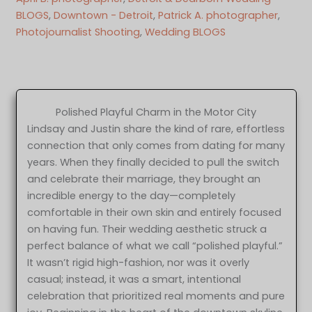
BLOGS
, 
Downtown - Detroit
, 
Patrick A. photographer
, 
Photojournalist Shooting
, 
Wedding BLOGS
Polished Playful Charm in the Motor City
Lindsay and Justin share the kind of rare, effortless
connection that only comes from dating for many
years. When they finally decided to pull the switch
and celebrate their marriage, they brought an
incredible energy to the day—completely
comfortable in their own skin and entirely focused
on having fun. Their wedding aesthetic struck a
perfect balance of what we call “polished playful.”
It wasn’t rigid high-fashion, nor was it overly
casual; instead, it was a smart, intentional
celebration that prioritized real moments and pure