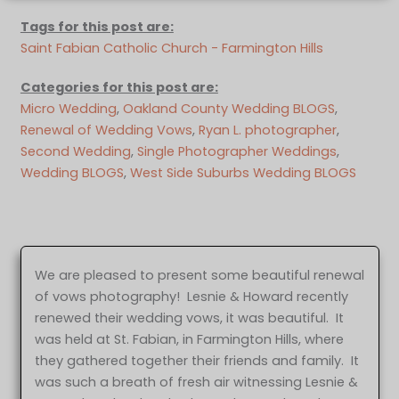
Tags for this post are:
Saint Fabian Catholic Church - Farmington Hills
Categories for this post are:
Micro Wedding
, 
Oakland County Wedding BLOGS
, 
Renewal of Wedding Vows
, 
Ryan L. photographer
, 
Second Wedding
, 
Single Photographer Weddings
, 
Wedding BLOGS
, 
West Side Suburbs Wedding BLOGS
We are pleased to present some beautiful renewal
of vows photography! Lesnie & Howard recently
renewed their wedding vows, it was beautiful. It
was held at St. Fabian, in Farmington Hills, where
they gathered together their friends and family. It
was such a breath of fresh air witnessing Lesnie &