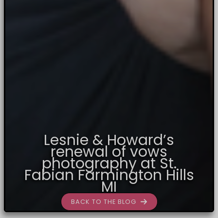
Lesnie & Howard’s
renewal of vows
photography at St.
Fabian Farmington Hills
MI
BACK TO THE BLOG