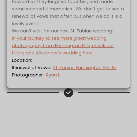
Howard as they laughed together, and made
some wonderful memories. We don’t get to see a
renewal of vows that often but when we do it is a
lovely event!
We can’t wait for our next St. Fabian wedding!
In your journey to see more great wedding
photography from Farmington Hills, check out
Hillary and Alexander’s wedding here.
Location:
Renewal of Vows:
St. Fabian Farmington Hills MI
Photographer:
Ryan L.