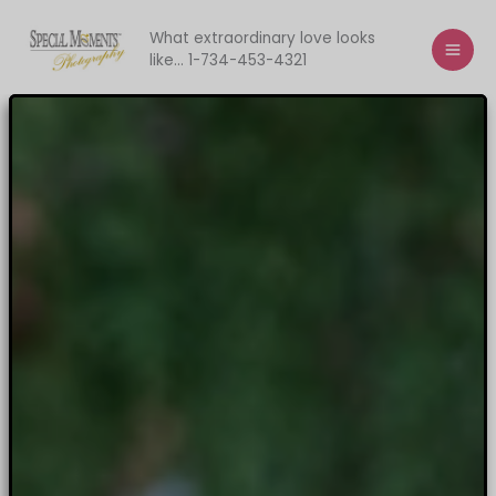
Skip
to
What extraordinary love looks
like... 1-734-453-4321
content